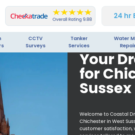
24 hr
Overall Rating
9.88
n
CCTV
Tanker
Water M
rs
Surveys
Services
Repai
Your Dr
for Chi
Sussex
Welcome to Coastal Dra
Chichester in West Suss
customer satisfaction,