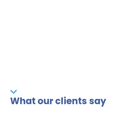
What our clients say