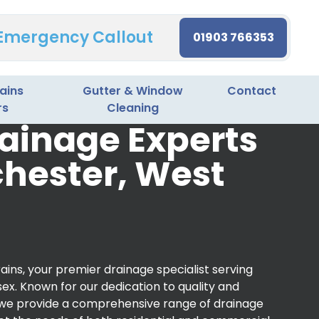
 Emergency Callout
01903 766353
ains
Gutter & Window
Contact
rs
Cleaning
ainage Experts
chester, West
ins, your premier drainage specialist serving
ex. Known for our dedication to quality and
 we provide a comprehensive range of drainage