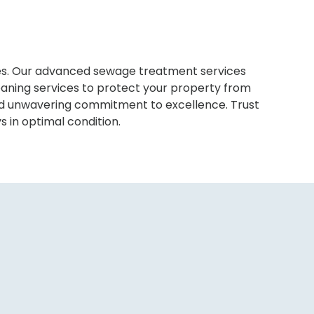
sues. Our advanced sewage treatment services
eaning services to protect your property from
and unwavering commitment to excellence. Trust
s in optimal condition.