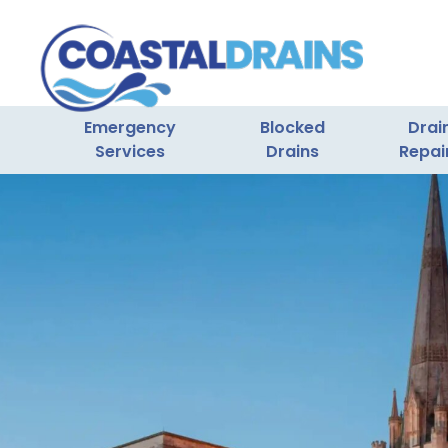
Emergency
Blocked
Drai
Services
Drains
Repai