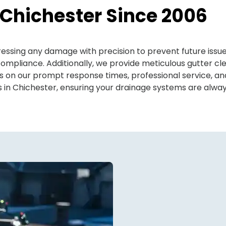
 Chichester Since 2006
ddressing any damage with precision to prevent future is
mpliance. Additionally, we provide meticulous gutter cl
es on our prompt response times, professional service, 
ns in Chichester, ensuring your drainage systems are alway