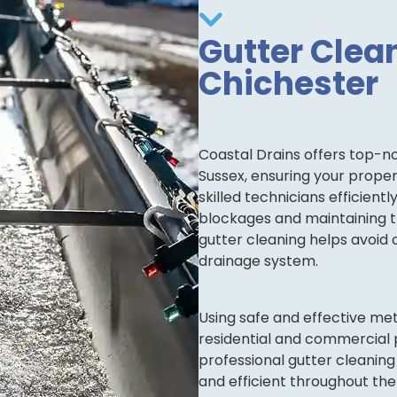
Gutter Clean
Chichester
Coastal Drains offers top-no
Sussex, ensuring your prop
skilled technicians efficient
blockages and maintaining th
gutter cleaning helps avoid 
drainage system.
Using safe and effective me
residential and commercial p
professional gutter cleaning
and efficient throughout the