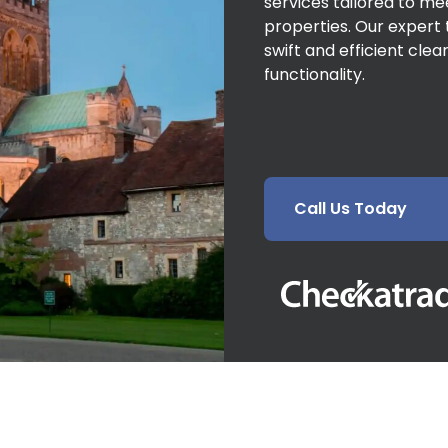
services tailored to m
properties. Our expert 
swift and efficient cle
functionality.
Call Us Today