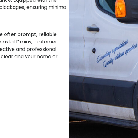
f blockages, ensuring minimal
e offer prompt, reliable
Coastal Drains, customer
fective and professional
s clear and your home or