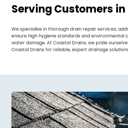
Serving Customers in
We specialise in thorough drain repair services, a
ensure high hygiene standards and environmental co
water damage. At Coastal Drains, we pride ourselv
Coastal Drains for reliable, expert drainage solutio