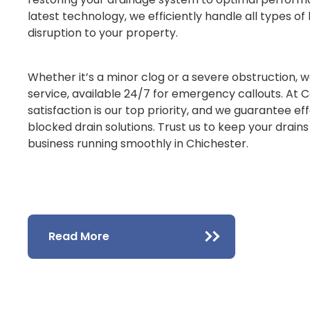
latest technology, we efficiently handle all types o
disruption to your property.
Whether it’s a minor clog or a severe obstruction, w
service, available 24/7 for emergency callouts. At 
satisfaction is our top priority, and we guarantee ef
blocked drain solutions. Trust us to keep your drain
business running smoothly in Chichester.
Read More