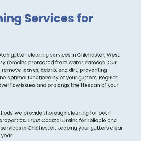
ing Services for
tch gutter cleaning services in Chichester, West
erty remains protected from water damage. Our
ly remove leaves, debris, and dirt, preventing
e optimal functionality of your gutters. Regular
overflow issues and prolongs the lifespan of your
thods, we provide thorough cleaning for both
roperties. Trust Coastal Drains for reliable and
 services in Chichester, keeping your gutters clear
 year.