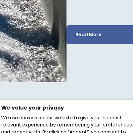
Read More
We value your privacy
We use cookies on our website to give you the most
relevant experience by remembering your preferences
and repeat visits. By clicking “Accept”, you consent to