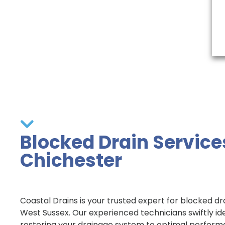
Blocked Drain Service
Chichester
Coastal Drains is your trusted expert for blocked dra
West Sussex. Our experienced technicians swiftly id
restoring your drainage system to optimal perform