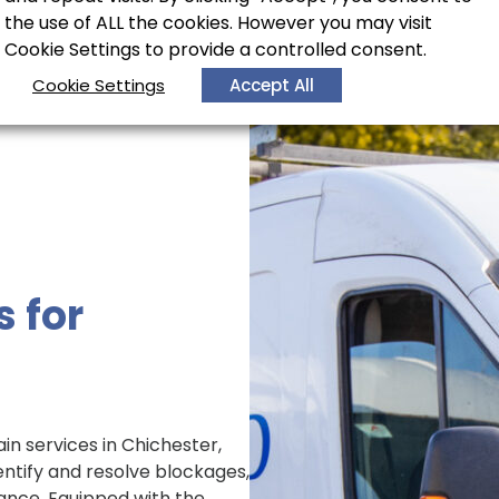
the use of ALL the cookies. However you may visit
Cookie Settings to provide a controlled consent.
Cookie Settings
Accept All
s for
in services in Chichester,
entify and resolve blockages,
ance. Equipped with the