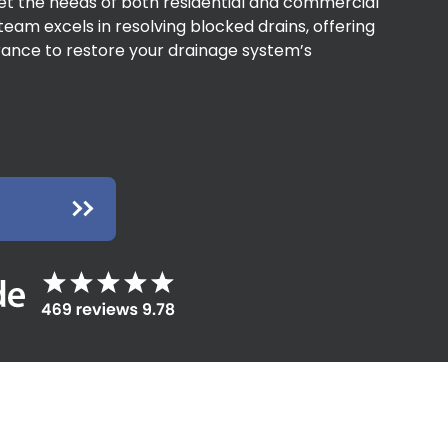
eet the needs of both residential and commercial
team excels in resolving blocked drains, offering
arance to restore your drainage system’s