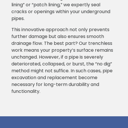
lining” or “patch lining,” we expertly seal
cracks or openings within your underground
pipes.
This innovative approach not only prevents
further damage but also ensures smooth
drainage flow. The best part? Our trenchless
work means your property’s surface remains
unchanged. However, if a pipe is severely
deteriorated, collapsed, or burst, the “no dig”
method might not suffice. In such cases, pipe
excavation and replacement become
necessary for long-term durability and
functionality.