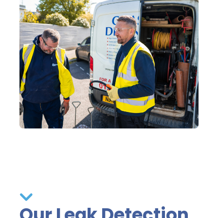
Our Leak Detection