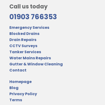
Call us today
01903 766353
Emergency Services
Blocked Drains
Drain Repairs
CCTV Surveys
Tanker Services
Water Mains Repairs
Gutter & Window Cleaning
Contact
Homepage
Blog
Privacy Policy
Terms