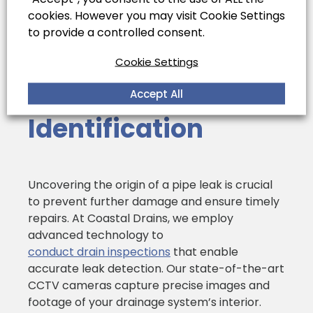
cookies. However you may visit Cookie Settings
to provide a controlled consent.
Cookie Settings
Efficient Leak
Source
Accept All
Identification
Uncovering the origin of a pipe leak is crucial
to prevent further damage and ensure timely
repairs. At Coastal Drains, we employ
advanced technology to
conduct drain inspections
that enable
accurate leak detection. Our state-of-the-art
CCTV cameras capture precise images and
footage of your drainage system’s interior.