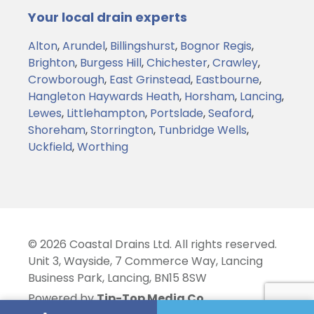
Your local drain experts
Alton
,
Arundel
,
Billingshurst
,
Bognor Regis
,
Brighton
,
Burgess Hill
,
Chichester
,
Crawley
,
Crowborough
,
East Grinstead
,
Eastbourne
,
Hangleton
Haywards Heath
,
Horsham
,
Lancing
,
Lewes
,
Littlehampton
,
Portslade
,
Seaford
,
Shoreham
,
Storrington
,
Tunbridge Wells
,
Uckfield
,
Worthing
© 2026 Coastal Drains Ltd. All rights reserved.
Unit 3, Wayside, 7 Commerce Way, Lancing
Business Park, Lancing, BN15 8SW
Powered by
Tip-Top Media Co.