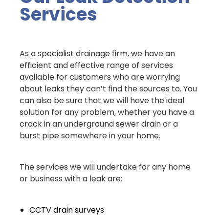
Services
As a specialist drainage firm, we have an
efficient and effective range of services
available for customers who are worrying
about leaks they can’t find the sources to. You
can also be sure that we will have the ideal
solution for any problem, whether you have a
crack in an underground sewer drain or a
burst pipe somewhere in your home.
The services we will undertake for any home
or business with a leak are:
CCTV drain surveys