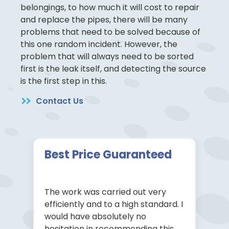
belongings, to how much it will cost to repair
and replace the pipes, there will be many
problems that need to be solved because of
this one random incident. However, the
problem that will always need to be sorted
first is the leak itself, and detecting the source
is the first step in this.
Contact Us
Best Price Guaranteed
The work was carried out very
efficiently and to a high standard. I
would have absolutely no
hesitation in recommending this