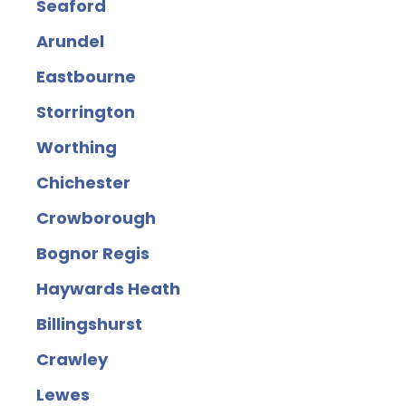
Seaford
Arundel
Eastbourne
Storrington
Worthing
Chichester
Crowborough
Bognor Regis
Haywards Heath
Billingshurst
Crawley
Lewes