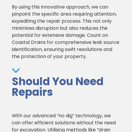
By using this innovative approach, we can
pinpoint the specific area requiring attention,
expediting the repair process. This not only
minimizes disruption but also reduces the
potential for extensive damage. Count on
Coastal Drains for comprehensive leak source
identification, ensuring swift resolutions and
the protection of your property.
Should You Need
Repairs
With our advanced “no dig” technology, we
can offer efficient solutions without the need
for excavation. Utilising methods like “drain