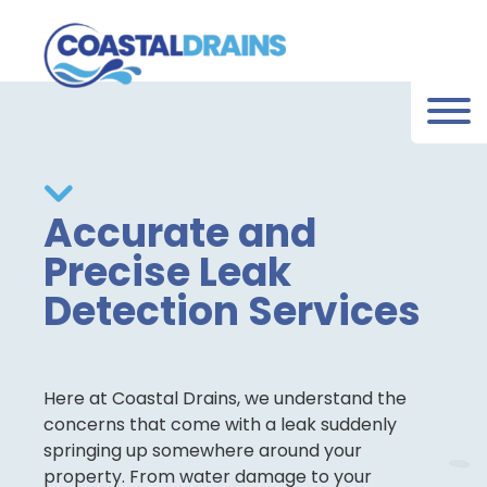
Accurate and
Precise Leak
Detection Services
Here at Coastal Drains, we understand the
concerns that come with a leak suddenly
springing up somewhere around your
property. From water damage to your