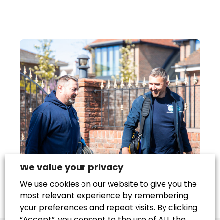
We value your privacy
We use cookies on our website to give you the
most relevant experience by remembering
your preferences and repeat visits. By clicking
“Accept”, you consent to the use of ALL the