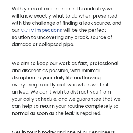
With years of experience in this industry, we
will know exactly what to do when presented
with the challenge of finding a leak source, and
our
CCTV inspections
will be the perfect
solution to uncovering any crack, source of
damage or collapsed pipe.
We aim to keep our work as fast, professional
and discreet as possible, with minimal
disruption to your daily life and leaving
everything exactly as it was when we first
arrived. We don’t wish to distract you from
your daily schedule, and we guarantee that we
can help to return your routine completely to
normal as soon as the leak is repaired.
Get in touch today and one of our engineers