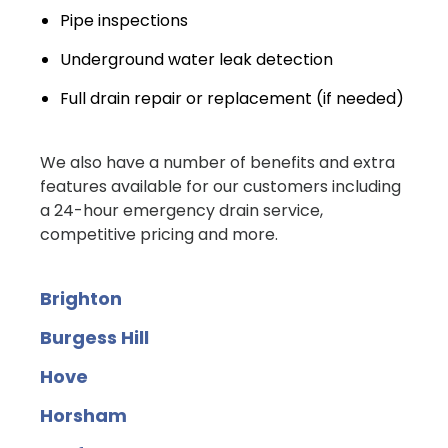
Pipe inspections
Underground water leak detection
Full drain repair or replacement (if needed)
We also have a number of benefits and extra
features available for our customers including
a 24-hour emergency drain service,
competitive pricing and more.
Brighton
Burgess Hill
Hove
Horsham