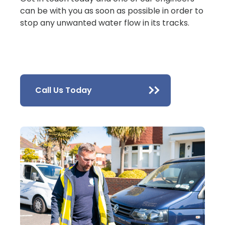
can be with you as soon as possible in order to
stop any unwanted water flow in its tracks.
Call Us Today