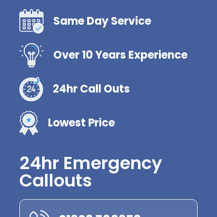
Same Day Service
Over 10 Years Experience
24hr Call Outs
Lowest Price
24hr Emergency
Callouts