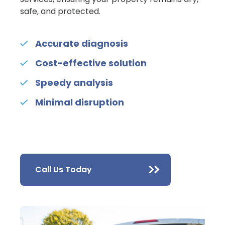
safe, and protected.
Accurate diagnosis
Cost-effective solution
Speedy analysis
Minimal disruption
Call Us Today