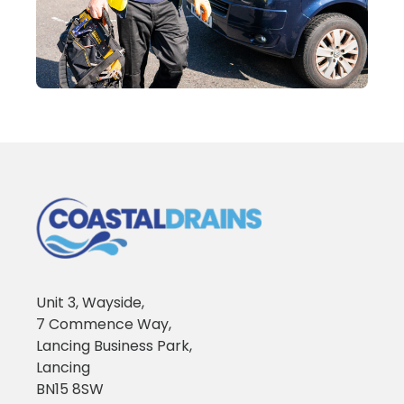
Unit 3, Wayside,
7 Commence Way,
Lancing Business Park,
Lancing
BN15 8SW