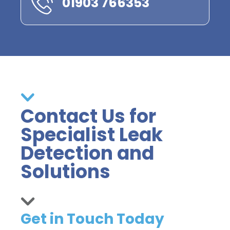
01903 766353
Contact Us for
Specialist Leak
Detection and
Solutions
Get in Touch Today