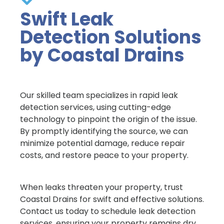
Swift Leak
Detection Solutions
by Coastal Drains
Our skilled team specializes in rapid leak
detection services, using cutting-edge
technology to pinpoint the origin of the issue.
By promptly identifying the source, we can
minimize potential damage, reduce repair
costs, and restore peace to your property.
When leaks threaten your property, trust
Coastal Drains for swift and effective solutions.
Contact us today to schedule leak detection
services, ensuring your property remains dry,