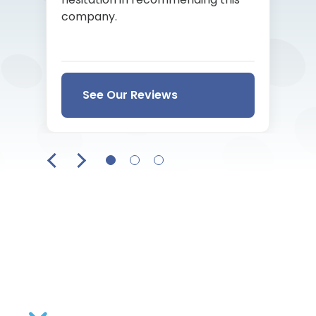
company.
See Our Reviews