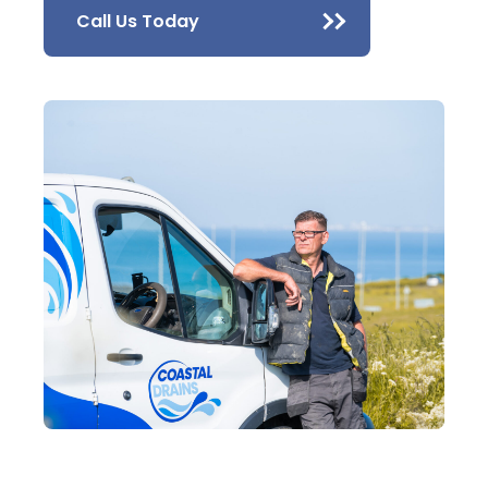
Call Us Today