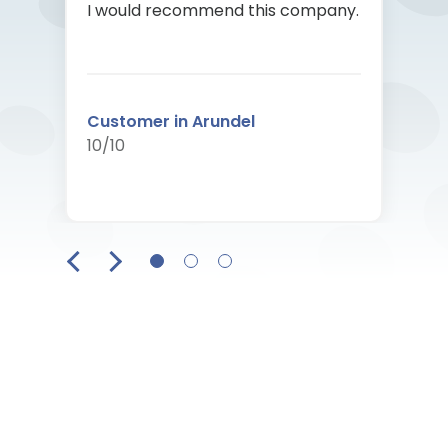
I would recommend this company.
Customer in Arundel
10/10