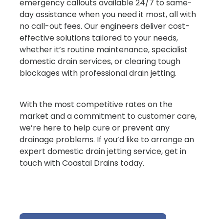
emergency callouts available 24/7 to same-
day assistance when you need it most, all with
no call-out fees. Our engineers deliver cost-
effective solutions tailored to your needs,
whether it’s routine maintenance, specialist
domestic drain services, or clearing tough
blockages with professional drain jetting.
With the most competitive rates on the
market and a commitment to customer care,
we’re here to help cure or prevent any
drainage problems. If you’d like to arrange an
expert domestic drain jetting service, get in
touch with Coastal Drains today.