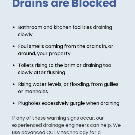
Drains are Blocked
Bathroom and kitchen facilities draining
slowly
Foul smells coming from the drains in, or
around, your property
Toilets rising to the brim or draining too
slowly after flushing
Rising water levels, or flooding, from gullies
or manholes
Plugholes excessively gurgle when draining
If any of these warning signs occur, our
experienced drainage engineers can help. We
use advanced CCTV technology for a