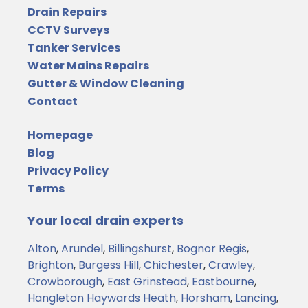
Drain Repairs
CCTV Surveys
Tanker Services
Water Mains Repairs
Gutter & Window Cleaning
Contact
Homepage
Blog
Privacy Policy
Terms
Your local drain experts
Alton
,
Arundel
,
Billingshurst
,
Bognor Regis
,
Brighton
,
Burgess Hill
,
Chichester
,
Crawley
,
Crowborough
,
East Grinstead
,
Eastbourne
,
Hangleton
Haywards Heath
,
Horsham
,
Lancing
,