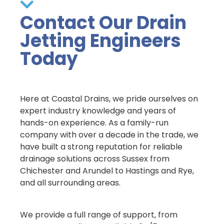
Contact Our Drain
Jetting Engineers
Today
Here at Coastal Drains, we pride ourselves on
expert industry knowledge and years of
hands-on experience. As a family-run
company with over a decade in the trade, we
have built a strong reputation for reliable
drainage solutions across Sussex from
Chichester and Arundel to Hastings and Rye,
and all surrounding areas.
We provide a full range of support, from