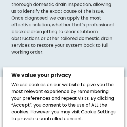
thorough domestic drain inspection, allowing
us to identify the exact cause of the issue.
Once diagnosed, we can apply the most
effective solution, whether that’s professional
blocked drain jetting to clear stubborn
obstructions or other tailored domestic drain
services to restore your system back to full
working order.
We value your privacy
We use cookies on our website to give you the
most relevant experience by remembering
your preferences and repeat visits. By clicking
“Accept”, you consent to the use of ALL the
Should You Clear
cookies. However you may visit Cookie Settings
Your Drains
to provide a controlled consent.