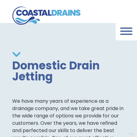
Domestic Drain
Jetting
We have many years of experience as a
drainage company, and we take great pride in
the wide range of options we provide for our
customers. Over the years, we have refined
and perfected our skills to deliver the best