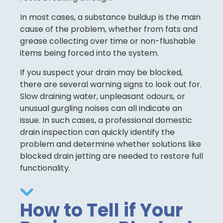
In most cases, a substance buildup is the main
cause of the problem, whether from fats and
grease collecting over time or non-flushable
items being forced into the system.
If you suspect your drain may be blocked,
there are several warning signs to look out for.
Slow draining water, unpleasant odours, or
unusual gurgling noises can all indicate an
issue. In such cases, a professional domestic
drain inspection can quickly identify the
problem and determine whether solutions like
blocked drain jetting are needed to restore full
functionality.
How to Tell if Your