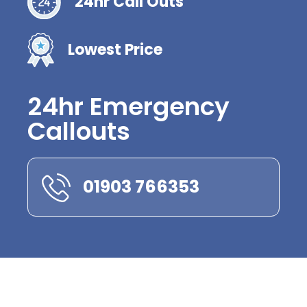
24hr Call Outs
Lowest Price
24hr Emergency
Callouts
01903 766353