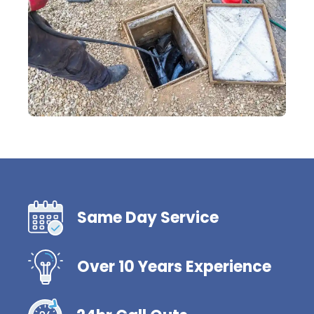
Same Day Service
Over 10 Years Experience