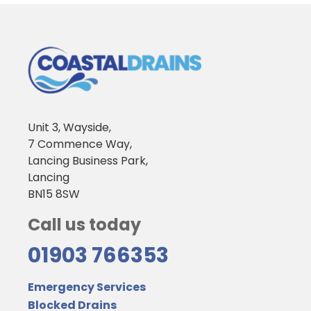
Unit 3, Wayside,
7 Commence Way,
Lancing Business Park,
Lancing
BN15 8SW
Call us today
01903 766353
Emergency Services
Blocked Drains