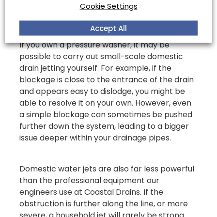
Yourself?
Cookie Settings
Accept All
If you own a pressure washer, it may be
possible to carry out small-scale domestic
drain jetting yourself. For example, if the
blockage is close to the entrance of the drain
and appears easy to dislodge, you might be
able to resolve it on your own. However, even
a simple blockage can sometimes be pushed
further down the system, leading to a bigger
issue deeper within your drainage pipes.
Domestic water jets are also far less powerful
than the professional equipment our
engineers use at Coastal Drains. If the
obstruction is further along the line, or more
severe, a household jet will rarely be strong