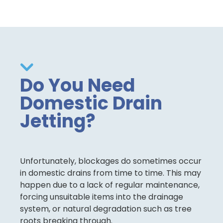
Do You Need
Domestic Drain
Jetting?
Unfortunately, blockages do sometimes occur
in domestic drains from time to time. This may
happen due to a lack of regular maintenance,
forcing unsuitable items into the drainage
system, or natural degradation such as tree
roots breaking through.