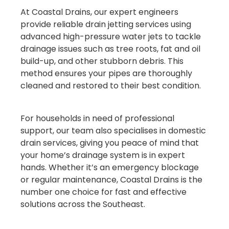
At Coastal Drains, our expert engineers
provide reliable drain jetting services using
advanced high-pressure water jets to tackle
drainage issues such as tree roots, fat and oil
build-up, and other stubborn debris. This
method ensures your pipes are thoroughly
cleaned and restored to their best condition.
For households in need of professional
support, our team also specialises in domestic
drain services, giving you peace of mind that
your home’s drainage system is in expert
hands. Whether it’s an emergency blockage
or regular maintenance, Coastal Drains is the
number one choice for fast and effective
solutions across the Southeast.