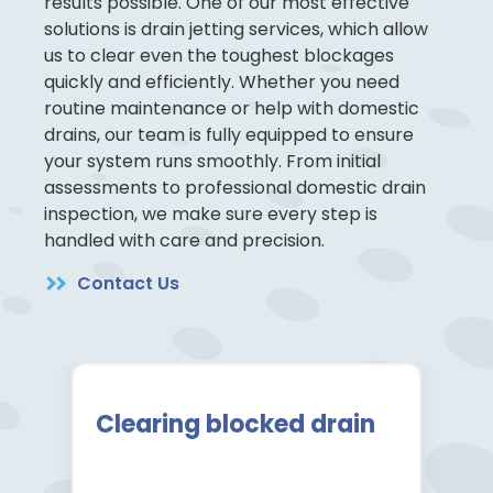
results possible. One of our most effective
solutions is drain jetting services, which allow
us to clear even the toughest blockages
quickly and efficiently. Whether you need
routine maintenance or help with domestic
drains, our team is fully equipped to ensure
your system runs smoothly. From initial
assessments to professional domestic drain
inspection, we make sure every step is
handled with care and precision.
Contact Us
Clearing blocked drain