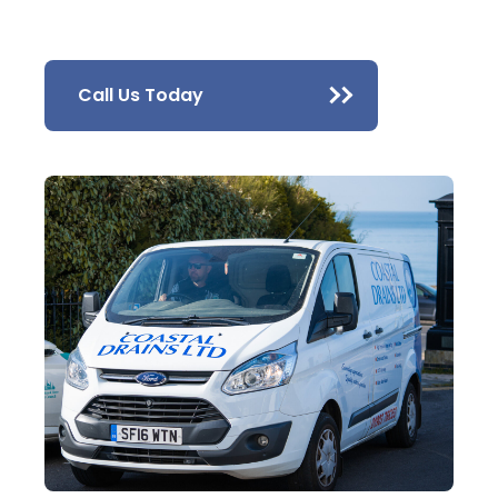
Call Us Today