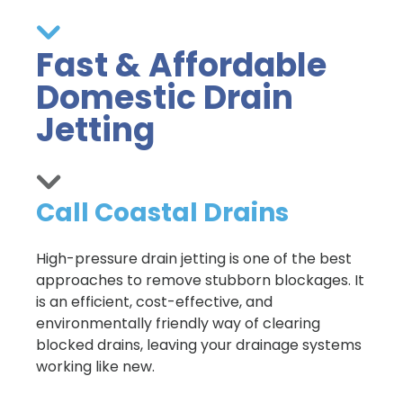
Fast & Affordable
Domestic Drain
Jetting
Call Coastal Drains
High-pressure drain jetting is one of the best
approaches to remove stubborn blockages. It
is an efficient, cost-effective, and
environmentally friendly way of clearing
blocked drains, leaving your drainage systems
working like new.