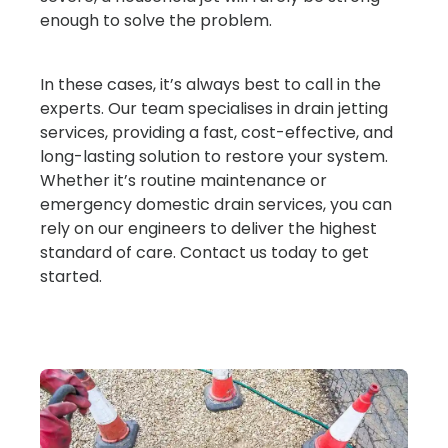
enough to solve the problem.
In these cases, it’s always best to call in the
experts. Our team specialises in drain jetting
services, providing a fast, cost-effective, and
long-lasting solution to restore your system.
Whether it’s routine maintenance or
emergency domestic drain services, you can
rely on our engineers to deliver the highest
standard of care. Contact us today to get
started.