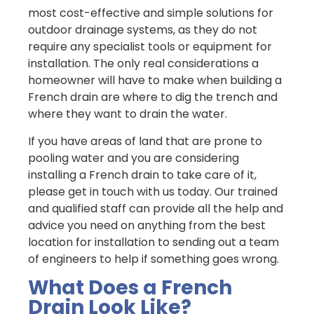
most cost-effective and simple solutions for
outdoor drainage systems, as they do not
require any specialist tools or equipment for
installation. The only real considerations a
homeowner will have to make when building a
French drain are where to dig the trench and
where they want to drain the water.
If you have areas of land that are prone to
pooling water and you are considering
installing a French drain to take care of it,
please get in touch with us today. Our trained
and qualified staff can provide all the help and
advice you need on anything from the best
location for installation to sending out a team
of engineers to help if something goes wrong.
What Does a French
Drain Look Like?