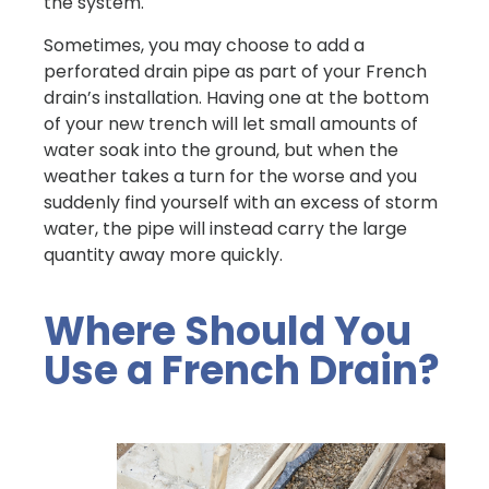
the system.
Sometimes, you may choose to add a
perforated drain pipe as part of your French
drain’s installation. Having one at the bottom
of your new trench will let small amounts of
water soak into the ground, but when the
weather takes a turn for the worse and you
suddenly find yourself with an excess of storm
water, the pipe will instead carry the large
quantity away more quickly.
Where Should You
Use a French Drain?