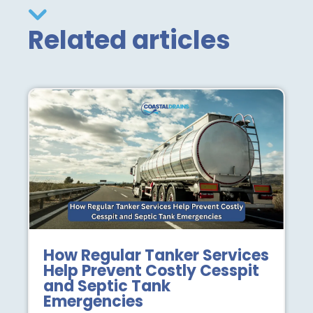
Related articles
How Regular Tanker Services
Help Prevent Costly Cesspit
and Septic Tank
Emergencies