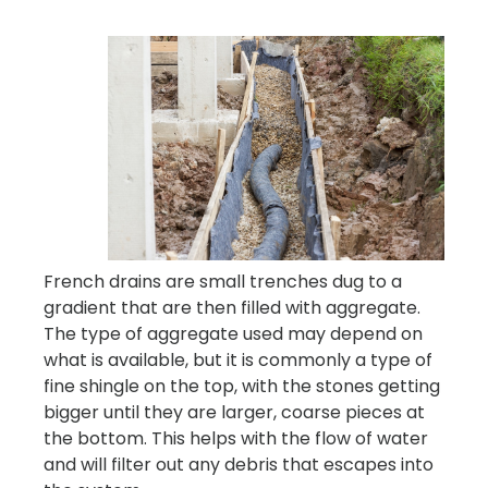
French drains are small trenches dug to a
gradient that are then filled with aggregate.
The type of aggregate used may depend on
what is available, but it is commonly a type of
fine shingle on the top, with the stones getting
bigger until they are larger, coarse pieces at
the bottom. This helps with the flow of water
and will filter out any debris that escapes into