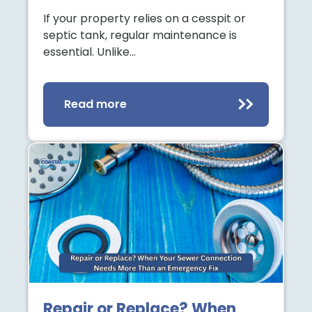
If your property relies on a cesspit or
septic tank, regular maintenance is
essential. Unlike…
Read more
Repair or Replace? When