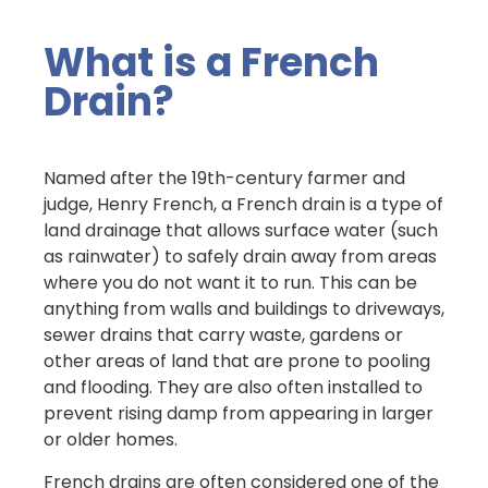
What is a French
Drain?
Named after the 19th-century farmer and
judge, Henry French, a French drain is a type of
land drainage that allows surface water (such
as rainwater) to safely drain away from areas
where you do not want it to run. This can be
anything from walls and buildings to driveways,
sewer drains that carry waste, gardens or
other areas of land that are prone to pooling
and flooding. They are also often installed to
prevent rising damp from appearing in larger
or older homes.
French drains are often considered one of the