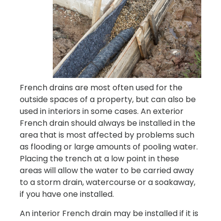
French drains are most often used for the
outside spaces of a property, but can also be
used in interiors in some cases. An exterior
French drain should always be installed in the
area that is most affected by problems such
as flooding or large amounts of pooling water.
Placing the trench at a low point in these
areas will allow the water to be carried away
to a storm drain, watercourse or a soakaway,
if you have one installed.
An interior French drain may be installed if it is