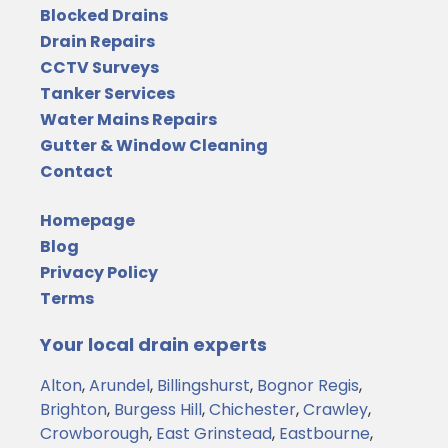
Blocked Drains
Drain Repairs
CCTV Surveys
Tanker Services
Water Mains Repairs
Gutter & Window Cleaning
Contact
Homepage
Blog
Privacy Policy
Terms
Your local drain experts
Alton
,
Arundel
,
Billingshurst
,
Bognor Regis
,
Brighton
,
Burgess Hill
,
Chichester
,
Crawley
,
Crowborough
,
East Grinstead
,
Eastbourne
,