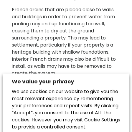
French drains that are placed close to walls
and buildings in order to prevent water from
pooling may end up functioning too well,
causing them to dry out the ground
surrounding a property. This may lead to
settlement, particularly if your property is a
heritage building with shallow foundations.
Interior French drains may also be difficult to
install, as walls may have to be removed to
create the system.
We value your privacy
There is also a chance that French drains may
We use cookies on our website to give you the
not always help the damp problem they were
most relevant experience by remembering
installed to prevent. They will be effective if
your preferences and repeat visits. By clicking
moisture needs to evaporate from the
“Accept”, you consent to the use of ALL the
bottom of the walls before rising damp can
cookies. However you may visit Cookie Settings
form, but if your damp problem is more
to provide a controlled consent.
severe, there may be other solutions you