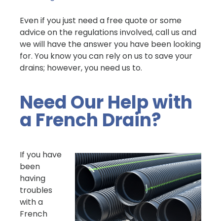
Even if you just need a free quote or some
advice on the regulations involved, call us and
we will have the answer you have been looking
for. You know you can rely on us to save your
drains; however, you need us to.
Need Our Help with
a French Drain?
If you have
been
having
troubles
with a
French