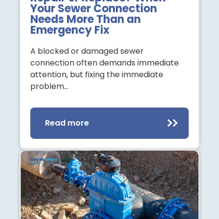
Your Sewer Connection
Needs More Than an
Emergency Fix
A blocked or damaged sewer
connection often demands immediate
attention, but fixing the immediate
problem…
Read more