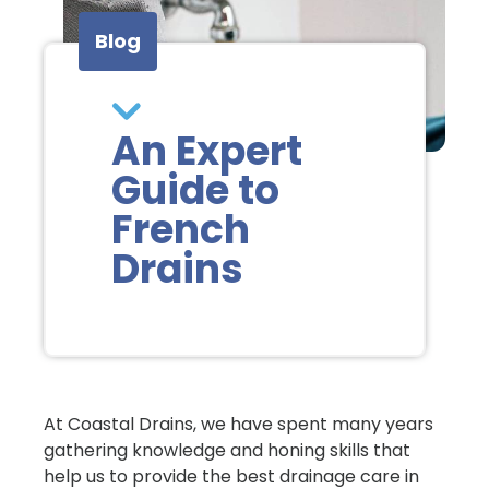
Blog
An Expert
Guide to
French
Drains
At Coastal Drains, we have spent many years
gathering knowledge and honing skills that
help us to provide the best drainage care in