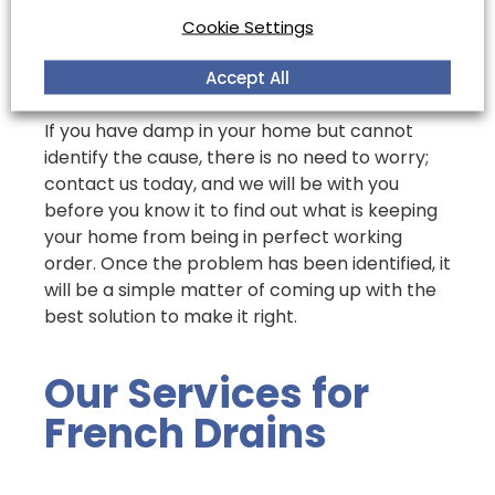
need. In these cases, it is highly recommended
Cookie Settings
that you consult a professional drainage
company to identify the source of any damp
Accept All
in your home before work is carried out.
If you have damp in your home but cannot
identify the cause, there is no need to worry;
contact us today, and we will be with you
before you know it to find out what is keeping
your home from being in perfect working
order. Once the problem has been identified, it
will be a simple matter of coming up with the
best solution to make it right.
Our Services for
French Drains