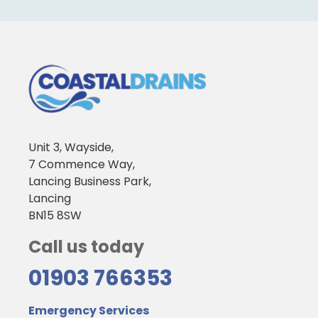
Unit 3, Wayside,
7 Commence Way,
Lancing Business Park,
Lancing
BN15 8SW
Call us today
01903 766353
Emergency Services