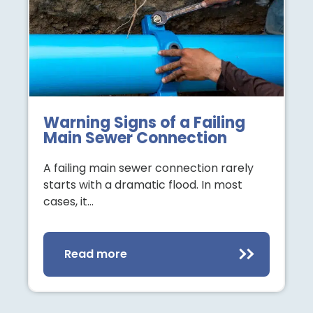
Warning Signs of a Failing
Main Sewer Connection
A failing main sewer connection rarely
starts with a dramatic flood. In most
cases, it…
Read more