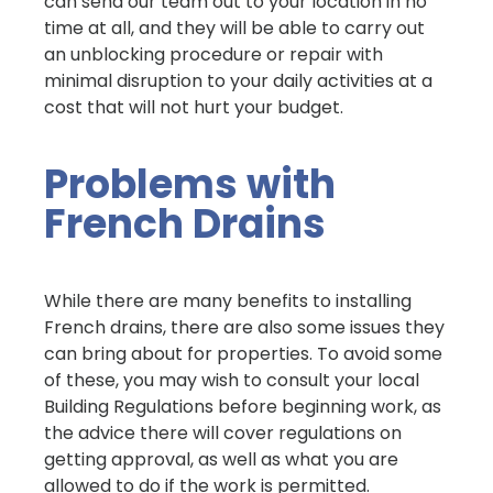
can send our team out to your location in no
time at all, and they will be able to carry out
an unblocking procedure or repair with
minimal disruption to your daily activities at a
cost that will not hurt your budget.
Problems with
French Drains
While there are many benefits to installing
French drains, there are also some issues they
can bring about for properties. To avoid some
of these, you may wish to consult your local
Building Regulations before beginning work, as
the advice there will cover regulations on
getting approval, as well as what you are
allowed to do if the work is permitted.