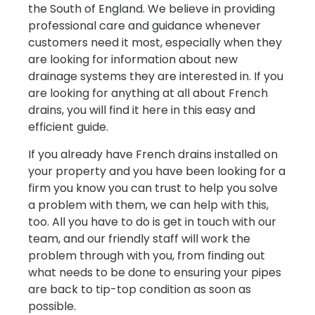
the South of England. We believe in providing
professional care and guidance whenever
customers need it most, especially when they
are looking for information about new
drainage systems they are interested in. If you
are looking for anything at all about French
drains, you will find it here in this easy and
efficient guide.
If you already have French drains installed on
your property and you have been looking for a
firm you know you can trust to help you solve
a problem with them, we can help with this,
too. All you have to do is get in touch with our
team, and our friendly staff will work the
problem through with you, from finding out
what needs to be done to ensuring your pipes
are back to tip-top condition as soon as
possible.