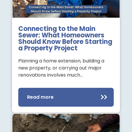
Connecting to the Main
Sewer: What Homeowners
Should Know Before Starting
a Property Project
Planning a home extension, building a
new property, or carrying out major
renovations involves much…
Read more