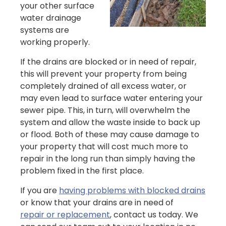
your other surface
water drainage
systems are
working properly.
If the drains are blocked or in need of repair,
this will prevent your property from being
completely drained of all excess water, or
may even lead to surface water entering your
sewer pipe. This, in turn, will overwhelm the
system and allow the waste inside to back up
or flood. Both of these may cause damage to
your property that will cost much more to
repair in the long run than simply having the
problem fixed in the first place.
If you are
having problems with blocked drains
or know that your drains are in need of
repair or replacement
, contact us today. We