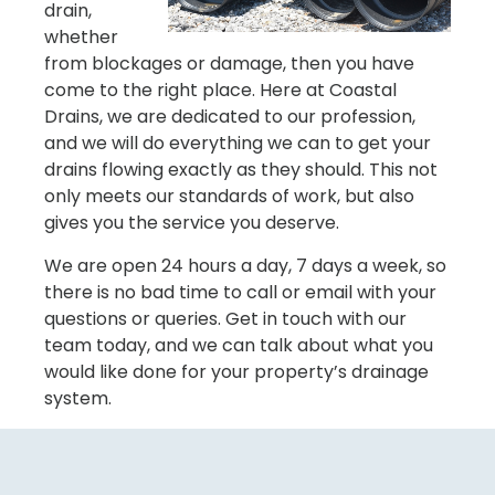
drain,
whether
from blockages or damage, then you have
come to the right place. Here at Coastal
Drains, we are dedicated to our profession,
and we will do everything we can to get your
drains flowing exactly as they should. This not
only meets our standards of work, but also
gives you the service you deserve.
We are open 24 hours a day, 7 days a week, so
there is no bad time to call or email with your
questions or queries. Get in touch with our
team today, and we can talk about what you
would like done for your property’s drainage
system.