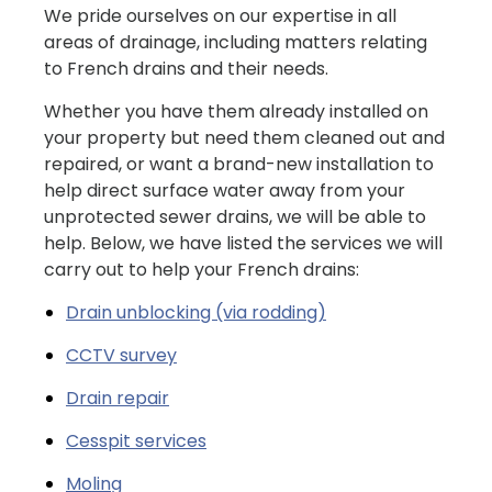
We pride ourselves on our expertise in all
areas of drainage, including matters relating
to French drains and their needs.
Whether you have them already installed on
your property but need them cleaned out and
repaired, or want a brand-new installation to
help direct surface water away from your
unprotected sewer drains, we will be able to
help. Below, we have listed the services we will
carry out to help your French drains:
Drain unblocking (via rodding)
CCTV survey
Drain repair
Cesspit services
Moling