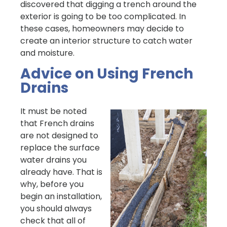
discovered that digging a trench around the
exterior is going to be too complicated. In
these cases, homeowners may decide to
create an interior structure to catch water
and moisture.
Advice on Using French
Drains
It must be noted
that French drains
are not designed to
replace the surface
water drains you
already have. That is
why, before you
begin an installation,
you should always
check that all of