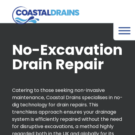
No-Excavation
Drain Repair
Catering to those seeking non-invasive
maintenance, Coastal Drains specialises in no-
dig technology for drain repairs. This
trenchless approach ensures your drainage
system is efficiently repaired without the need
for disruptive excavations, a method highly
regarded both in the UK and globally for its