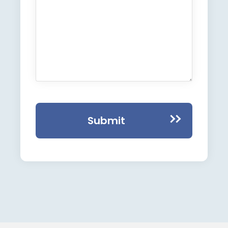
Submit