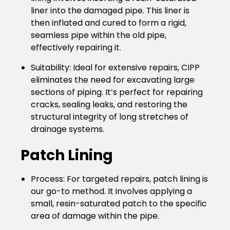
liner into the damaged pipe. This liner is
then inflated and cured to form a rigid,
seamless pipe within the old pipe,
effectively repairing it.
Suitability
: Ideal for extensive repairs, CIPP
eliminates the need for excavating large
sections of piping. It’s perfect for repairing
cracks, sealing leaks, and restoring the
structural integrity of long stretches of
drainage systems.
Patch Lining
Process
: For targeted repairs, patch lining is
our go-to method. It involves applying a
small, resin-saturated patch to the specific
area of damage within the pipe.