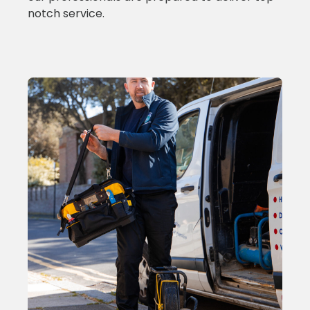
notch service.