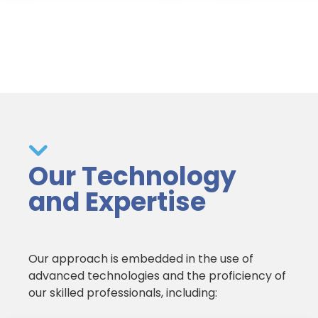
Our Technology
and Expertise
Our approach is embedded in the use of
advanced technologies and the proficiency of
our skilled professionals, including: