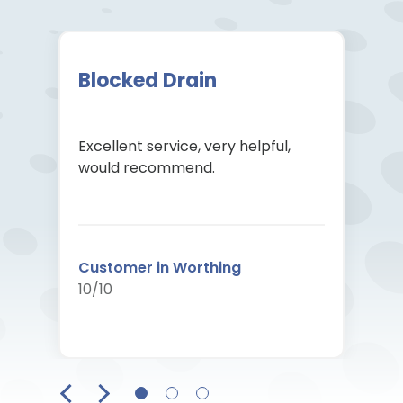
Blocked Drain
Excellent service, very helpful,
would recommend.
Customer in Worthing
10/10