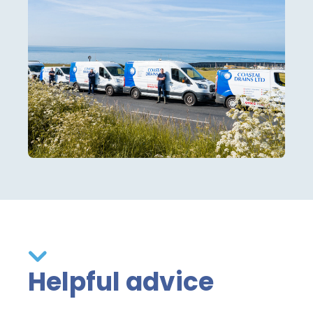
Helpful advice