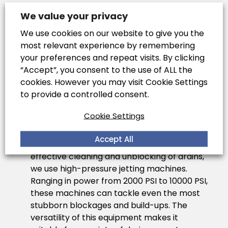
CCTV Drain Surveys
: We employ
We value your privacy
sophisticated CCTV technology for
We use cookies on our website to give you the
drain inspections
. This involves inserting a
most relevant experience by remembering
camera into the drainage system to
your preferences and repeat visits. By clicking
provide a live feed, allowing our experts to
“Accept”, you consent to the use of ALL the
accurately assess the condition of the
cookies. However you may visit Cookie Settings
drains. This method is crucial for identifying
to provide a controlled consent.
blockages, damages, and areas that need
repair, thereby enabling targeted
Cookie Settings
interventions.
Accept All
High-Pressure Jetting Equipment
: For
effective cleaning and unblocking of drains,
we use high-pressure jetting machines.
Ranging in power from 2000 PSI to 10000 PSI,
these machines can tackle even the most
stubborn blockages and build-ups. The
versatility of this equipment makes it