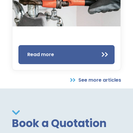
Read more
See more articles
Book a Quotation