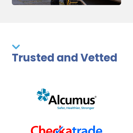
Trusted and Vetted