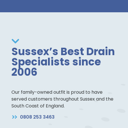
Sussex’s Best Drain
Specialists since
2006
Our family-owned outfit is proud to have
served customers throughout Sussex and the
South Coast of England.
0808 253 3463