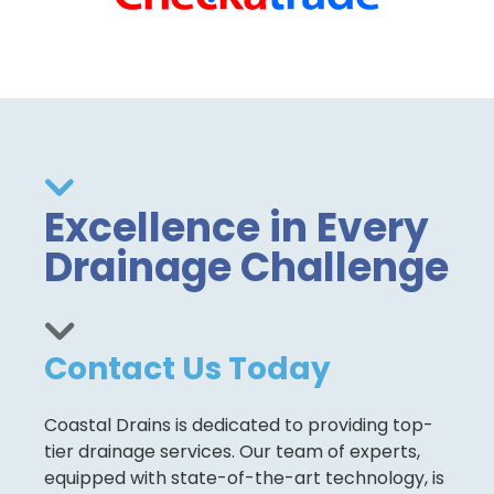
Excellence in Every
Drainage Challenge
Contact Us Today
Coastal Drains is dedicated to providing top-
tier drainage services. Our team of experts,
equipped with state-of-the-art technology, is