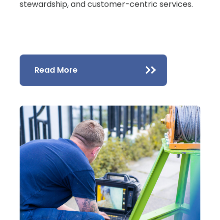
stewardship, and customer-centric services.
Read More