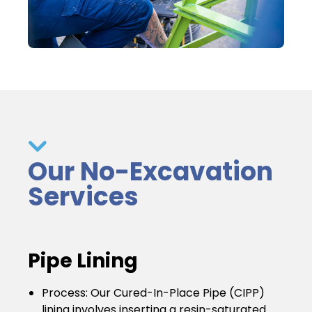
Our No-Excavation
Services
Pipe Lining
Process
: Our Cured-In-Place Pipe (CIPP)
lining involves inserting a resin-saturated