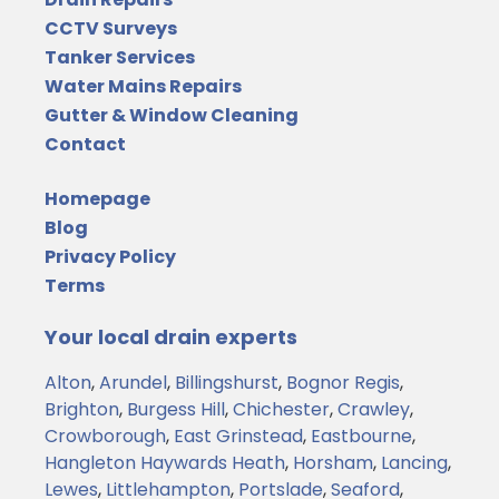
CCTV Surveys
Tanker Services
Water Mains Repairs
Gutter & Window Cleaning
Contact
Homepage
Blog
Privacy Policy
Terms
Your local drain experts
Alton
,
Arundel
,
Billingshurst
,
Bognor Regis
,
Brighton
,
Burgess Hill
,
Chichester
,
Crawley
,
Crowborough
,
East Grinstead
,
Eastbourne
,
Hangleton
Haywards Heath
,
Horsham
,
Lancing
,
Lewes
,
Littlehampton
,
Portslade
,
Seaford
,