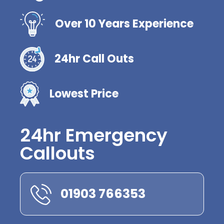
Over 10 Years Experience
24hr Call Outs
Lowest Price
24hr Emergency
Callouts
01903 766353