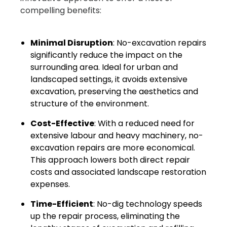
compelling benefits:
Minimal Disruption
: No-excavation repairs
significantly reduce the impact on the
surrounding area. Ideal for urban and
landscaped settings, it avoids extensive
excavation, preserving the aesthetics and
structure of the environment.
Cost-Effective
: With a reduced need for
extensive labour and heavy machinery, no-
excavation repairs are more economical.
This approach lowers both direct repair
costs and associated landscape restoration
expenses.
Time-Efficient
: No-dig technology speeds
up the repair process, eliminating the