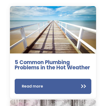
5 Common Plumbing
Problems in the Hot Weather
Read more