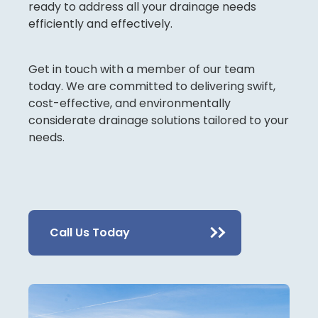
ready to address all your drainage needs
efficiently and effectively.
Get in touch with a member of our team
today. We are committed to delivering swift,
cost-effective, and environmentally
considerate drainage solutions tailored to your
needs.
Call Us Today