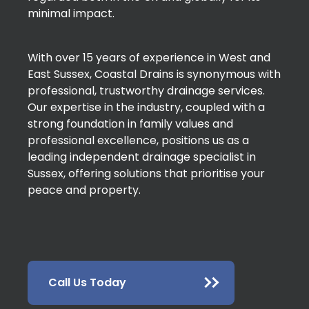
minimal impact.
With over 15 years of experience in West and
East Sussex, Coastal Drains is synonymous with
professional, trustworthy drainage services.
Our expertise in the industry, coupled with a
strong foundation in family values and
professional excellence, positions us as a
leading independent drainage specialist in
Sussex, offering solutions that prioritise your
peace and property.
Call Us Today