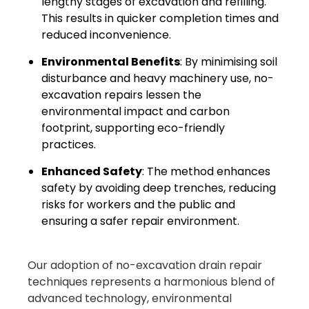
lengthy stages of excavation and refilling.
This results in quicker completion times and
reduced inconvenience.
Environmental Benefits
: By minimising soil
disturbance and heavy machinery use, no-
excavation repairs lessen the
environmental impact and carbon
footprint, supporting eco-friendly
practices.
Enhanced Safety
: The method enhances
safety by avoiding deep trenches, reducing
risks for workers and the public and
ensuring a safer repair environment.
Our adoption of no-excavation drain repair
techniques represents a harmonious blend of
advanced technology, environmental