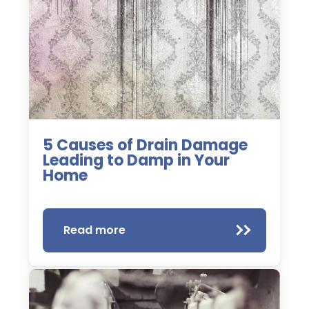
5 Causes of Drain Damage
Leading to Damp in Your
Home
Read more