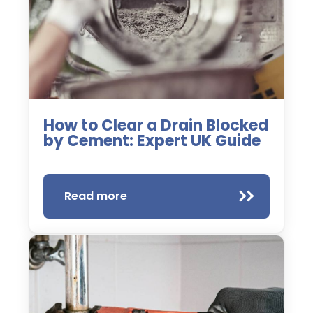
How to Clear a Drain Blocked
by Cement: Expert UK Guide
Read more