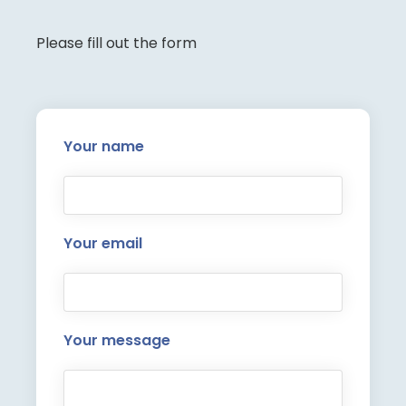
Please fill out the form
Your name
Your email
Your message