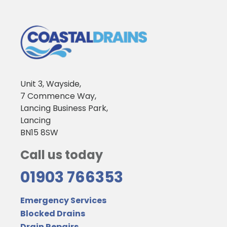
Unit 3, Wayside,
7 Commence Way,
Lancing Business Park,
Lancing
BN15 8SW
Call us today
01903 766353
Emergency Services
Blocked Drains
Drain Repairs