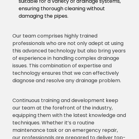
suitable for a variety of drainage systems,
ensuring thorough cleaning without
damaging the pipes.
Our team comprises highly trained
professionals who are not only adept at using
this advanced technology but also bring years
of experience in handling complex drainage
issues. This combination of expertise and
technology ensures that we can effectively
diagnose and resolve any drainage problem.
Continuous training and development keep
our team at the forefront of the industry,
equipping them with the latest knowledge and
techniques. Whether it’s a routine
maintenance task or an emergency repair,
our professionals are prepared to deliver top-