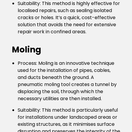
Suitability
: This method is highly effective for
localised repairs, such as sealing isolated
cracks or holes. It’s a quick, cost-effective
solution that avoids the need for extensive
repair work in confined areas.
Moling
Process
: Moling is an innovative technique
used for the installation of pipes, cables,
and ducts beneath the ground. A
pneumatic moling tool creates a tunnel by
displacing the soil, through which the
necessary utilities are then installed.
Suitability
: This method is particularly useful
for installations under landscaped areas or
existing structures, as it minimises surface
disruption and preserves the integrity of the