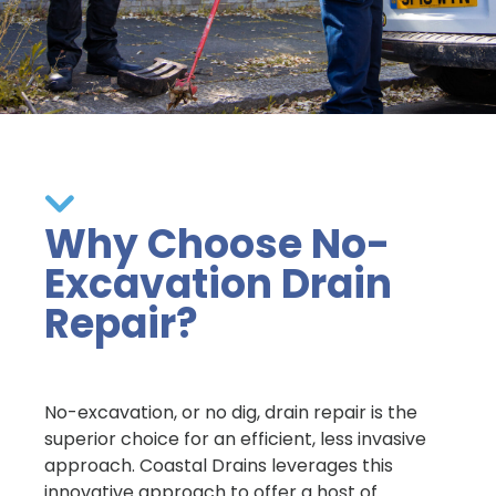
Why Choose No-
Excavation Drain
Repair?
No-excavation, or no dig, drain repair is the
superior choice for an efficient, less invasive
approach. Coastal Drains leverages this
innovative approach to offer a host of