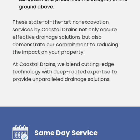
ground above.
These state-of-the-art no-excavation
services by Coastal Drains not only ensure
effective drainage solutions but also
demonstrate our commitment to reducing
the impact on your property.
At Coastal Drains, we blend cutting-edge
technology with deep-rooted expertise to
provide unparalleled drainage solutions.
Same Day Service