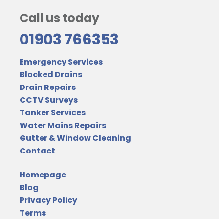
Call us today
01903 766353
Emergency Services
Blocked Drains
Drain Repairs
CCTV Surveys
Tanker Services
Water Mains Repairs
Gutter & Window Cleaning
Contact
Homepage
Blog
Privacy Policy
Terms