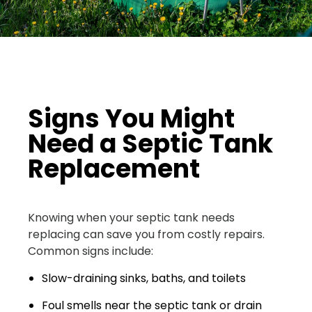
Signs You Might
Need a Septic Tank
Replacement
Knowing when your septic tank needs
replacing can save you from costly repairs.
Common signs include:
Slow-draining sinks, baths, and toilets
Foul smells near the septic tank or drain