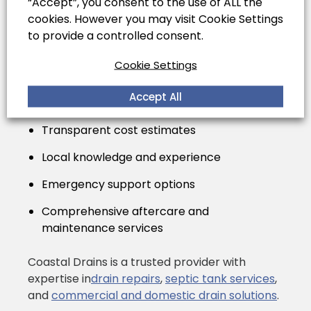
Service
“Accept”, you consent to the use of ALL the
cookies. However you may visit Cookie Settings
to provide a controlled consent.
When replacing your septic tank, hiring
Cookie Settings
experienced professionals ensures safety,
compliance with UK building regulations, and
Accept All
peace of mind. Look for services that provide:
Transparent cost estimates
Local knowledge and experience
Emergency support options
Comprehensive aftercare and
maintenance services
Coastal Drains is a trusted provider with
expertise in
drain repairs
,
septic tank services
,
and
commercial and domestic drain solutions
.