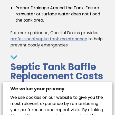
Proper Drainage Around the Tank:
Ensure
rainwater or surface water does not flood
the tank area.
For more guidance, Coastal Drains provides
professional septic tank maintenance
to help
prevent costly emergencies.
Septic Tank Baffle
Replacement Costs
We value your privacy
Choosing the Right
We use cookies on our website to give you the
most relevant experience by remembering
Professional
your preferences and repeat visits. By clicking