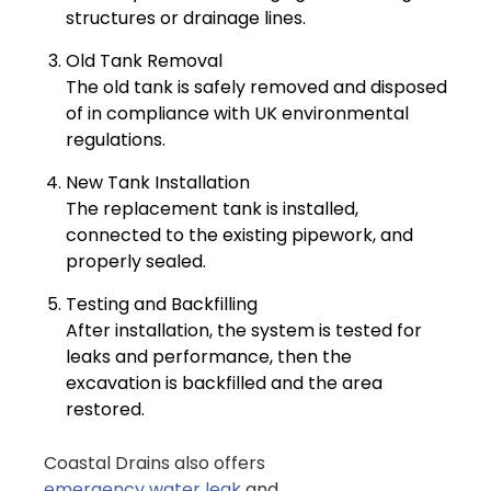
structures or drainage lines.
Old Tank Removal
The old tank is safely removed and disposed
of in compliance with UK environmental
regulations.
New Tank Installation
The replacement tank is installed,
connected to the existing pipework, and
properly sealed.
Testing and Backfilling
After installation, the system is tested for
leaks and performance, then the
excavation is backfilled and the area
restored.
Coastal Drains also offers
emergency water leak
and