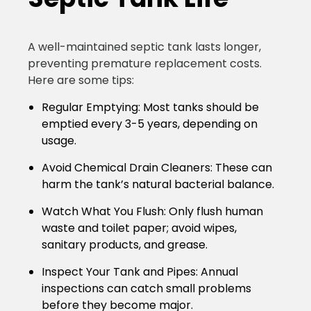
A well-maintained septic tank lasts longer,
preventing premature replacement costs.
Here are some tips:
Regular Emptying:
Most tanks should be
emptied every 3-5 years, depending on
usage.
Avoid Chemical Drain Cleaners:
These can
harm the tank’s natural bacterial balance.
Watch What You Flush:
Only flush human
waste and toilet paper; avoid wipes,
sanitary products, and grease.
Inspect Your Tank and Pipes:
Annual
inspections can catch small problems
before they become major.