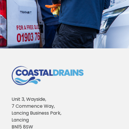
Unit 3, Wayside,
7 Commence Way,
Lancing Business Park,
Lancing
BN15 8SW