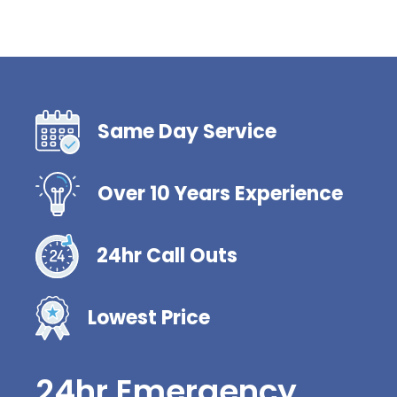
Same Day Service
Over 10 Years Experience
24hr Call Outs
Lowest Price
24hr Emergency