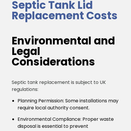
Septic Tank Lid
Replacement Costs
Environmental and
Legal
Considerations
Septic tank replacement is subject to UK
regulations:
Planning Permission:
Some installations may
require local authority consent.
Environmental Compliance:
Proper waste
disposal is essential to prevent