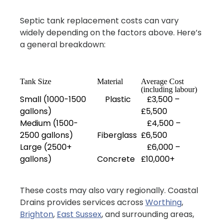
Septic tank replacement costs can vary
widely depending on the factors above. Here’s
a general breakdown:
Tank Size
Material
Average Cost
(including labour)
Small (1000-1500
Plastic
£3,500 –
gallons)
£5,500
Medium (1500-
£4,500 –
2500 gallons)
Fiberglass
£6,500
Large (2500+
£6,000 –
gallons)
Concrete
£10,000+
These costs may also vary regionally. Coastal
Drains provides services across
Worthing
,
Brighton
,
East Sussex
, and surrounding areas,