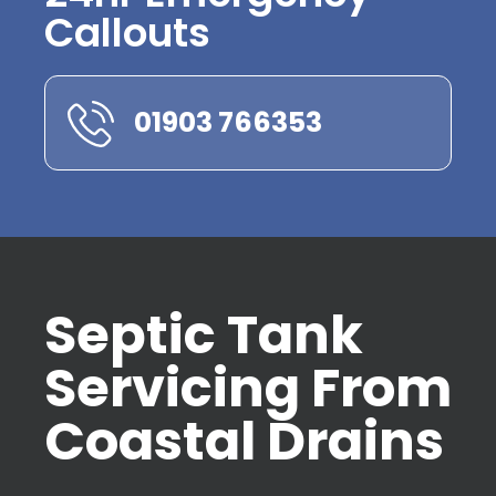
Callouts
01903 766353
Septic Tank
Servicing From
Coastal Drains