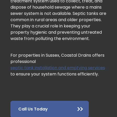
treatment system used to collect, treat, and
dispose of household sewage where a mains
sewer system is not available. Septic tanks are
common in rural areas and older properties.
They play a crucial role in keeping your
property hygienic and preventing untreated
waste from polluting the environment.
For properties in Sussex, Coastal Drains offers
professional
septic tank installation and emptying services
to ensure your system functions efficiently.
Call Us Today