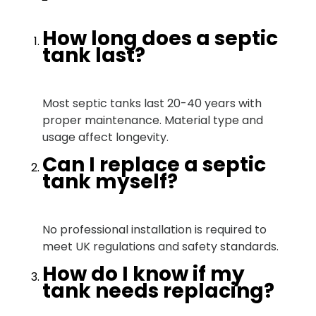
How long does a septic
tank last?
Most septic tanks last 20-40 years with
proper maintenance. Material type and
usage affect longevity.
Can I replace a septic
tank myself?
No professional installation is required to
meet UK regulations and safety standards.
How do I know if my
tank needs replacing?