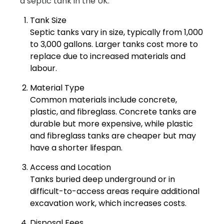
a septic tank in the UK:
Tank Size
Septic tanks vary in size, typically from 1,000
to 3,000 gallons. Larger tanks cost more to
replace due to increased materials and
labour.
Material Type
Common materials include concrete,
plastic, and fibreglass. Concrete tanks are
durable but more expensive, while plastic
and fibreglass tanks are cheaper but may
have a shorter lifespan.
Access and Location
Tanks buried deep underground or in
difficult-to-access areas require additional
excavation work, which increases costs.
Disposal Fees