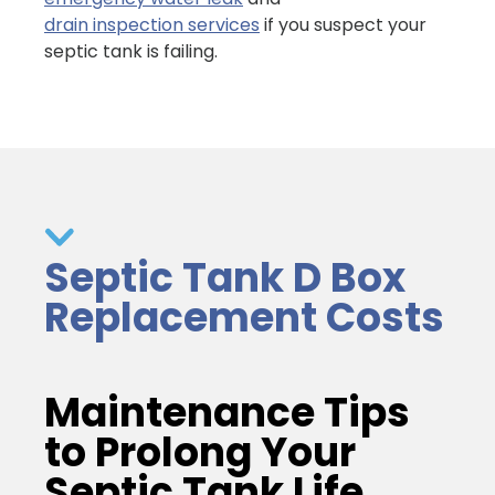
drain inspection services
if you suspect your
septic tank is failing.
Septic Tank D Box
Replacement Costs
Maintenance Tips
to Prolong Your
Septic Tank Life