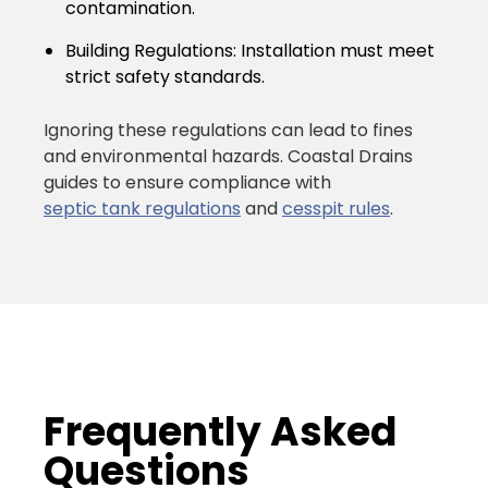
contamination.
Building Regulations:
Installation must meet
strict safety standards.
Ignoring these regulations can lead to fines
and environmental hazards. Coastal Drains
guides to ensure compliance with
septic tank regulations
and
cesspit rules
.
Frequently Asked
Questions