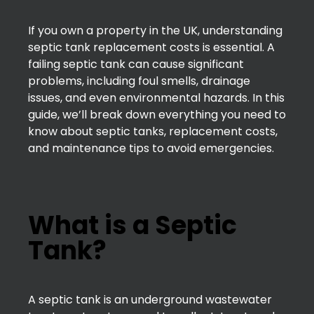
If you own a property in the UK, understanding
septic tank replacement costs is essential. A
failing septic tank can cause significant
problems, including foul smells, drainage
issues, and even environmental hazards. In this
guide, we’ll break down everything you need to
know about septic tanks, replacement costs,
and maintenance tips to avoid emergencies.
What is a Septic
Tank?
A septic tank is an underground wastewater