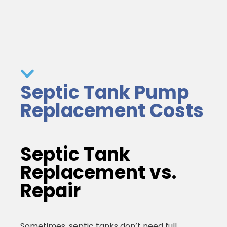
Septic Tank Pump
Replacement Costs
Septic Tank
Replacement vs.
Repair
Sometimes, septic tanks don’t need full