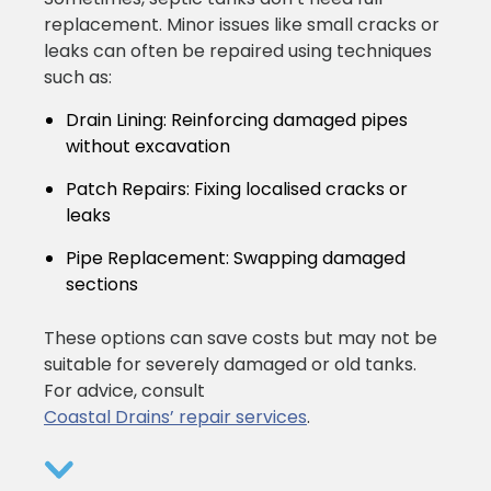
replacement. Minor issues like small cracks or
leaks can often be repaired using techniques
such as:
Drain Lining:
Reinforcing damaged pipes
without excavation
Patch Repairs:
Fixing localised cracks or
leaks
Pipe Replacement:
Swapping damaged
sections
These options can save costs but may not be
suitable for severely damaged or old tanks.
For advice, consult
Coastal Drains’ repair services
.