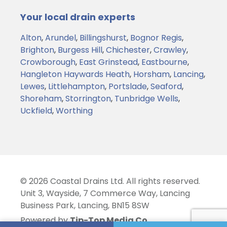
Your local drain experts
Alton
,
Arundel
,
Billingshurst
,
Bognor Regis
,
Brighton
,
Burgess Hill
,
Chichester
,
Crawley
,
Crowborough
,
East Grinstead
,
Eastbourne
,
Hangleton
Haywards Heath
,
Horsham
,
Lancing
,
Lewes
,
Littlehampton
,
Portslade
,
Seaford
,
Shoreham
,
Storrington
,
Tunbridge Wells
,
Uckfield
,
Worthing
© 2026 Coastal Drains Ltd. All rights reserved.
Unit 3, Wayside, 7 Commerce Way, Lancing
Business Park, Lancing, BN15 8SW
Powered by
Tip-Top Media Co.