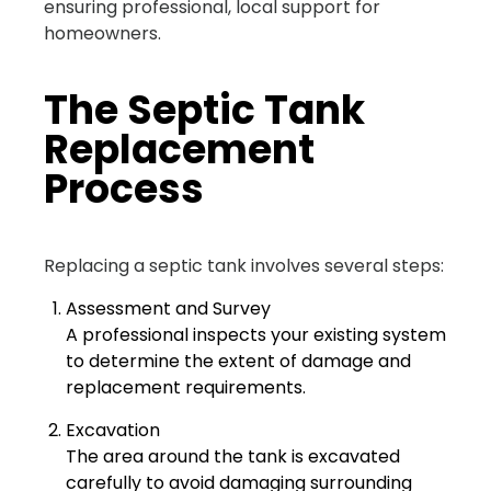
ensuring professional, local support for
homeowners.
The Septic Tank
Replacement
Process
Replacing a septic tank involves several steps:
Assessment and Survey
A professional inspects your existing system
to determine the extent of damage and
replacement requirements.
Excavation
The area around the tank is excavated
carefully to avoid damaging surrounding