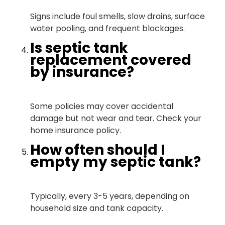
Signs include foul smells, slow drains, surface
water pooling, and frequent blockages.
Is septic tank
replacement covered
by insurance?
Some policies may cover accidental
damage but not wear and tear. Check your
home insurance policy.
How often should I
empty my septic tank?
Typically, every 3-5 years, depending on
household size and tank capacity.