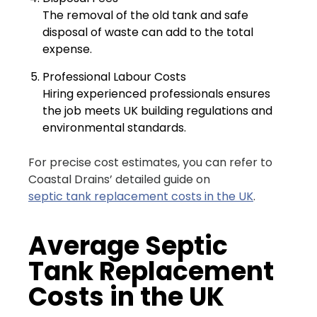
The removal of the old tank and safe
disposal of waste can add to the total
expense.
Professional Labour Costs
Hiring experienced professionals ensures
the job meets UK building regulations and
environmental standards.
For precise cost estimates, you can refer to
Coastal Drains’ detailed guide on
septic tank replacement costs in the UK
.
Average Septic
Tank Replacement
Costs in the UK