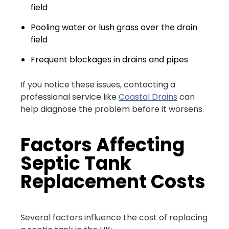
field
Pooling water or lush grass over the drain
field
Frequent blockages in drains and pipes
If you notice these issues, contacting a
professional service like
Coastal Drains
can
help diagnose the problem before it worsens.
Factors Affecting
Septic Tank
Replacement Costs
Several factors influence the cost of replacing