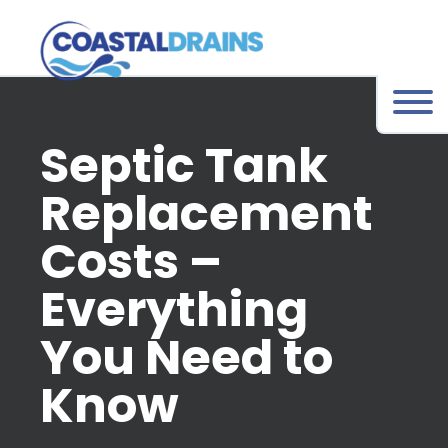
Septic Tank
Replacement
Costs –
Everything
You Need to
Know