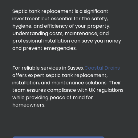
Septic tank replacement is a significant
investment but essential for the safety,
hygiene, and efficiency of your property.
Understanding costs, maintenance, and
professional installation can save you money
and prevent emergencies.
For reliable services in Sussex,
Coastal Drains
offers expert septic tank replacement,
installation, and maintenance solutions. Their
team ensures compliance with UK regulations
while providing peace of mind for
homeowners.