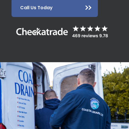
Call Us Today