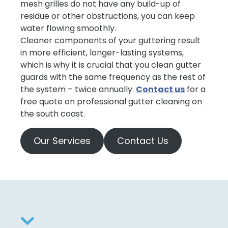
mesh grilles do not have any build-up of
residue or other obstructions, you can keep
water flowing smoothly.
Cleaner components of your guttering result
in more efficient, longer-lasting systems,
which is why it is crucial that you clean gutter
guards with the same frequency as the rest of
the system – twice annually.
Contact us
for a
free quote on professional gutter cleaning on
the south coast.
Our Services
Contact Us