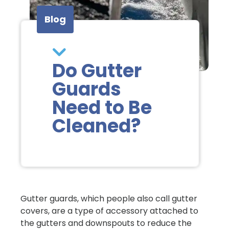
Blog
Do Gutter
Guards
Need to Be
Cleaned?
Gutter guards, which people also call gutter
covers, are a type of accessory attached to
the gutters and downspouts to reduce the