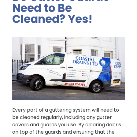
Need to Be
Cleaned? Yes!
Every part of a guttering system will need to
be cleaned regularly, including any gutter
covers and guards you use. By clearing debris
on top of the guards and ensuring that the