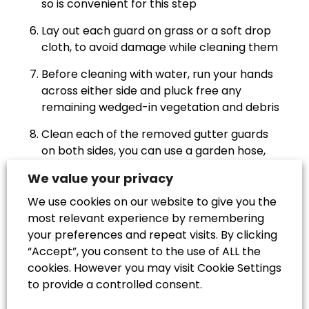
so is convenient for this step
Lay out each guard on grass or a soft drop
cloth, to avoid damage while cleaning them
Before cleaning with water, run your hands
across either side and pluck free any
remaining wedged-in vegetation and debris
Clean each of the removed gutter guards
on both sides, you can use a garden hose,
pressure washer or just a sponge with soap
We value your privacy
and water – or a combination of all three!
We use cookies on our website to give you the
Allow the guards to dry and refit them on
most relevant experience by remembering
top of the gutters, ideally after they have
your preferences and repeat visits. By clicking
also been cleaned
“Accept”, you consent to the use of ALL the
cookies. However you may visit Cookie Settings
Test the gutter’s water flow by running
to provide a controlled consent.
water from a hose or watering can through
the system