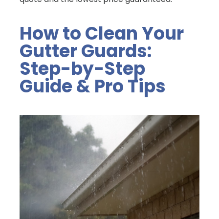
How to Clean Your
Gutter Guards:
Step-by-Step
Guide & Pro Tips