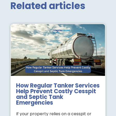
Related articles
How Regular Tanker Services
Help Prevent Costly Cesspit
and Septic Tank
Emergencies
If your property relies on a cesspit or