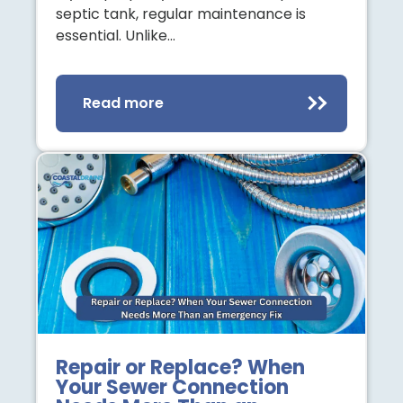
septic tank, regular maintenance is
essential. Unlike…
Read more
Repair or Replace? When
Your Sewer Connection