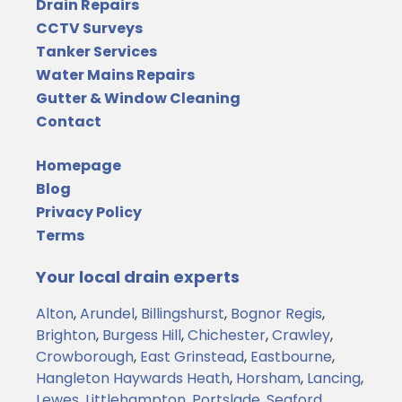
Drain Repairs
CCTV Surveys
Tanker Services
Water Mains Repairs
Gutter & Window Cleaning
Contact
Homepage
Blog
Privacy Policy
Terms
Your local drain experts
Alton
,
Arundel
,
Billingshurst
,
Bognor Regis
,
Brighton
,
Burgess Hill
,
Chichester
,
Crawley
,
Crowborough
,
East Grinstead
,
Eastbourne
,
Hangleton
Haywards Heath
,
Horsham
,
Lancing
,
Lewes
,
Littlehampton
,
Portslade
,
Seaford
,