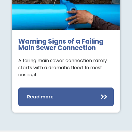
Warning Signs of a Failing
Main Sewer Connection
A failing main sewer connection rarely
starts with a dramatic flood. In most
cases, it…
Read more