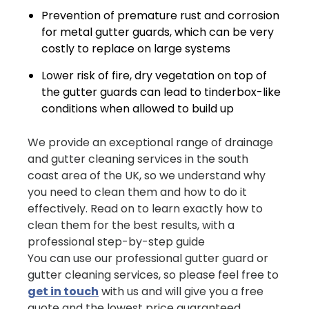
Prevention of premature rust and corrosion
for metal gutter guards, which can be very
costly to replace on large systems
Lower risk of fire, dry vegetation on top of
the gutter guards can lead to tinderbox-like
conditions when allowed to build up
We provide an exceptional range of drainage
and gutter cleaning services in the south
coast area of the UK, so we understand why
you need to clean them and how to do it
effectively. Read on to learn exactly how to
clean them for the best results, with a
professional step-by-step guide
You can use our professional gutter guard or
gutter cleaning services, so please feel free to
get in touch
with us and will give you a free
quote and the lowest price guaranteed.