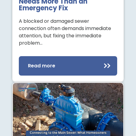
Needs More Than an
Emergency Fix
A blocked or damaged sewer
connection often demands immediate
attention, but fixing the immediate
problem…
Read more