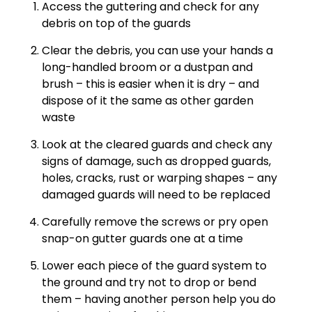
Access the guttering and check for any
debris on top of the guards
Clear the debris, you can use your hands a
long-handled broom or a dustpan and
brush – this is easier when it is dry – and
dispose of it the same as other garden
waste
Look at the cleared guards and check any
signs of damage, such as dropped guards,
holes, cracks, rust or warping shapes – any
damaged guards will need to be replaced
Carefully remove the screws or pry open
snap-on gutter guards one at a time
Lower each piece of the guard system to
the ground and try not to drop or bend
them – having another person help you do