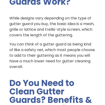
Guards Work?
While designs vary depending on the type of
gutter guard you buy, the basic idea is a mesh,
grille or lattice and trellis-style screen, which
covers the length of the guttering.
You can think of a gutter guard as being kind
of like a safety net, which most people choose
to add to their guttering as it means you will
have a much lower need for gutter cleaning
overall.
Do You Need to
Clean Gutter
Guards? Benefits &