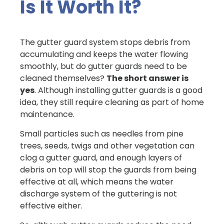
Is It Worth It?
The gutter guard system stops debris from
accumulating and keeps the water flowing
smoothly, but do gutter guards need to be
cleaned themselves?
The short answer is
yes
. Although installing gutter guards is a good
idea, they still require cleaning as part of home
maintenance.
Small particles such as needles from pine
trees, seeds, twigs and other vegetation can
clog a gutter guard, and enough layers of
debris on top will stop the guards from being
effective at all, which means the water
discharge system of the guttering is not
effective either.