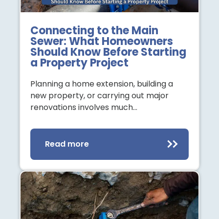
Connecting to the Main
Sewer: What Homeowners
Should Know Before Starting
a Property Project
Planning a home extension, building a
new property, or carrying out major
renovations involves much…
Read more