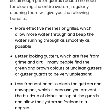
So, although gutter guards reduce the need
for cleaning the entire system, regularly
cleaning them will give you the following
benefits:
More effective meshes or grilles, which
allow more water through and keep the
water running through as smoothly as
possible
Better looking gutters, which are free from
grime and dirt – many people find the
green and brown colours of unclean gutters
or gutter guards to be very unpleasant
Less frequent need to clean the gutters and
downpipes, which is because you prevent
the build-up of debris on top of the guards
and allow the system self-clean to a
degree