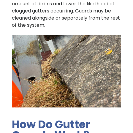
amount of debris and lower the likelihood of
clogged gutters occurring. Guards may be
cleaned alongside or separately from the rest
of the system.
How Do Gutter