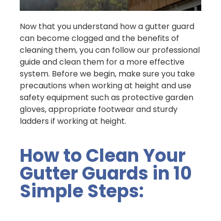
Now that you understand how a gutter guard
can become clogged and the benefits of
cleaning them, you can follow our professional
guide and clean them for a more effective
system. Before we begin, make sure you take
precautions when working at height and use
safety equipment such as protective garden
gloves, appropriate footwear and sturdy
ladders if working at height.
How to Clean Your
Gutter Guards in 10
Simple Steps: