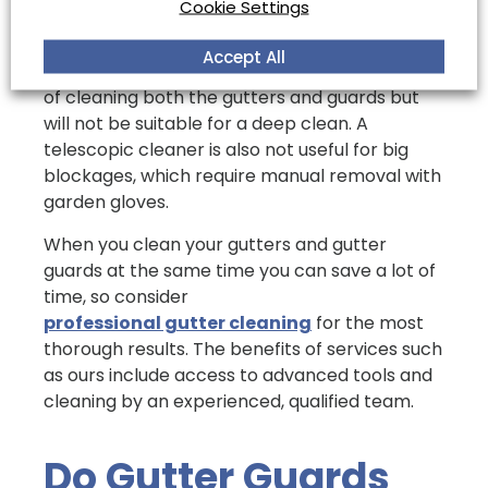
Cookie Settings
Other tips include investing in a telescopic
Accept All
gutter cleaner, which can take the labour out
of cleaning both the gutters and guards but
will not be suitable for a deep clean. A
telescopic cleaner is also not useful for big
blockages, which require manual removal with
garden gloves.
When you clean your gutters and gutter
guards at the same time you can save a lot of
time, so consider
professional gutter cleaning
for the most
thorough results. The benefits of services such
as ours include access to advanced tools and
cleaning by an experienced, qualified team.
Do Gutter Guards