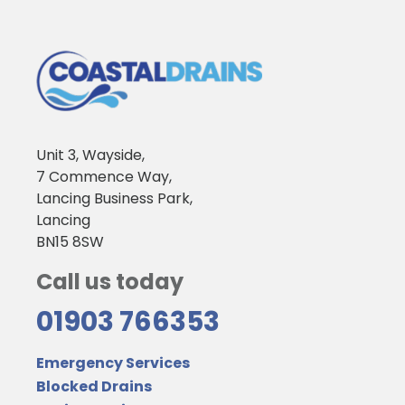
Unit 3, Wayside,
7 Commence Way,
Lancing Business Park,
Lancing
BN15 8SW
Call us today
01903 766353
Emergency Services
Blocked Drains