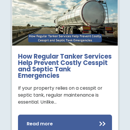
How Regular Tanker Services
Help Prevent Costly Cesspit
and Septic Tank
Emergencies
If your property relies on a cesspit or
septic tank, regular maintenance is
essential. Unlike…
Read more