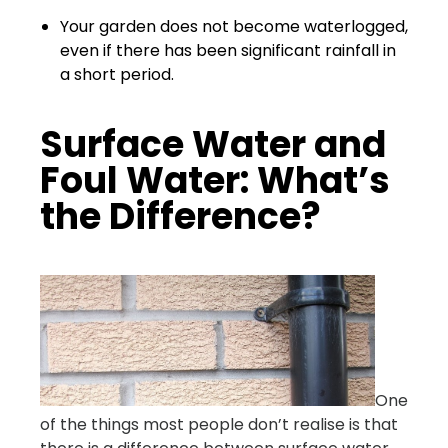
Your garden does not become waterlogged,
even if there has been significant rainfall in
a short period.
Surface Water and
Foul Water: What’s
the Difference?
One
of the things most people don’t realise is that