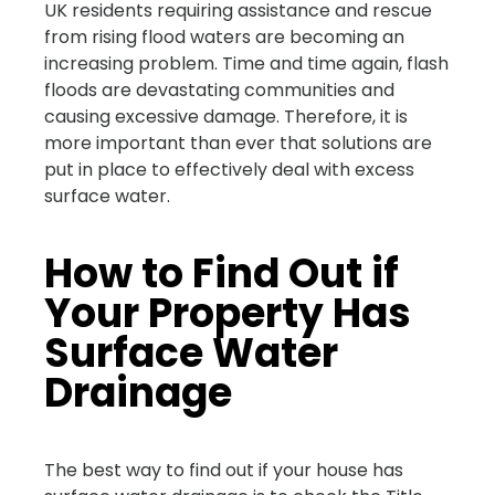
UK residents requiring assistance and rescue
from rising flood waters are becoming an
increasing problem. Time and time again, flash
floods are devastating communities and
causing excessive damage. Therefore, it is
more important than ever that solutions are
put in place to effectively deal with excess
surface water.
How to Find Out if
Your Property Has
Surface Water
Drainage
The best way to find out if your house has