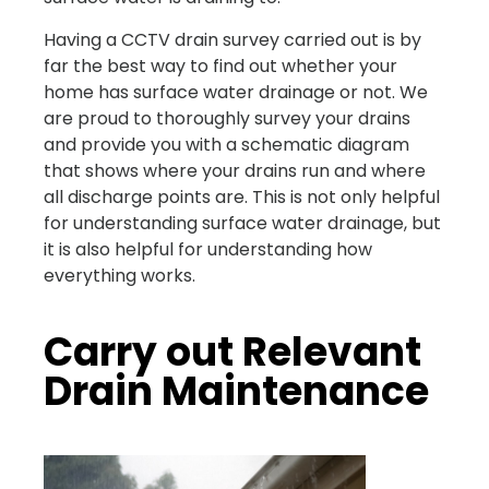
Having a CCTV drain survey carried out is by
far the best way to find out whether your
home has surface water drainage or not. We
are proud to thoroughly survey your drains
and provide you with a schematic diagram
that shows where your drains run and where
all discharge points are. This is not only helpful
for understanding surface water drainage, but
it is also helpful for understanding how
everything works.
Carry out Relevant
Drain Maintenance