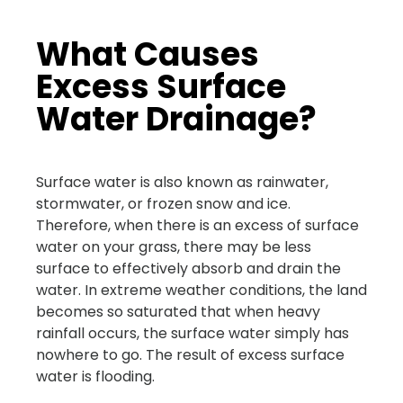
What Causes
Excess Surface
Water Drainage?
Surface water is also known as rainwater,
stormwater, or frozen snow and ice.
Therefore, when there is an excess of surface
water on your grass, there may be less
surface to effectively absorb and drain the
water. In extreme weather conditions, the land
becomes so saturated that when heavy
rainfall occurs, the surface water simply has
nowhere to go. The result of excess surface
water is flooding.