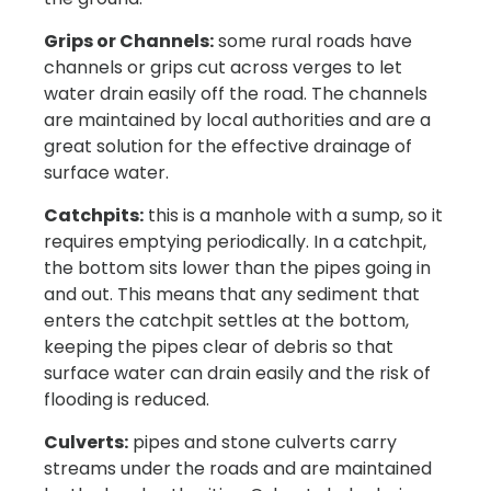
Grips or Channels:
some rural roads have
channels or grips cut across verges to let
water drain easily off the road. The channels
are maintained by local authorities and are a
great solution for the effective drainage of
surface water.
Catchpits:
this is a manhole with a sump, so it
requires emptying periodically. In a catchpit,
the bottom sits lower than the pipes going in
and out. This means that any sediment that
enters the catchpit settles at the bottom,
keeping the pipes clear of debris so that
surface water can drain easily and the risk of
flooding is reduced.
Culverts:
pipes and stone culverts carry
streams under the roads and are maintained