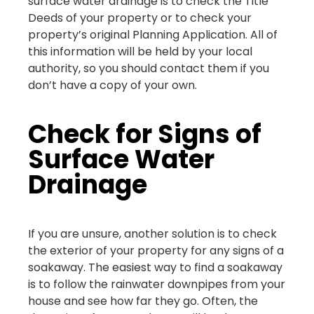
surface water drainage is to check the Title
Deeds of your property or to check your
property’s original Planning Application. All of
this information will be held by your local
authority, so you should contact them if you
don’t have a copy of your own.
Check for Signs of
Surface Water
Drainage
If you are unsure, another solution is to check
the exterior of your property for any signs of a
soakaway. The easiest way to find a soakaway
is to follow the rainwater downpipes from your
house and see how far they go. Often, the