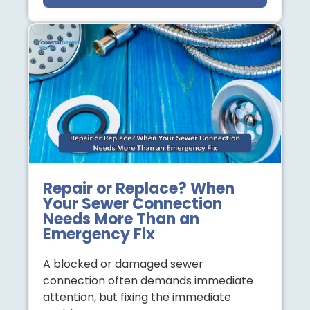
Repair or Replace? When
Your Sewer Connection
Needs More Than an
Emergency Fix
A blocked or damaged sewer
connection often demands immediate
attention, but fixing the immediate