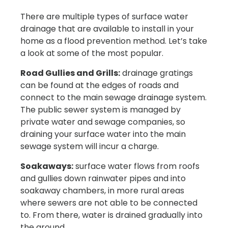
There are multiple types of surface water
drainage that are available to install in your
home as a flood prevention method. Let’s take
a look at some of the most popular.
Road Gullies and Grills:
drainage gratings
can be found at the edges of roads and
connect to the main sewage drainage system.
The public sewer system is managed by
private water and sewage companies, so
draining your surface water into the main
sewage system will incur a charge.
Soakaways:
surface water flows from roofs
and gullies down rainwater pipes and into
soakaway chambers, in more rural areas
where sewers are not able to be connected
to. From there, water is drained gradually into
the ground.