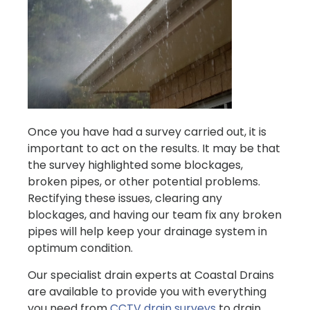
Once you have had a survey carried out, it is
important to act on the results. It may be that
the survey highlighted some blockages,
broken pipes, or other potential problems.
Rectifying these issues, clearing any
blockages, and having our team fix any broken
pipes will help keep your drainage system in
optimum condition.
Our specialist drain experts at Coastal Drains
are available to provide you with everything
you need from
CCTV drain surveys
to drain