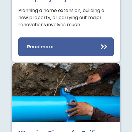
Planning a home extension, building a
new property, or carrying out major
renovations involves much…
Read more