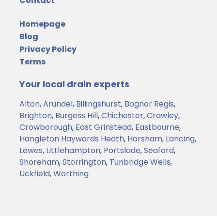
Contact
Homepage
Blog
Privacy Policy
Terms
Your local drain experts
Alton
,
Arundel
,
Billingshurst
,
Bognor Regis
,
Brighton
,
Burgess Hill
,
Chichester
,
Crawley
,
Crowborough
,
East Grinstead
,
Eastbourne
,
Hangleton
Haywards Heath
,
Horsham
,
Lancing
,
Lewes
,
Littlehampton
,
Portslade
,
Seaford
,
Shoreham
,
Storrington
,
Tunbridge Wells
,
Uckfield
,
Worthing