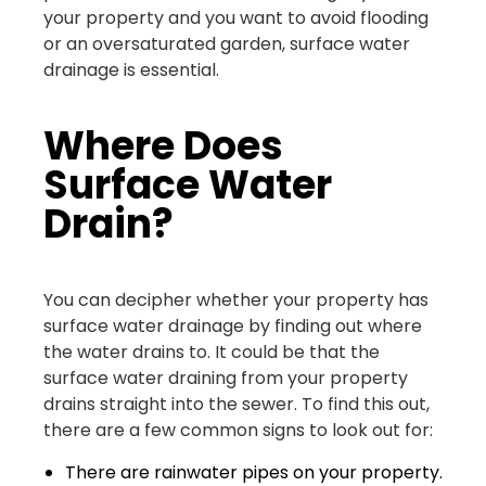
your property and you want to avoid flooding
or an oversaturated garden, surface water
drainage is essential.
Where Does
Surface Water
Drain?
You can decipher whether your property has
surface water drainage by finding out where
the water drains to. It could be that the
surface water draining from your property
drains straight into the sewer. To find this out,
there are a few common signs to look out for:
There are rainwater pipes on your property.