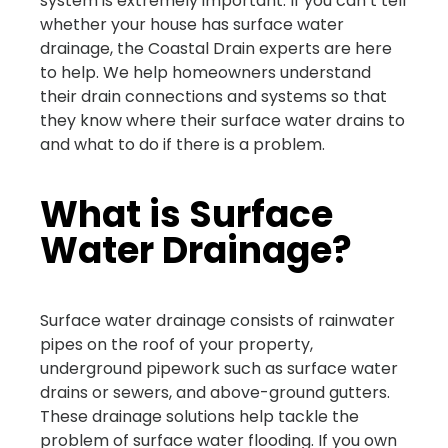
system is extremely important. If you can’t tell
whether your house has surface water
drainage, the Coastal Drain experts are here
to help. We help homeowners understand
their drain connections and systems so that
they know where their surface water drains to
and what to do if there is a problem.
What is Surface
Water Drainage?
Surface water drainage consists of rainwater
pipes on the roof of your property,
underground pipework such as surface water
drains or sewers, and above-ground gutters.
These drainage solutions help tackle the
problem of surface water flooding. If you own