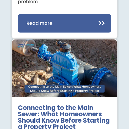
problem…
Read more
Connecting to the Main
Sewer: What Homeowners
Should Know Before Starting
a Property Project