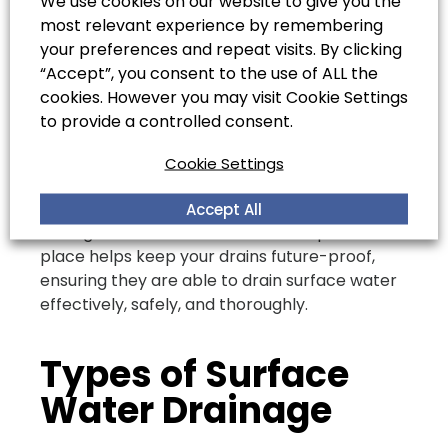
We use cookies on our website to give you the
urgent issues as soon as possible. If you own a
most relevant experience by remembering
commercial or industrial site, we recommend
your preferences and repeat visits. By clicking
booking a CCTV drain survey every three to
“Accept”, you consent to the use of ALL the
five years, alongside annual drain unblocking
cookies. However you may visit Cookie Settings
and cleaning services.
to provide a controlled consent.
For domestic properties, we recommend
professional drain unblocking and cleaning
Cookie Settings
services every year or two to ensure your
drains are performing at an optimum level.
Accept All
Having a future drain maintenance plan in
place helps keep your drains future-proof,
ensuring they are able to drain surface water
effectively, safely, and thoroughly.
Types of Surface
Water Drainage