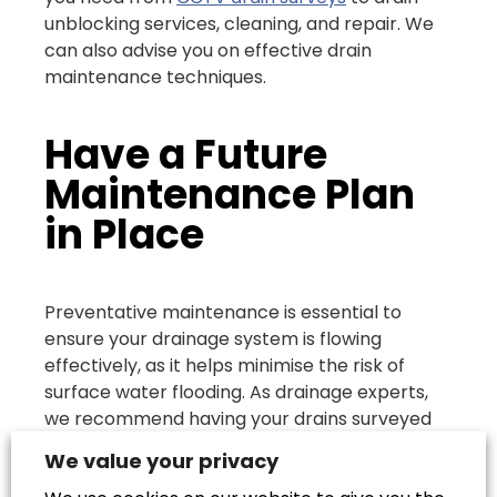
unblocking services, cleaning, and repair. We
can also advise you on effective drain
maintenance techniques.
Have a Future
Maintenance Plan
in Place
Preventative maintenance is essential to
ensure your drainage system is flowing
effectively, as it helps minimise the risk of
surface water flooding. As drainage experts,
we recommend having your drains surveyed
regularly so that you stay on top of any
We value your privacy
potential problems and you can deal with any