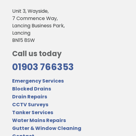
Unit 3, Wayside,
7 Commence Way,
Lancing Business Park,
Lancing
BN15 8SW
Call us today
01903 766353
Emergency Services
Blocked Drains
Drain Repairs
CCTV Surveys
Tanker Services
Water Mains Repairs
Gutter & Window Cleaning