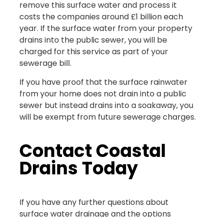
remove this surface water and process it
costs the companies around £1 billion each
year. If the surface water from your property
drains into the public sewer, you will be
charged for this service as part of your
sewerage bill.
If you have proof that the surface rainwater
from your home does not drain into a public
sewer but instead drains into a soakaway, you
will be exempt from future sewerage charges.
Contact Coastal
Drains Today
If you have any further questions about
surface water drainage and the options