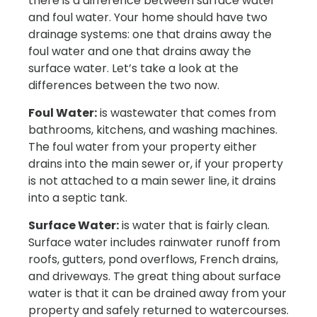
there is a difference between surface water
and foul water. Your home should have two
drainage systems: one that drains away the
foul water and one that drains away the
surface water. Let’s take a look at the
differences between the two now.
Foul Water:
is wastewater that comes from
bathrooms, kitchens, and washing machines.
The foul water from your property either
drains into the main sewer or, if your property
is not attached to a main sewer line, it drains
into a septic tank.
Surface Water:
is water that is fairly clean.
Surface water includes rainwater runoff from
roofs, gutters, pond overflows, French drains,
and driveways. The great thing about surface
water is that it can be drained away from your
property and safely returned to watercourses.