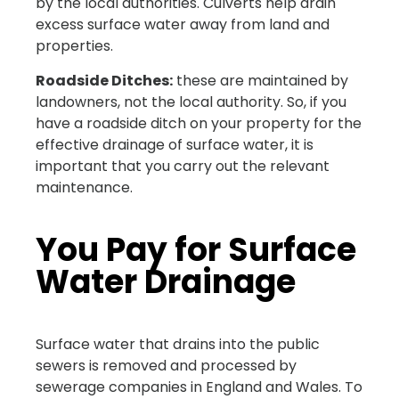
by the local authorities. Culverts help drain
excess surface water away from land and
properties.
Roadside Ditches:
these are maintained by
landowners, not the local authority. So, if you
have a roadside ditch on your property for the
effective drainage of surface water, it is
important that you carry out the relevant
maintenance.
You Pay for Surface
Water Drainage
Surface water that drains into the public
sewers is removed and processed by
sewerage companies in England and Wales. To