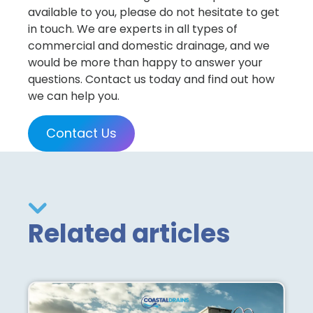
available to you, please do not hesitate to get
in touch. We are experts in all types of
commercial and domestic drainage, and we
would be more than happy to answer your
questions. Contact us today and find out how
we can help you.
Contact Us
Related articles