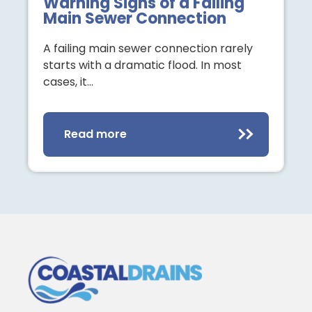
Warning Signs of a Failing
Main Sewer Connection
A failing main sewer connection rarely
starts with a dramatic flood. In most
cases, it…
Read more