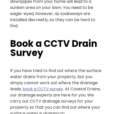
downpipes from your home will lead to a
sunken area on your lawn. You need to be
eagle-eyed, however, as soakaways are
installed discreetly, so they can be hard to
find.
Book a CCTV Drain
Survey
If you have tried to find out where the surface
water drains from your property, but you
simply cannot work out where the drainage
leads,
book a CCTV survey
. At Coastal Drains,
our drainage experts are here for you. We
carry out CCTV drainage surveys for your
property so that you can find out where your
surface water is draining to.