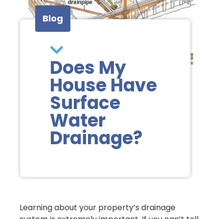
Blog
Does My
House Have
Surface
Water
Drainage?
Learning about your property’s drainage