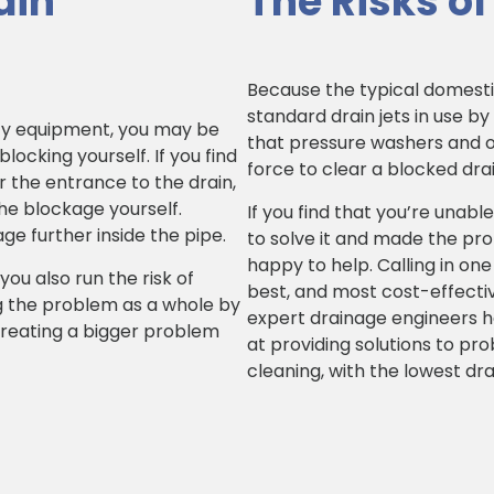
ain
The Risks of
Because the typical domestic
standard drain jets in use by
ty equipment, you may be
that pressure washers and ot
ocking yourself. If you find
force to clear a blocked drai
r the entrance to the drain,
he blockage yourself.
If you find that you’re unable
e further inside the pipe.
to solve it and made the pr
happy to help. Calling in on
you also run the risk of
best, and most cost-effecti
g the problem as a whole by
expert drainage engineers hav
 creating a bigger problem
at providing solutions to pr
cleaning, with the lowest dra