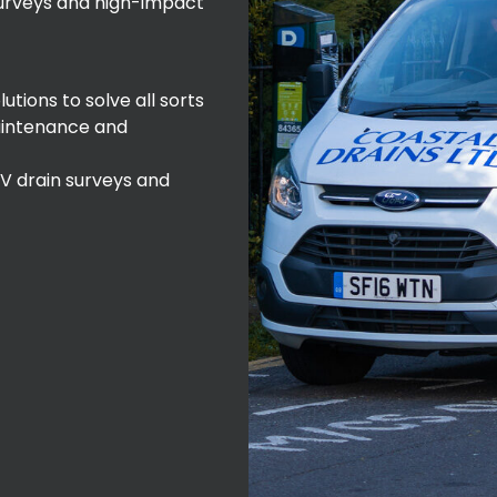
surveys and high-impact
tions to solve all sorts
aintenance and
 drain surveys and