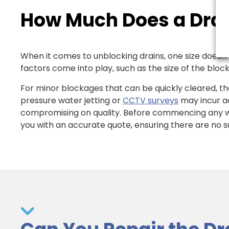
How Much Does a Drai
When it comes to unblocking drains, one size doesn’t f
factors come into play, such as the size of the block
For minor blockages that can be quickly cleared, th
pressure water jetting or
CCTV surveys
may incur ad
compromising on quality. Before commencing any wo
you with an accurate quote, ensuring there are no su