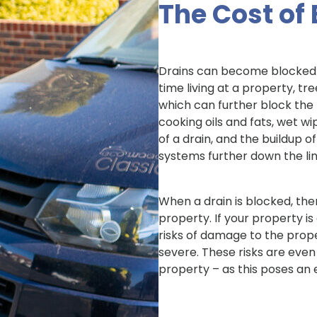
The Cost of
Drains can become blocked 
time living at a property, t
which can further block the 
cooking oils and fats, wet wi
of a drain, and the buildup 
systems further down the lin
When a drain is blocked, the
property. If your property i
risks of damage to the prope
severe. These risks are even
property – as this poses an 