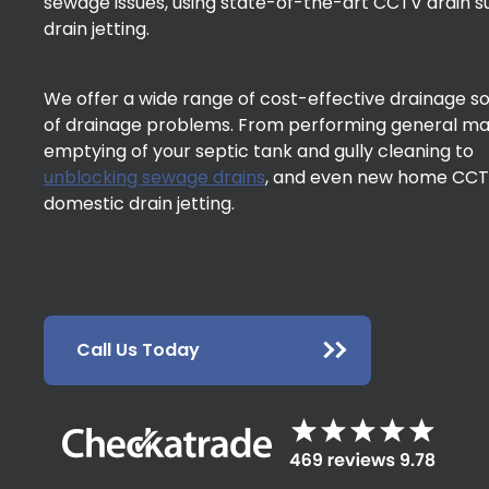
sewage issues, using state-of-the-art CCTV drain 
drain jetting.
We offer a wide range of cost-effective drainage solu
of drainage problems. From performing general m
emptying of your septic tank and gully cleaning to
unblocking sewage drains
, and even new home CCTV
domestic drain jetting.
Call Us Today