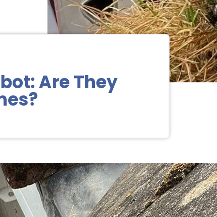
bot: Are They
omes?