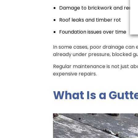
Damage to brickwork and rende
Roof leaks and timber rot
Foundation issues over time
In some cases, poor drainage can e
already under pressure, blocked gu
Regular maintenance is not just ab
expensive repairs.
What Is a Gutt