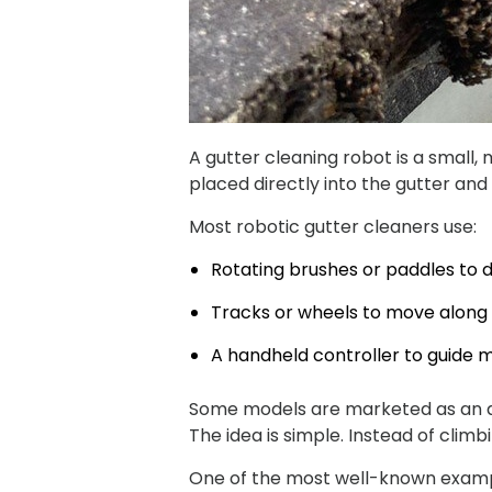
A gutter cleaning robot is a small,
placed directly into the gutter and
Most robotic gutter cleaners use:
Rotating brushes or paddles to d
Tracks or wheels to move along 
A handheld controller to guide
Some models are marketed as an au
The idea is simple. Instead of clim
One of the most well-known example