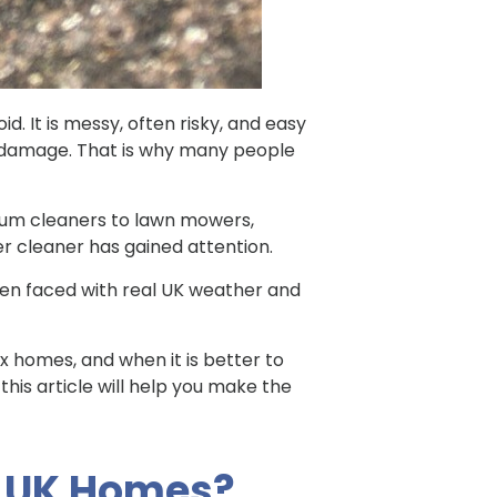
. It is messy, often risky, and easy
al damage. That is why many people
uum cleaners to lawn mowers,
er cleaner has gained attention.
when faced with real UK weather and
ex homes, and when it is better to
 this article will help you make the
n UK Homes?