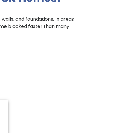
 walls, and foundations. In areas
ecome blocked faster than many