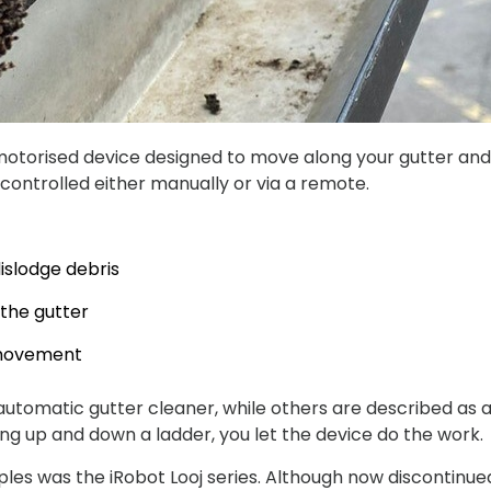
 motorised device designed to move along your gutter and r
 controlled either manually or via a remote.
islodge debris
the gutter
 movement
tomatic gutter cleaner, while others are described as a
bing up and down a ladder, you let the device do the work.
s was the iRobot Looj series. Although now discontinued,