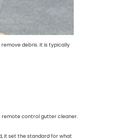
emove debris. It is typically
 remote control gutter cleaner.
 it set the standard for what