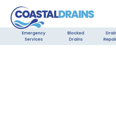
Emergency
Blocked
Drai
Services
Drains
Repai