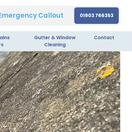
 Emergency Callout
01903 766353
ains
Gutter & Window
Contact
rs
Cleaning