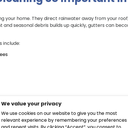
ting your home. They direct rainwater away from your roof,
uent and seasonal debris builds up quickly, gutters can b
 include:
rees
r has nowhere to go. This can lead to:
We value your privacy
 walls
We use cookies on our website to give you the most
relevant experience by remembering your preferences
th
and repeat visits. By clicking “Accept”, you consent to