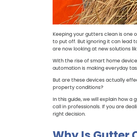
Keeping your gutters clean is one o
to put off. But ignoring it can lea
are now looking at new solutions li
With the rise of smart home devi
automation is making everyday task
But are these devices actually eff
property conditions?
In this guide, we will explain how a
call in professionals. If you are de
right decision.
Why Is Gutter 