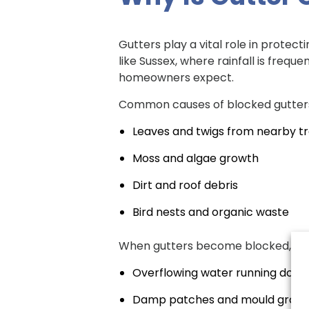
Gutters play a vital role in protec
like Sussex, where rainfall is freq
homeowners expect.
Common causes of blocked gutters
Leaves and twigs from nearby t
Moss and algae growth
Dirt and roof debris
Bird nests and organic waste
When gutters become blocked, wate
Overflowing water running down
Damp patches and mould grow