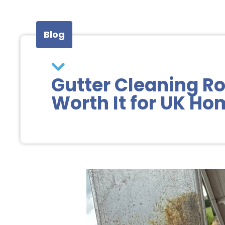
Blog
Gutter Cleaning Ro
Worth It for UK H