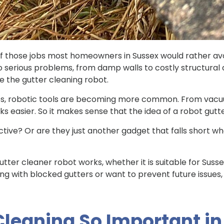
f those jobs most homeowners in Sussex would rather avoid
d to serious problems, from damp walls to costly structur
ke the gutter cleaning robot.
ces, robotic tools are becoming more common. From vac
s easier. So it makes sense that the idea of a robot gutt
ective? Or are they just another gadget that falls short 
 gutter cleaner robot works, whether it is suitable for Suss
aling with blocked gutters or want to prevent future issues,
Cleaning So Important i