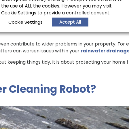
the use of ALL the cookies. However you may visit
r
Cookie Settings to provide a controlled consent.
Cookie Settings
Accept All
ven contribute to wider problems in your property. For ex
tters can worsen issues within your
rainwater drainag
out keeping things tidy. It is about protecting your hom
er Cleaning Robot?