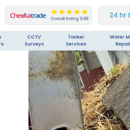
24 hr
Overall Rating
9.88
n
CCTV
Tanker
Water M
rs
Surveys
Services
Repai