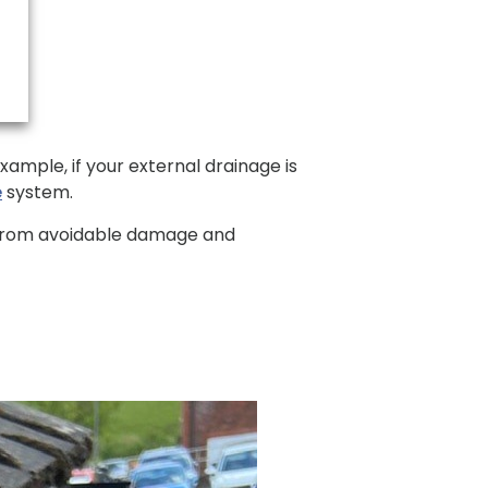
ample, if your external drainage is
e
system.
e from avoidable damage and