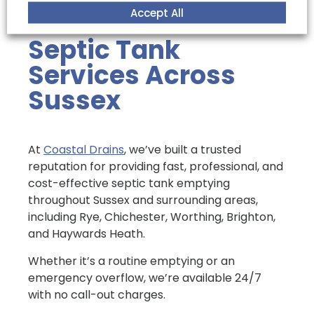
environmental standards.
Accept All
Septic Tank
Services Across
Sussex
At
Coastal Drains
, we’ve built a trusted
reputation for providing fast, professional, and
cost-effective septic tank emptying
throughout Sussex and surrounding areas,
including Rye, Chichester, Worthing, Brighton,
and Haywards Heath.
Whether it’s a routine emptying or an
emergency overflow, we’re available 24/7
with no call-out charges.