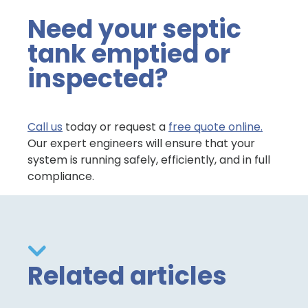
Need your septic
tank emptied or
inspected?
Call us
today or request a
free quote online.
Our expert engineers will ensure that your
system is running safely, efficiently, and in full
compliance.
Related articles