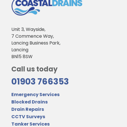
Unit 3, Wayside,
7 Commence Way,
Lancing Business Park,
Lancing
BN15 8SW
Call us today
01903 766353
Emergency Services
Blocked Drains
Drain Repairs
CCTV Surveys
Tanker Services