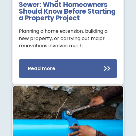
Sewer: What Homeowners
Should Know Before Starting
a Property Project
Planning a home extension, building a
new property, or carrying out major
renovations involves much…
Read more