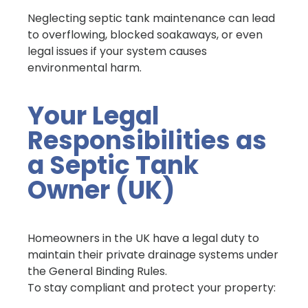
Neglecting septic tank maintenance can lead
to overflowing, blocked soakaways, or even
legal issues if your system causes
environmental harm.
Your Legal
Responsibilities as
a Septic Tank
Owner (UK)
Homeowners in the UK have a legal duty to
maintain their private drainage systems under
the General Binding Rules.
To stay compliant and protect your property: