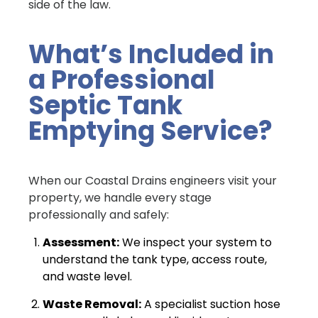
side of the law.
What’s Included in
a Professional
Septic Tank
Emptying Service?
When our Coastal Drains engineers visit your
property, we handle every stage
professionally and safely:
Assessment:
We inspect your system to
understand the tank type, access route,
and waste level.
Waste Removal:
A specialist suction hose