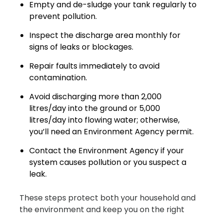
Empty and de-sludge your tank regularly to
prevent pollution.
Inspect the discharge area monthly for
signs of leaks or blockages.
Repair faults immediately to avoid
contamination.
Avoid discharging more than 2,000
litres/day into the ground or 5,000
litres/day into flowing water; otherwise,
you’ll need an Environment Agency permit.
Contact the Environment Agency if your
system causes pollution or you suspect a
leak.
These steps protect both your household and
the environment and keep you on the right