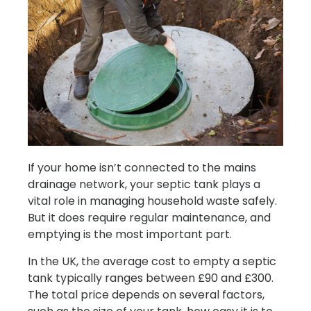
If your home isn’t connected to the mains
drainage network, your septic tank plays a
vital role in managing household waste safely.
But it does require regular maintenance, and
emptying is the most important part.
In the UK, the average cost to empty a septic
tank typically ranges between £90 and £300.
The total price depends on several factors,