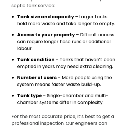
septic tank service:
Tank size and capacity
– Larger tanks
hold more waste and take longer to empty.
Access to your property
– Difficult access
can require longer hose runs or additional
labour.
Tank condition
– Tanks that haven’t been
emptied in years may need extra cleaning.
Number of users
– More people using the
system means faster waste build-up.
Tank type
– Single-chamber and multi-
chamber systems differ in complexity.
For the most accurate price, it’s best to get a
professional inspection. Our engineers can