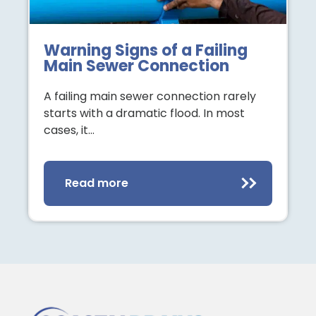
Warning Signs of a Failing
Main Sewer Connection
A failing main sewer connection rarely
starts with a dramatic flood. In most
cases, it…
Read more