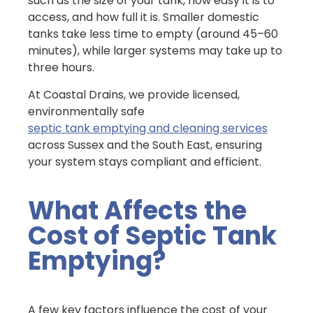
such as the size of your tank, how easy it is to
access, and how full it is. Smaller domestic
tanks take less time to empty (around 45–60
minutes), while larger systems may take up to
three hours.
At Coastal Drains, we provide licensed,
environmentally safe
septic tank emptying and cleaning services
across Sussex and the South East, ensuring
your system stays compliant and efficient.
What Affects the
Cost of Septic Tank
Emptying?
A few key factors influence the cost of your