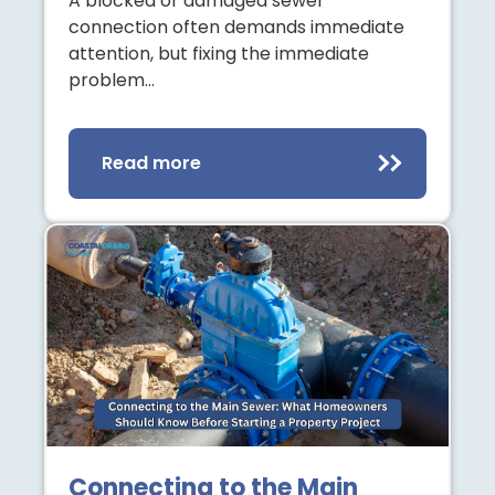
A blocked or damaged sewer
connection often demands immediate
attention, but fixing the immediate
problem…
Read more
Connecting to the Main