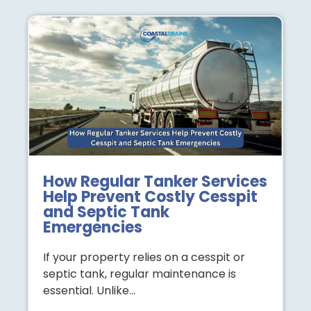
How Regular Tanker Services
Help Prevent Costly Cesspit
and Septic Tank
Emergencies
If your property relies on a cesspit or
septic tank, regular maintenance is
essential. Unlike…