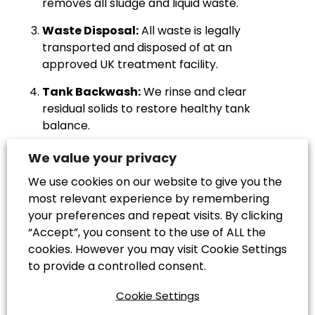
removes all sludge and liquid waste.
Waste Disposal:
All waste is legally
transported and disposed of at an
approved UK treatment facility.
Tank Backwash:
We rinse and clear
residual solids to restore healthy tank
balance.
Inspection & Testing:
Our team checks for
We value your privacy
cracks, leaks, or blockages to prevent
We use cookies on our website to give you the
future failures.
most relevant experience by remembering
Final Clean:
We use approved cleaning
your preferences and repeat visits. By clicking
solutions to remove scum and odours,
“Accept”, you consent to the use of ALL the
ensuring long-term performance.
cookies. However you may visit Cookie Settings
to provide a controlled consent.
All services are carried out by trained
Cookie Settings
professionals in compliance with UK