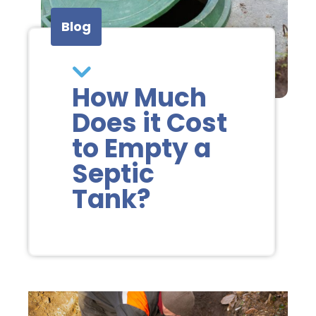
Blog
How Much
Does it Cost
to Empty a
Septic
Tank?