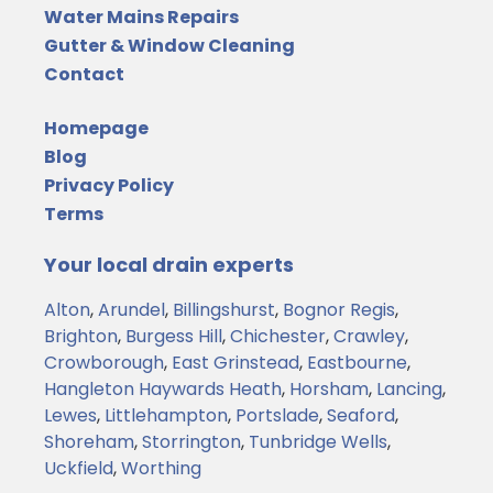
Water Mains Repairs
Gutter & Window Cleaning
Contact
Homepage
Blog
Privacy Policy
Terms
Your local drain experts
Alton
,
Arundel
,
Billingshurst
,
Bognor Regis
,
Brighton
,
Burgess Hill
,
Chichester
,
Crawley
,
Crowborough
,
East Grinstead
,
Eastbourne
,
Hangleton
Haywards Heath
,
Horsham
,
Lancing
,
Lewes
,
Littlehampton
,
Portslade
,
Seaford
,
Shoreham
,
Storrington
,
Tunbridge Wells
,
Uckfield
,
Worthing