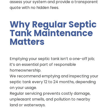
assess your system and provide a transparent
quote with no hidden fees.
Why Regular Septic
Tank Maintenance
Matters
Emptying your septic tank isn’t a one-off job;
it’s an essential part of responsible
homeownership.
We recommend emptying and inspecting your
septic tank every 12 to 24 months, depending
on your usage.
Regular servicing prevents costly damage,
unpleasant smells, and pollution to nearby
land or waterways.