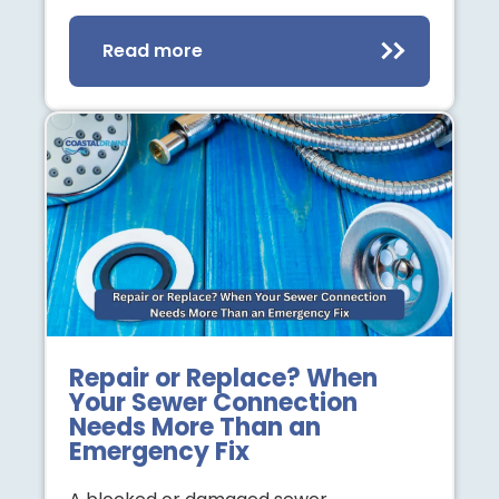
Read more
Repair or Replace? When
Your Sewer Connection
Needs More Than an
Emergency Fix