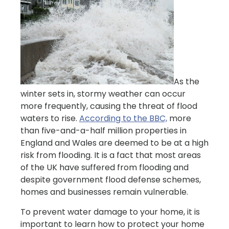
As the
winter sets in, stormy weather can occur
more frequently, causing the threat of flood
waters to rise.
According to the BBC,
more
than five-and-a-half million properties in
England and Wales are deemed to be at a high
risk from flooding. It is a fact that most areas
of the UK have suffered from flooding and
despite government flood defense schemes,
homes and businesses remain vulnerable.
To prevent water damage to your home, it is
important to learn how to protect your home