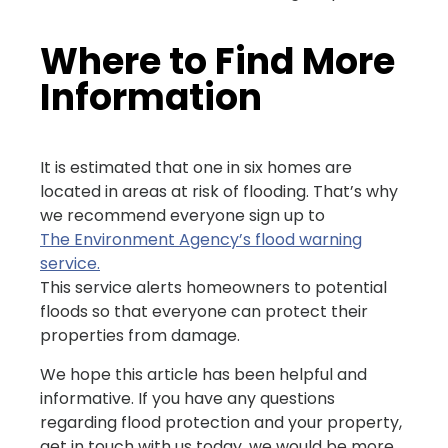
Where to Find More
Information
It is estimated that one in six homes are
located in areas at risk of flooding. That’s why
we recommend everyone sign up to
The Environment Agency’s flood warning
service.
This service alerts homeowners to potential
floods so that everyone can protect their
properties from damage.
We hope this article has been helpful and
informative. If you have any questions
regarding flood protection and your property,
get in touch with us today, we would be more