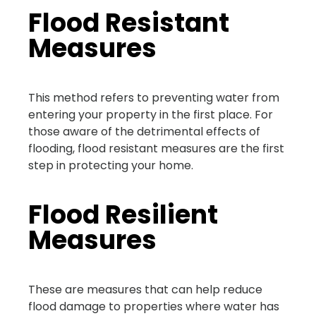
Flood Resistant
Measures
This method refers to preventing water from
entering your property in the first place. For
those aware of the detrimental effects of
flooding, flood resistant measures are the first
step in protecting your home.
Flood Resilient
Measures
These are measures that can help reduce
flood damage to properties where water has