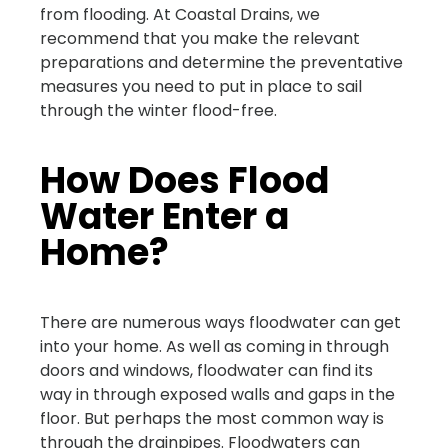
from flooding. At Coastal Drains, we
recommend that you make the relevant
preparations and determine the preventative
measures you need to put in place to sail
through the winter flood-free.
How Does Flood
Water Enter a
Home?
There are numerous ways floodwater can get
into your home. As well as coming in through
doors and windows, floodwater can find its
way in through exposed walls and gaps in the
floor. But perhaps the most common way is
through the drainpipes. Floodwaters can