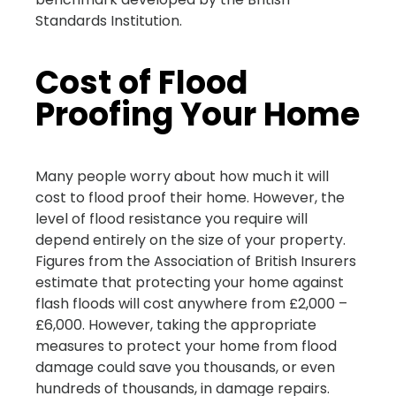
Standards Institution.
Cost of Flood
Proofing Your Home
Many people worry about how much it will
cost to flood proof their home. However, the
level of flood resistance you require will
depend entirely on the size of your property.
Figures from the Association of British Insurers
estimate that protecting your home against
flash floods will cost anywhere from £2,000 –
£6,000. However, taking the appropriate
measures to protect your home from flood
damage could save you thousands, or even
hundreds of thousands, in damage repairs.