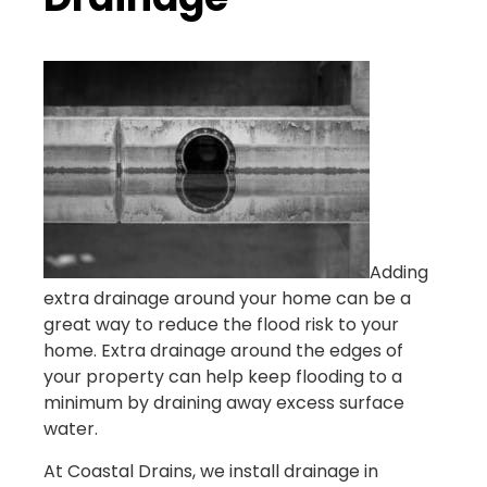
Adding
extra drainage around your home can be a
great way to reduce the flood risk to your
home. Extra drainage around the edges of
your property can help keep flooding to a
minimum by draining away excess surface
water.
At Coastal Drains, we install drainage in