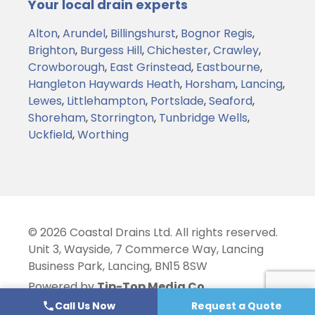
Your local drain experts
Alton
,
Arundel
,
Billingshurst
,
Bognor Regis
,
Brighton
,
Burgess Hill
,
Chichester
,
Crawley
,
Crowborough
,
East Grinstead
,
Eastbourne
,
Hangleton
Haywards Heath
,
Horsham
,
Lancing
,
Lewes
,
Littlehampton
,
Portslade
,
Seaford
,
Shoreham
,
Storrington
,
Tunbridge Wells
,
Uckfield
,
Worthing
© 2026 Coastal Drains Ltd. All rights reserved.
Unit 3, Wayside, 7 Commerce Way, Lancing
Business Park, Lancing, BN15 8SW
Powered by
Tip-Top Media Co.
Call Us Now
Request a Quote