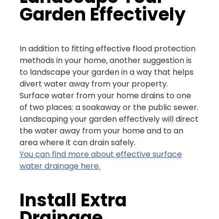
Garden Effectively
In addition to fitting effective flood protection
methods in your home, another suggestion is
to landscape your garden in a way that helps
divert water away from your property.
Surface water from your home drains to one
of two places: a soakaway or the public sewer.
Landscaping your garden effectively will direct
the water away from your home and to an
area where it can drain safely.
You can find more about effective surface
water drainage here.
Install Extra
Drainage