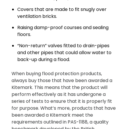
Covers that are made to fit snugly over
ventilation bricks.
Raising damp-proof courses and sealing
floors.
“Non-return” valves fitted to drain-pipes
and other pipes that could allow water to
back-up during a flood.
When buying flood protection products,
always buy those that have been awarded a
Kitemark. This means that the product will
perform effectively as it has undergone a
series of tests to ensure that it is properly fit
for purpose. What’s more, products that have
been awarded a Kitemark meet the
requirements outlined in PAS-1188, a quality
benchmark developed by the British