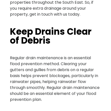
properties throughout the South East. So, if
you require extra drainage around your
property, get in touch with us today.
Keep Drains Clear
of Debris
Regular drain maintenance is an essential
flood prevention method. Clearing your
gutters and gullies from debris on a regular
basis helps prevent blockages, particularly in
rainwater pipes, helping rainwater flow
through smoothly. Regular drain maintenance
should be an essential element of your flood
prevention plan.