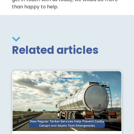
than happy to help.
Related articles