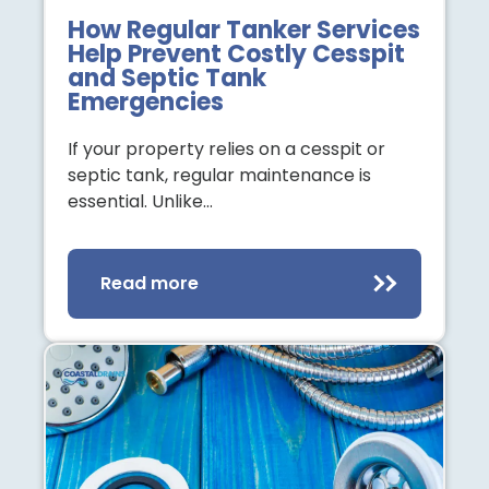
How Regular Tanker Services
Help Prevent Costly Cesspit
and Septic Tank
Emergencies
If your property relies on a cesspit or
septic tank, regular maintenance is
essential. Unlike…
Read more