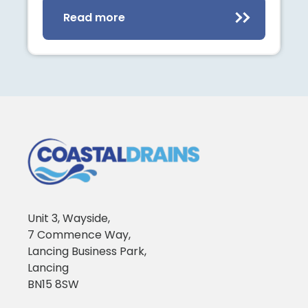
Read more
Unit 3, Wayside,
7 Commence Way,
Lancing Business Park,
Lancing
BN15 8SW