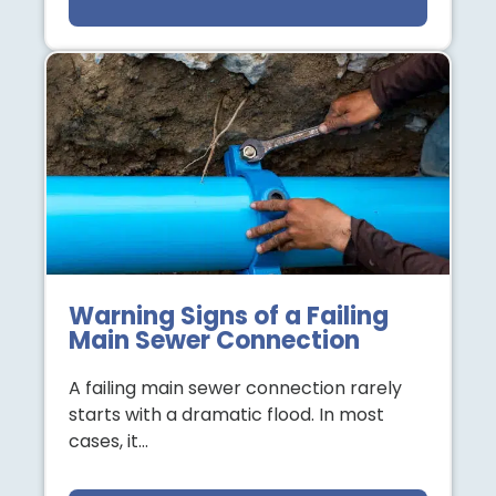
Warning Signs of a Failing
Main Sewer Connection
A failing main sewer connection rarely
starts with a dramatic flood. In most
cases, it…