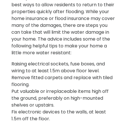
best ways to allow residents to return to their
properties quickly after flooding. While your
home insurance or flood insurance may cover
many of the damages, there are steps you
can take that will limit the water damage in
your home. The advice includes some of the
following helpful tips to make your home a
little more water resistant:
Raising electrical sockets, fuse boxes, and
wiring to at least 1.5m above floor level.
Remove fitted carpets and replace with tiled
flooring.
Put valuable or irreplaceable items high off
the ground, preferably on high-mounted
shelves or upstairs.
Fix electronic devices to the walls, at least
1.5m off the floor.