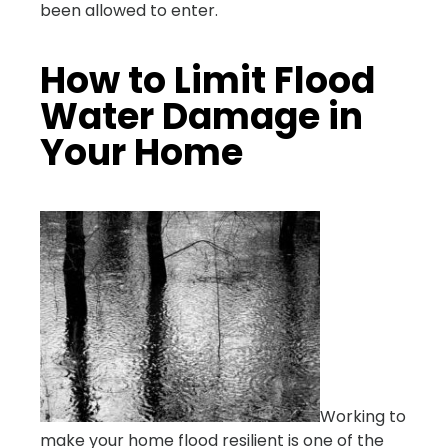
been allowed to enter.
How to Limit Flood
Water Damage in
Your Home
Working to
make your home flood resilient is one of the