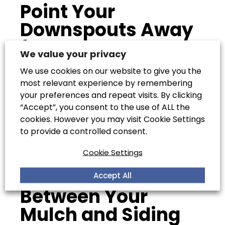
Point Your
Downspouts Away
from Your Home
We value your privacy
We use cookies on our website to give you the
most relevant experience by remembering
You must also point downspouts away from
your preferences and repeat visits. By clicking
your home. If the gutter runoff of your home is
“Accept”, you consent to the use of ALL the
not pointed away from your house, the water
cookies. However you may visit Cookie Settings
it drains during a storm will pool in the corners
to provide a controlled consent.
of your property and this will definitely cause
leaks.
Cookie Settings
Create Space
Accept All
Between Your
Mulch and Siding