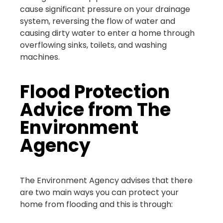
cause significant pressure on your drainage
system, reversing the flow of water and
causing dirty water to enter a home through
overflowing sinks, toilets, and washing
machines.
Flood Protection
Advice from The
Environment
Agency
The Environment Agency advises that there
are two main ways you can protect your
home from flooding and this is through: