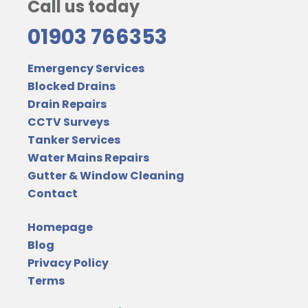
Call us today
01903 766353
Emergency Services
Blocked Drains
Drain Repairs
CCTV Surveys
Tanker Services
Water Mains Repairs
Gutter & Window Cleaning
Contact
Homepage
Blog
Privacy Policy
Terms