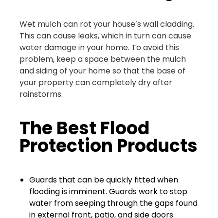
Wet mulch can rot your house’s wall cladding.
This can cause leaks, which in turn can cause
water damage in your home. To avoid this
problem, keep a space between the mulch
and siding of your home so that the base of
your property can completely dry after
rainstorms.
The Best Flood
Protection Products
Guards that can be quickly fitted when
flooding is imminent. Guards work to stop
water from seeping through the gaps found
in external front, patio, and side doors.