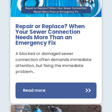
Repair or Replace? When
Your Sewer Connection
Needs More Than an
Emergency Fix
A blocked or damaged sewer
connection often demands immediate
attention, but fixing the immediate
problem…
Read more