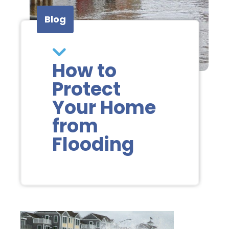
Blog
How to
Protect
Your Home
from
Flooding