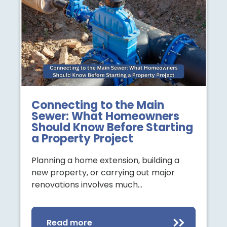
Connecting to the Main
Sewer: What Homeowners
Should Know Before Starting
a Property Project
Planning a home extension, building a
new property, or carrying out major
renovations involves much…
Read more