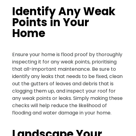
Identify Any Weak
Points in Your
Home
Ensure your home is flood proof by thoroughly
inspecting it for any weak points, prioritising
that all-important maintenance. Be sure to
identify any leaks that needs to be fixed, clean
out the gutters of leaves and debris that is
clogging them up, and inspect your roof for
any weak points or leaks. Simply making these
checks will help reduce the likelihood of
flooding and water damage in your home.
Landscape Your