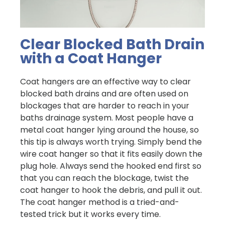
Clear Blocked Bath Drain
with a Coat Hanger
Coat hangers are an effective way to clear
blocked bath drains and are often used on
blockages that are harder to reach in your
baths drainage system. Most people have a
metal coat hanger lying around the house, so
this tip is always worth trying. Simply bend the
wire coat hanger so that it fits easily down the
plug hole. Always send the hooked end first so
that you can reach the blockage, twist the
coat hanger to hook the debris, and pull it out.
The coat hanger method is a tried-and-
tested trick but it works every time.