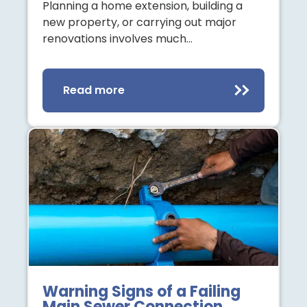
Planning a home extension, building a
new property, or carrying out major
renovations involves much…
Read more
Warning Signs of a Failing
Main Sewer Connection