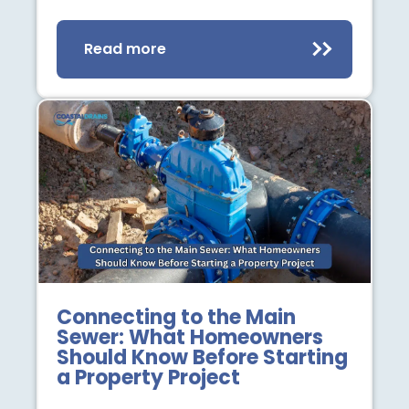
Read more
Connecting to the Main
Sewer: What Homeowners
Should Know Before Starting
a Property Project