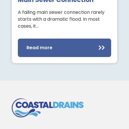
A failing main sewer connection rarely
starts with a dramatic flood. In most
cases, it…
Read more