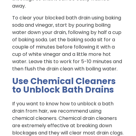
away.
To clear your blocked bath drain using baking
soda and vinegar, start by pouring boiling
water down your drain, following by half a cup
of baking soda. Let the baking soda sit for a
couple of minutes before following it with a
cup of white vinegar and a little more hot
water. Leave this to work for 5-10 minutes and
then flush the drain clean with boiling water.
Use Chemical Cleaners
to Unblock Bath Drains
If you want to know how to unblock a bath
drain from hair, we recommend using
chemical cleaners. Chemical drain cleaners
are extremely effective at breaking down
blockages and they will clear most drain clogs.