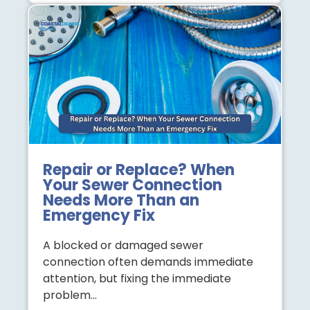
Repair or Replace? When
Your Sewer Connection
Needs More Than an
Emergency Fix
A blocked or damaged sewer
connection often demands immediate
attention, but fixing the immediate
problem…