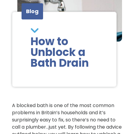
Blog
How to
Unblock a
Bath Drain
A blocked bath is one of the most common
problems in Britain’s households and it’s
surprisingly easy to fix, so there’s no need to
call a plumber…just yet. By following the advice