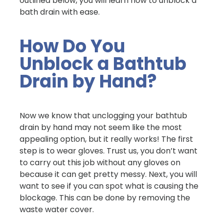
outlined below, you will learn how to unblock a
bath drain with ease.
How Do You
Unblock a Bathtub
Drain by Hand?
Now we know that unclogging your bathtub
drain by hand may not seem like the most
appealing option, but it really works! The first
step is to wear gloves. Trust us, you don’t want
to carry out this job without any gloves on
because it can get pretty messy. Next, you will
want to see if you can spot what is causing the
blockage. This can be done by removing the
waste water cover.