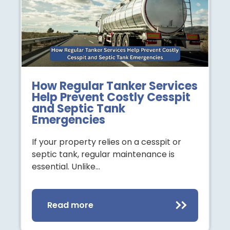
How Regular Tanker Services
Help Prevent Costly Cesspit
and Septic Tank
Emergencies
If your property relies on a cesspit or
septic tank, regular maintenance is
essential. Unlike…
Read more