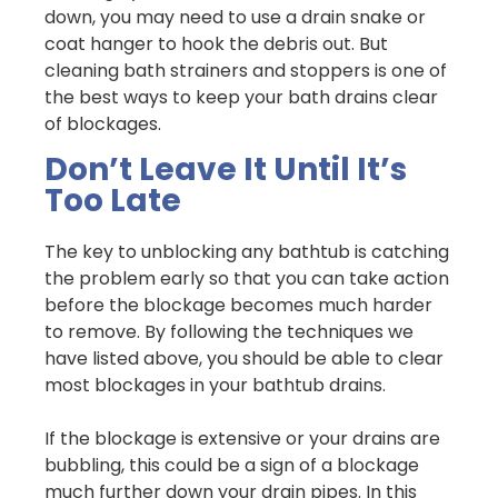
down, you may need to use a drain snake or
coat hanger to hook the debris out. But
cleaning bath strainers and stoppers is one of
the best ways to keep your bath drains clear
of blockages.
Don’t Leave It Until It’s
Too Late
The key to unblocking any bathtub is catching
the problem early so that you can take action
before the blockage becomes much harder
to remove. By following the techniques we
have listed above, you should be able to clear
most blockages in your bathtub drains.
If the blockage is extensive or your drains are
bubbling, this could be a sign of a blockage
much further down your drain pipes. In this