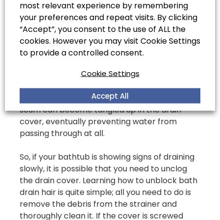
most relevant experience by remembering
Clean the Bath Strainers
your preferences and repeat visits. By clicking
and Stoppers
“Accept”, you consent to the use of ALL the
cookies. However you may visit Cookie Settings
Most bathtub drains have a drain cover that
to provide a controlled consent.
catches all the dirt and debris, preventing it
Cookie Settings
from passing through and into the drain.
However, while this is a great way to keep
Accept All
debris out of your drains, often hair and soap
scum can become tangled up in the drain
cover, eventually preventing water from
passing through at all.
So, if your bathtub is showing signs of draining
slowly, it is possible that you need to unclog
the drain cover. Learning how to unblock bath
drain hair is quite simple; all you need to do is
remove the debris from the strainer and
thoroughly clean it. If the cover is screwed