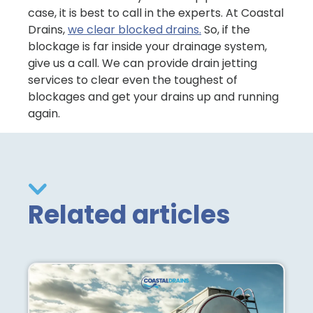
case, it is best to call in the experts. At Coastal
Drains,
we clear blocked drains.
So, if the
blockage is far inside your drainage system,
give us a call. We can provide drain jetting
services to clear even the toughest of
blockages and get your drains up and running
again.
Related articles