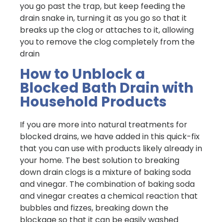
you go past the trap, but keep feeding the
drain snake in, turning it as you go so that it
breaks up the clog or attaches to it, allowing
you to remove the clog completely from the
drain
How to Unblock a
Blocked Bath Drain with
Household Products
If you are more into natural treatments for
blocked drains, we have added in this quick-fix
that you can use with products likely already in
your home. The best solution to breaking
down drain clogs is a mixture of baking soda
and vinegar. The combination of baking soda
and vinegar creates a chemical reaction that
bubbles and fizzes, breaking down the
blockage so that it can be easily washed