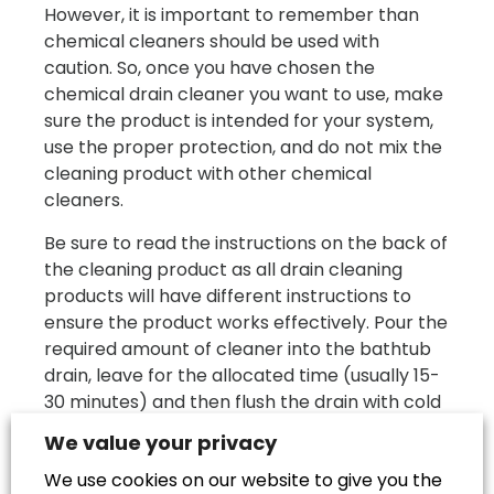
However, it is important to remember than
chemical cleaners should be used with
caution. So, once you have chosen the
chemical drain cleaner you want to use, make
sure the product is intended for your system,
use the proper protection, and do not mix the
cleaning product with other chemical
cleaners.
Be sure to read the instructions on the back of
the cleaning product as all drain cleaning
products will have different instructions to
ensure the product works effectively. Pour the
required amount of cleaner into the bathtub
drain, leave for the allocated time (usually 15-
30 minutes) and then flush the drain with cold
water. If the cleaner has broken down the
We value your privacy
blockage, you should see the running water
We use cookies on our website to give you the
disappear immediately down the drain.