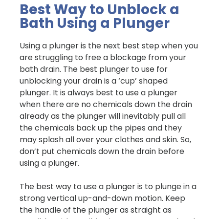
Best Way to Unblock a
Bath Using a Plunger
Using a plunger is the next best step when you
are struggling to free a blockage from your
bath drain. The best plunger to use for
unblocking your drain is a ‘cup’ shaped
plunger. It is always best to use a plunger
when there are no chemicals down the drain
already as the plunger will inevitably pull all
the chemicals back up the pipes and they
may splash all over your clothes and skin. So,
don’t put chemicals down the drain before
using a plunger.
The best way to use a plunger is to plunge in a
strong vertical up-and-down motion. Keep
the handle of the plunger as straight as