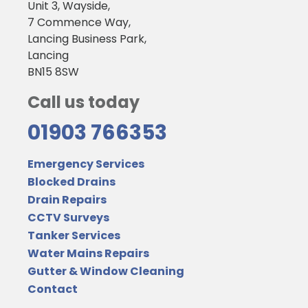
Unit 3, Wayside,
7 Commence Way,
Lancing Business Park,
Lancing
BN15 8SW
Call us today
01903 766353
Emergency Services
Blocked Drains
Drain Repairs
CCTV Surveys
Tanker Services
Water Mains Repairs
Gutter & Window Cleaning
Contact