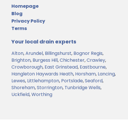
Homepage
Blog
Privacy Policy
Terms
Your local drain experts
Alton
,
Arundel
,
Billingshurst
,
Bognor Regis
,
Brighton
,
Burgess Hill
,
Chichester
,
Crawley
,
Crowborough
,
East Grinstead
,
Eastbourne
,
Hangleton
Haywards Heath
,
Horsham
,
Lancing
,
Lewes
,
Littlehampton
,
Portslade
,
Seaford
,
Shoreham
,
Storrington
,
Tunbridge Wells
,
Uckfield
,
Worthing