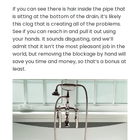
If you can see there is hair inside the pipe that
is sitting at the bottom of the drain, it’s likely
this clog that is creating all of the problems.
See if you can reach in and pull it out using
your hands. It sounds disgusting, and we’ll
admit that it isn’t the most pleasant job in the
world, but removing the blockage by hand will
save you time and money, so that’s a bonus at
least.