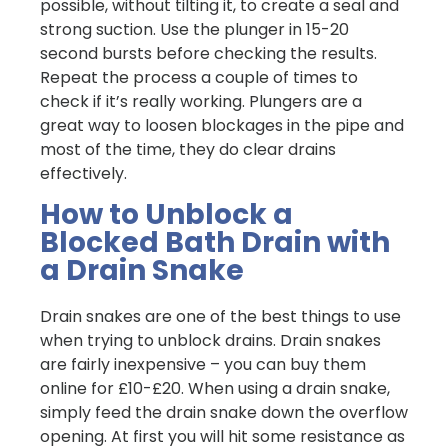
possible, without tilting it, to create a seal and
strong suction. Use the plunger in 15-20
second bursts before checking the results.
Repeat the process a couple of times to
check if it’s really working. Plungers are a
great way to loosen blockages in the pipe and
most of the time, they do clear drains
effectively.
How to Unblock a
Blocked Bath Drain with
a Drain Snake
Drain snakes are one of the best things to use
when trying to unblock drains. Drain snakes
are fairly inexpensive – you can buy them
online for £10-£20. When using a drain snake,
simply feed the drain snake down the overflow
opening. At first you will hit some resistance as