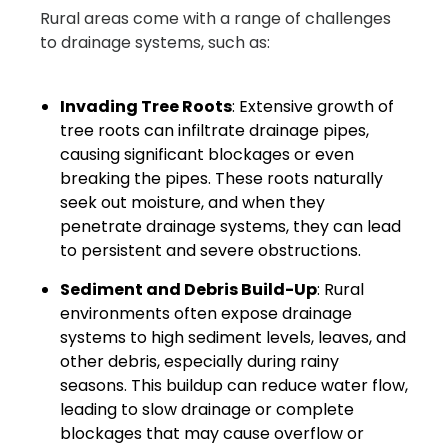
Rural areas come with a range of challenges
to drainage systems, such as:
Invading Tree Roots
: Extensive growth of
tree roots can infiltrate drainage pipes,
causing significant blockages or even
breaking the pipes. These roots naturally
seek out moisture, and when they
penetrate drainage systems, they can lead
to persistent and severe obstructions.
Sediment and Debris Build-Up
: Rural
environments often expose drainage
systems to high sediment levels, leaves, and
other debris, especially during rainy
seasons. This buildup can reduce water flow,
leading to slow drainage or complete
blockages that may cause overflow or