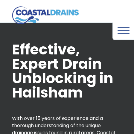
Effective,
Expert Drain
Unblocking in
Hailsham
With over 15 years of experience and a
thorough understanding of the unique
drainage issues found in rural areas, Coastal