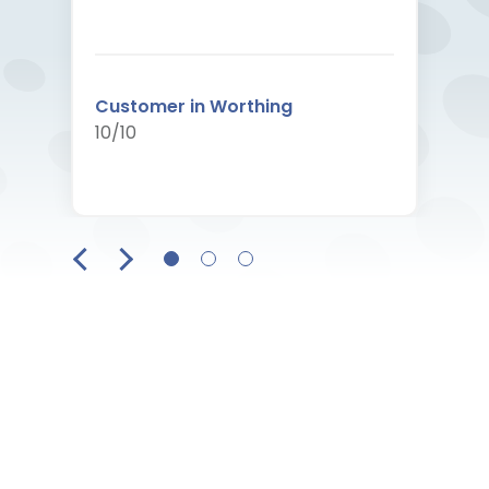
Customer in Worthing
10/10