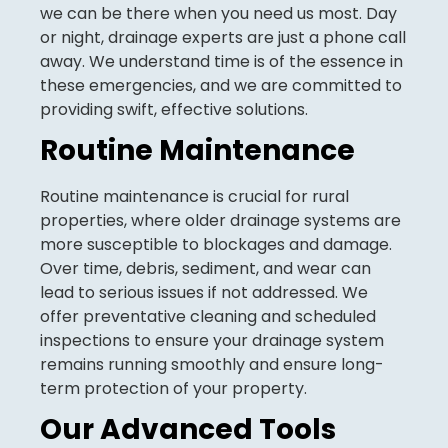
we can be there when you need us most. Day
or night, drainage experts are just a phone call
away. We understand time is of the essence in
these emergencies, and we are committed to
providing swift, effective solutions.
Routine Maintenance
Routine maintenance is crucial for rural
properties, where older drainage systems are
more susceptible to blockages and damage.
Over time, debris, sediment, and wear can
lead to serious issues if not addressed. We
offer preventative cleaning and scheduled
inspections to ensure your drainage system
remains running smoothly and ensure long-
term protection of your property.
Our Advanced Tools