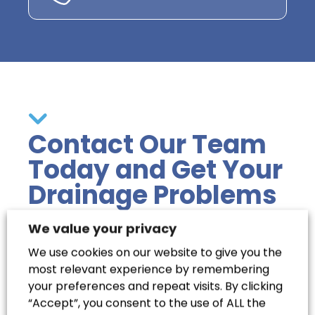
Contact Our Team
Today and Get Your
Drainage Problems
Solved
We value your privacy
We use cookies on our website to give you the
most relevant experience by remembering
Clear your blocked drains easily and stress-
your preferences and repeat visits. By clicking
free with Coastal Drains. Our team in Hailsham
“Accept”, you consent to the use of ALL the
is equipped with the experience and modern