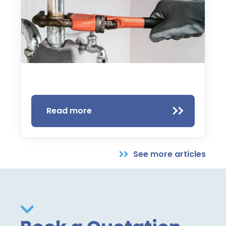
Read more
See more articles