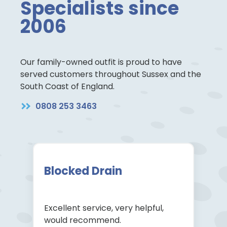
Specialists since
2006
Our family-owned outfit is proud to have
served customers throughout Sussex and the
South Coast of England.
0808 253 3463
Blocked Drain
Excellent service, very helpful,
would recommend.