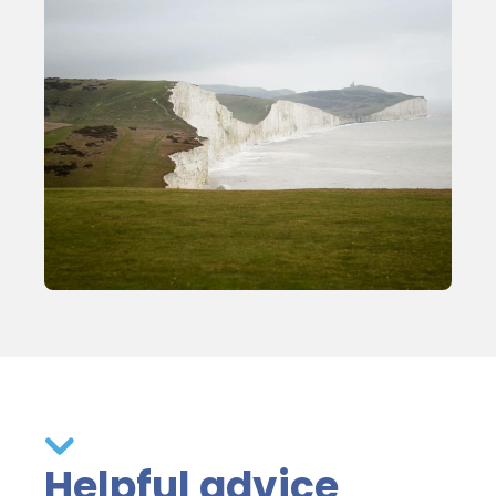
Helpful advice