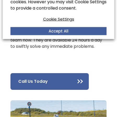
cookies. However you may visit Cookie Settings
technology to provide you with thorough,
to provide a controlled consent.
long-term drainage solutions.
Cookie Settings
If you’re experiencing a drainage emergency,
Accept All
get in
contact
with our emergency response
team now. They are available 24 hours a day
to swiftly solve any immediate problems.
Call Us Today