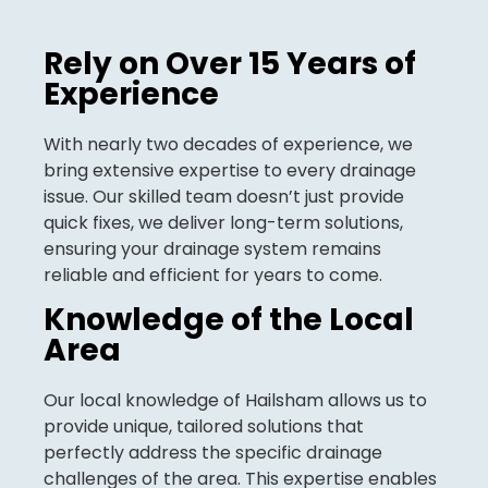
Rely on Over 15 Years of
Experience
With nearly two decades of experience, we
bring extensive expertise to every drainage
issue. Our skilled team doesn’t just provide
quick fixes, we deliver long-term solutions,
ensuring your drainage system remains
reliable and efficient for years to come.
Knowledge of the Local
Area
Our local knowledge of Hailsham allows us to
provide unique, tailored solutions that
perfectly address the specific drainage
challenges of the area. This expertise enables