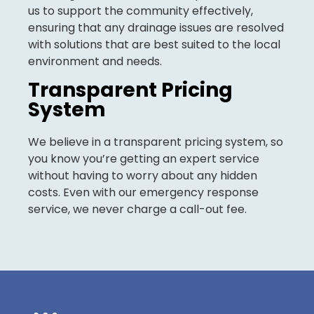
us to support the community effectively,
ensuring that any drainage issues are resolved
with solutions that are best suited to the local
environment and needs.
Transparent Pricing
System
We believe in a transparent pricing system, so
you know you’re getting an expert service
without having to worry about any hidden
costs. Even with our emergency response
service, we never charge a call-out fee.