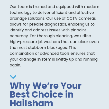
Our team is trained and equipped with modern
technology to deliver efficient and effective
drainage solutions. Our use of CCTV cameras
allows for precise diagnostics, enabling us to
identify and address issues with pinpoint
accuracy. For thorough cleaning, we utilise
high-pressure jet washers that can clear even
the most stubborn blockages. This
combination of advanced tools ensures that
your drainage system is swiftly up and running
again.
Why We’re Your
Best Choice in
Hailsham