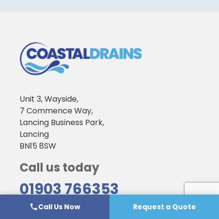
Unit 3, Wayside,
7 Commence Way,
Lancing Business Park,
Lancing
BN15 8SW
Call us today
01903 766353
Call Us Now
Request a Quote
Emergency Services