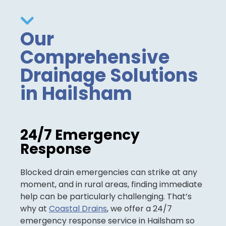
Our
Comprehensive
Drainage Solutions
in Hailsham
24/7 Emergency
Response
Blocked drain emergencies can strike at any
moment, and in rural areas, finding immediate
help can be particularly challenging. That’s
why at
Coastal Drains
, we offer a 24/7
emergency response service in Hailsham so