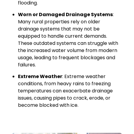
flooding.
Worn or Damaged Drainage Systems
:
Many rural properties rely on older
drainage systems that may not be
equipped to handle current demands.
These outdated systems can struggle with
the increased water volume from modern
usage, leading to frequent blockages and
failures.
Extreme Weather
: Extreme weather
conditions, from heavy rains to freezing
temperatures can exacerbate drainage
issues, causing pipes to crack, erode, or
become blocked with ice.