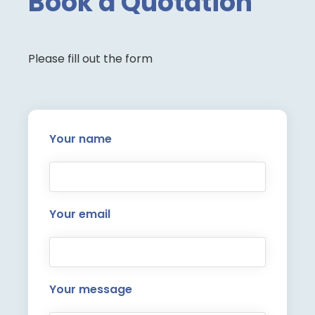
Book a Quotation
Please fill out the form
Your name
Your email
Your message