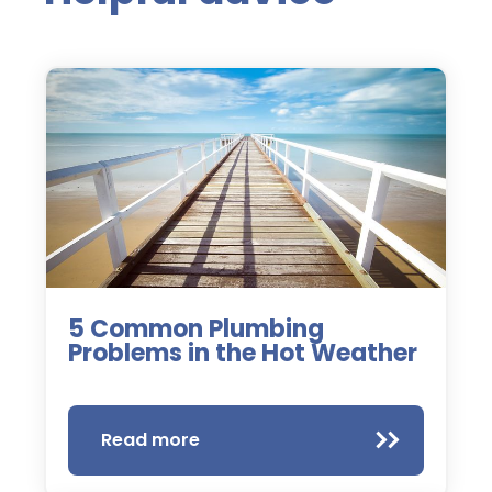
5 Common Plumbing
Problems in the Hot Weather
Read more