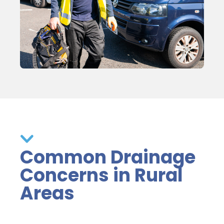
Common Drainage
Concerns in Rural
Areas