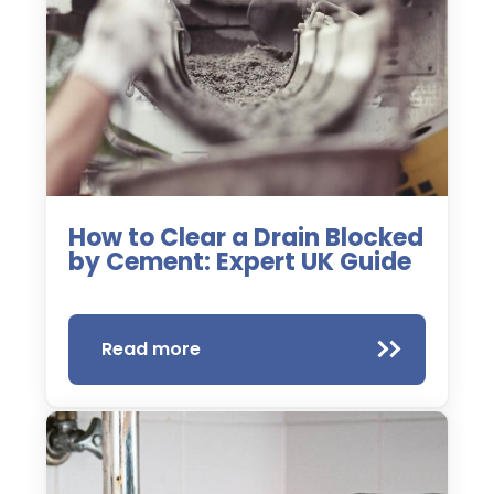
How to Clear a Drain Blocked
by Cement: Expert UK Guide
Read more