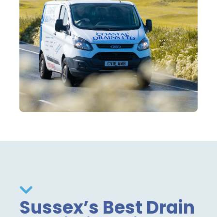
Sussex’s Best Drain