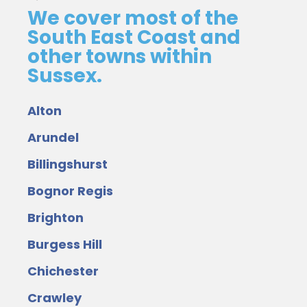
We cover most of the
South East Coast and
other towns within
Sussex.
Alton
Arundel
Billingshurst
Bognor Regis
Brighton
Burgess Hill
Chichester
Crawley