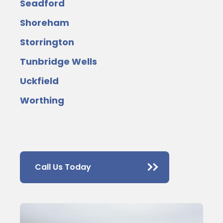
Seadford
Shoreham
Storrington
Tunbridge Wells
Uckfield
Worthing
Call Us Today