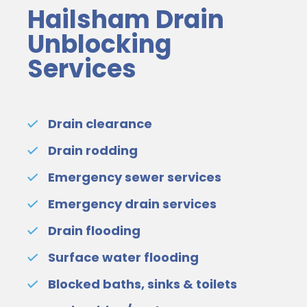
Hailsham Drain
Unblocking
Services
Drain clearance
Drain rodding
Emergency sewer services
Emergency drain services
Drain flooding
Surface water flooding
Blocked baths, sinks & toilets