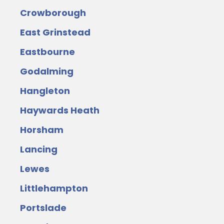
Crowborough
East Grinstead
Eastbourne
Godalming
Hangleton
Haywards Heath
Horsham
Lancing
Lewes
Littlehampton
Portslade