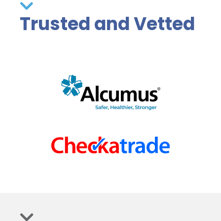
Trusted and Vetted