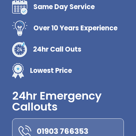
Same Day Service
Over 10 Years Experience
24hr Call Outs
Lowest Price
24hr Emergency
Callouts
01903 766353