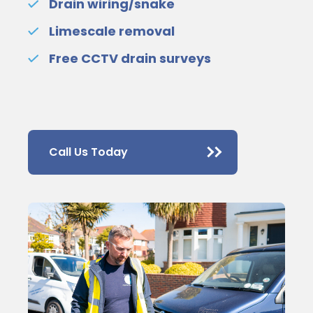
Drain wiring/snake
Limescale removal
Free CCTV drain surveys
Call Us Today