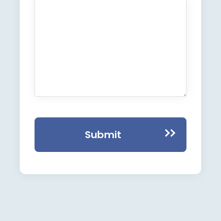
Submit