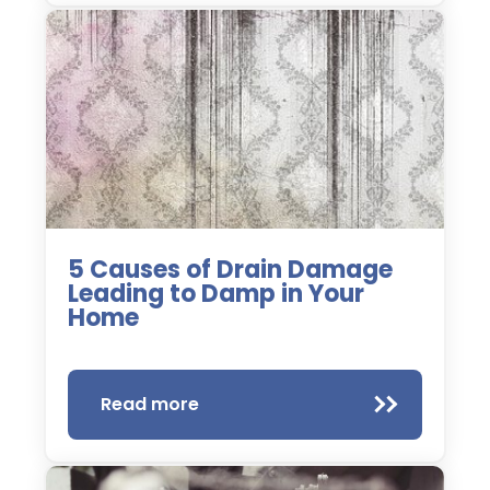
5 Causes of Drain Damage
Leading to Damp in Your
Home
Read more