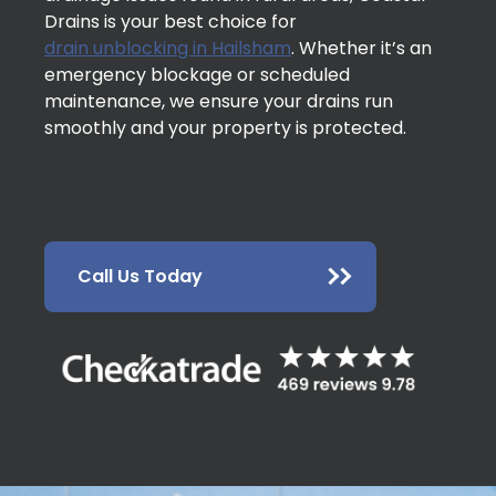
Drains is your best choice for
drain unblocking in Hailsham
. Whether it’s an
emergency blockage or scheduled
maintenance, we ensure your drains run
smoothly and your property is protected.
Call Us Today