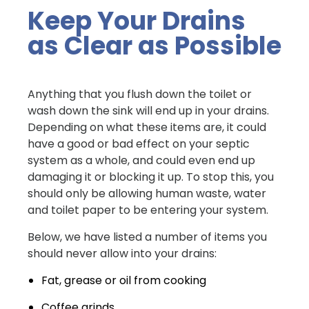
Keep Your Drains
as Clear as Possible
Anything that you flush down the toilet or
wash down the sink will end up in your drains.
Depending on what these items are, it could
have a good or bad effect on your septic
system as a whole, and could even end up
damaging it or blocking it up. To stop this, you
should only be allowing human waste, water
and toilet paper to be entering your system.
Below, we have listed a number of items you
should never allow into your drains:
Fat, grease or oil from cooking
Coffee grinds