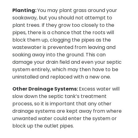
Planting:
You may plant grass around your
soakaway, but you should not attempt to
plant trees. If they grow too closely to the
pipes, there is a chance that the roots will
block them up, clogging the pipes as the
wastewater is prevented from leaving and
soaking away into the ground. This can
damage your drain field and even your septic
system entirely, which may then have to be
uninstalled and replaced with a new one.
Other Drainage Systems:
Excess water will
slow down the septic tank’s treatment
process, so it is important that any other
drainage systems are kept away from where
unwanted water could enter the system or
block up the outlet pipes.