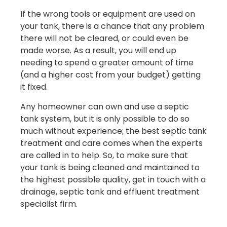
If the wrong tools or equipment are used on
your tank, there is a chance that any problem
there will not be cleared, or could even be
made worse. As a result, you will end up
needing to spend a greater amount of time
(and a higher cost from your budget) getting
it fixed.
Any homeowner can own and use a septic
tank system, but it is only possible to do so
much without experience; the best septic tank
treatment and care comes when the experts
are called in to help. So, to make sure that
your tank is being cleaned and maintained to
the highest possible quality, get in touch with a
drainage, septic tank and effluent treatment
specialist firm.