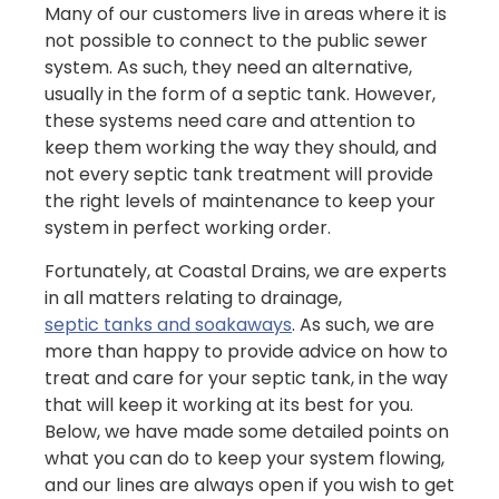
Many of our customers live in areas where it is
not possible to connect to the public sewer
system. As such, they need an alternative,
usually in the form of a septic tank. However,
these systems need care and attention to
keep them working the way they should, and
not every septic tank treatment will provide
the right levels of maintenance to keep your
system in perfect working order.
Fortunately, at Coastal Drains, we are experts
in all matters relating to drainage,
septic tanks and soakaways
. As such, we are
more than happy to provide advice on how to
treat and care for your septic tank, in the way
that will keep it working at its best for you.
Below, we have made some detailed points on
what you can do to keep your system flowing,
and our lines are always open if you wish to get