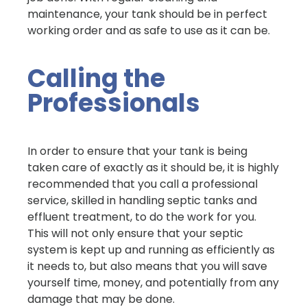
maintenance, your tank should be in perfect
working order and as safe to use as it can be.
Calling the
Professionals
In order to ensure that your tank is being
taken care of exactly as it should be, it is highly
recommended that you call a professional
service, skilled in handling septic tanks and
effluent treatment, to do the work for you.
This will not only ensure that your septic
system is kept up and running as efficiently as
it needs to, but also means that you will save
yourself time, money, and potentially from any
damage that may be done.