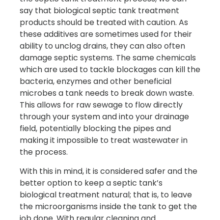
say that biological septic tank treatment
products should be treated with caution. As
these additives are sometimes used for their
ability to unclog drains, they can also often
damage septic systems. The same chemicals
which are used to tackle blockages can kill the
bacteria, enzymes and other beneficial
microbes a tank needs to break down waste.
This allows for raw sewage to flow directly
through your system and into your drainage
field, potentially blocking the pipes and
making it impossible to treat wastewater in
the process.
With this in mind, it is considered safer and the
better option to keep a septic tank’s
biological treatment natural; that is, to leave
the microorganisms inside the tank to get the
job done. With regular cleaning and