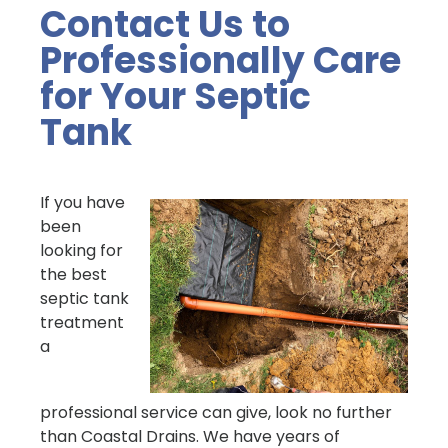
Contact Us to
Professionally Care
for Your Septic
Tank
If you have
been
looking for
the best
septic tank
treatment
a
professional service can give, look no further
than Coastal Drains. We have years of