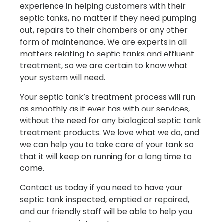
experience in helping customers with their
septic tanks, no matter if they need pumping
out, repairs to their chambers or any other
form of maintenance. We are experts in all
matters relating to septic tanks and effluent
treatment, so we are certain to know what
your system will need.
Your septic tank’s treatment process will run
as smoothly as it ever has with our services,
without the need for any biological septic tank
treatment products. We love what we do, and
we can help you to take care of your tank so
that it will keep on running for a long time to
come.
Contact us today if you need to have your
septic tank inspected, emptied or repaired,
and our friendly staff will be able to help you