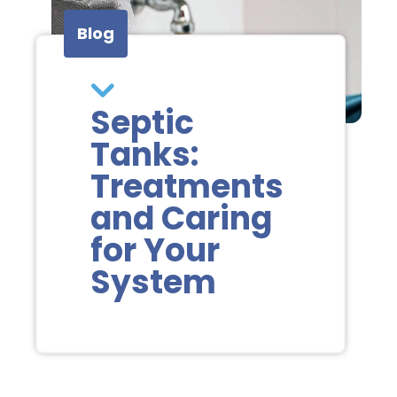
Blog
Septic
Tanks:
Treatments
and Caring
for Your
System