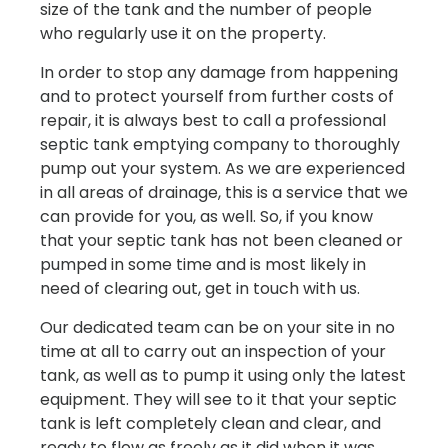
size of the tank and the number of people
who regularly use it on the property.
In order to stop any damage from happening
and to protect yourself from further costs of
repair, it is always best to call a professional
septic tank emptying company to thoroughly
pump out your system. As we are experienced
in all areas of drainage, this is a service that we
can provide for you, as well. So, if you know
that your septic tank has not been cleaned or
pumped in some time and is most likely in
need of clearing out, get in touch with us.
Our dedicated team can be on your site in no
time at all to carry out an inspection of your
tank, as well as to pump it using only the latest
equipment. They will see to it that your septic
tank is left completely clean and clear, and
ready to flow as freely as it did when it was