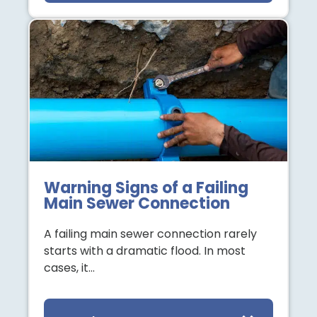
Warning Signs of a Failing
Main Sewer Connection
A failing main sewer connection rarely
starts with a dramatic flood. In most
cases, it…