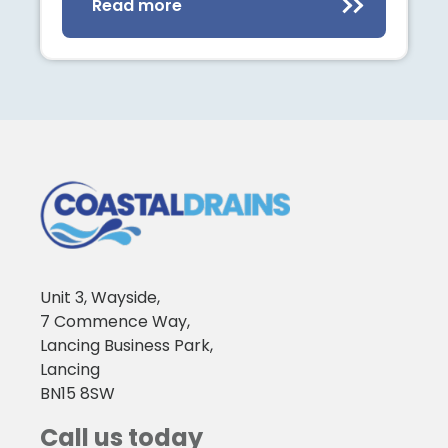
Read more
Unit 3, Wayside,
7 Commence Way,
Lancing Business Park,
Lancing
BN15 8SW
Call us today