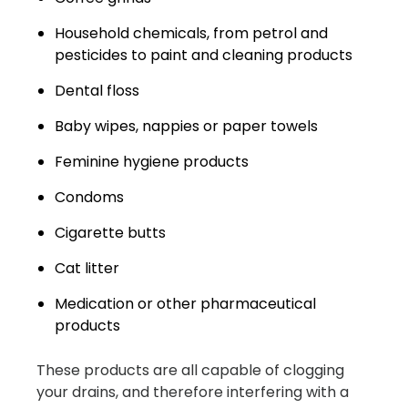
Household chemicals, from petrol and
pesticides to paint and cleaning products
Dental floss
Baby wipes, nappies or paper towels
Feminine hygiene products
Condoms
Cigarette butts
Cat litter
Medication or other pharmaceutical
products
These products are all capable of clogging
your drains, and therefore interfering with a