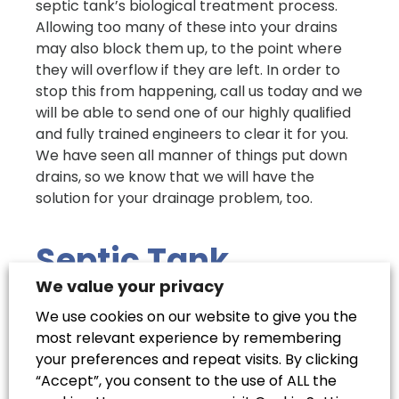
septic tank’s biological treatment process.
Allowing too many of these into your drains
may also block them up, to the point where
they will overflow if they are left. In order to
stop this from happening, call us today and we
will be able to send one of our highly qualified
and fully trained engineers to clear it for you.
We have seen all manner of things put down
drains, so we know that we will have the
solution for your drainage problem, too.
Septic Tank
Biological
We value your privacy
Treatments: Do
We use cookies on our website to give you the
most relevant experience by remembering
They Work?
your preferences and repeat visits. By clicking
“Accept”, you consent to the use of ALL the