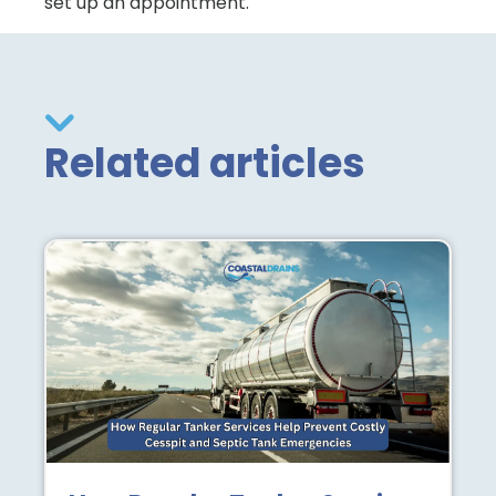
set up an appointment.
Related articles