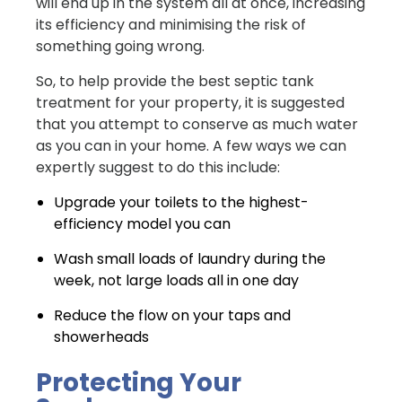
will end up in the system all at once, increasing
its efficiency and minimising the risk of
something going wrong.
So, to help provide the best septic tank
treatment for your property, it is suggested
that you attempt to conserve as much water
as you can in your home. A few ways we can
expertly suggest to do this include:
Upgrade your toilets to the highest-
efficiency model you can
Wash small loads of laundry during the
week, not large loads all in one day
Reduce the flow on your taps and
showerheads
Protecting Your