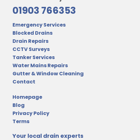
01903 766353
Emergency Services
Blocked Drains
Drain Repairs
CCTV Surveys
Tanker Services
Water Mains Repairs
Gutter & Window Cleaning
Contact
Homepage
Blog
Privacy Policy
Terms
Your local drain experts