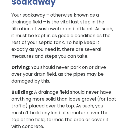
Soakaway
Your soakaway – otherwise known as a
drainage field – is the vital last step in the
filtration of wastewater and effluent. As such,
it must be kept in as good a condition as the
rest of your septic tank. To help keep it
exactly as you need it, there are several
measures and steps you can take.
Driving:
You should never park on or drive
over your drain field, as the pipes may be
damaged by this.
Building:
A drainage field should never have
anything more solid than loose gravel (for foot
traffic) placed over the top. As such, you
mustn’t build any kind of structure over the
top of the field, tarmac the area or cover it
with concrete.