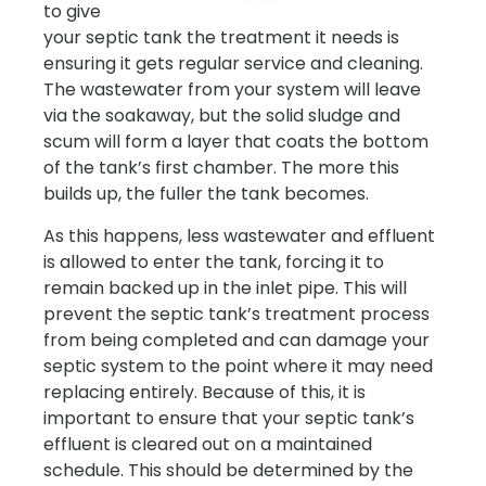
to give
your septic tank the treatment it needs is
ensuring it gets regular service and cleaning.
The wastewater from your system will leave
via the soakaway, but the solid sludge and
scum will form a layer that coats the bottom
of the tank’s first chamber. The more this
builds up, the fuller the tank becomes.
As this happens, less wastewater and effluent
is allowed to enter the tank, forcing it to
remain backed up in the inlet pipe. This will
prevent the septic tank’s treatment process
from being completed and can damage your
septic system to the point where it may need
replacing entirely. Because of this, it is
important to ensure that your septic tank’s
effluent is cleared out on a maintained
schedule. This should be determined by the