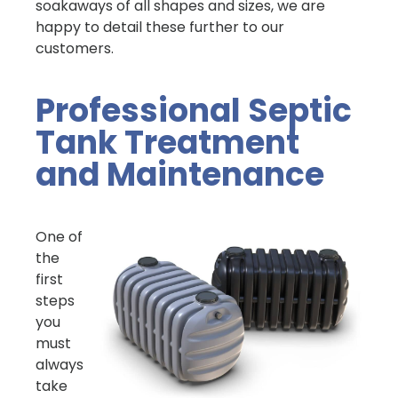
soakaways of all shapes and sizes, we are
happy to detail these further to our
customers.
Professional Septic
Tank Treatment
and Maintenance
One of
the
first
steps
you
must
always
take