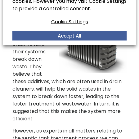
cookies. However you may visit Cookie Settings
Many people
to provide a controlled consent.
choose to use
Cookie Settings
biological septic
tank treatment
Accept All
products, in
order to help
their systems
break down
waste. They
believe that
these additives, which are often used in drain
cleaners, will help the solid wastes in the
system to break down faster, leading to the
faster treatment of wastewater. In turn, it is
suggested that this makes the system more
efficient.
However, as experts in all matters relating to
the septic tank treatment process, we can