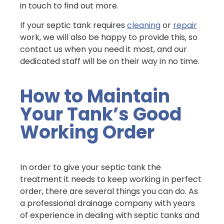
in touch to find out more.
If your septic tank requires
cleaning
or
repair
work, we will also be happy to provide this, so
contact us when you need it most, and our
dedicated staff will be on their way in no time.
How to Maintain
Your Tank’s Good
Working Order
In order to give your septic tank the
treatment it needs to keep working in perfect
order, there are several things you can do. As
a professional drainage company with years
of experience in dealing with septic tanks and