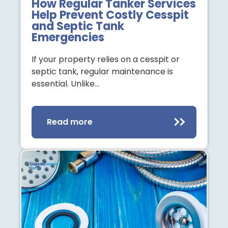
How Regular Tanker Services
Help Prevent Costly Cesspit
and Septic Tank
Emergencies
If your property relies on a cesspit or
septic tank, regular maintenance is
essential. Unlike…
Read more