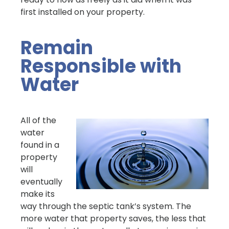
first installed on your property.
Remain
Responsible with
Water
All of the
water
found in a
property
will
eventually
make its
way through the septic tank’s system. The
more water that property saves, the less that