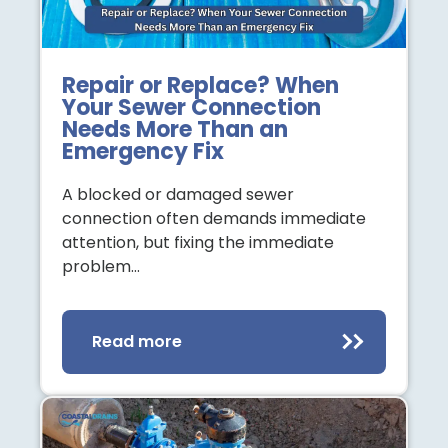
Repair or Replace? When
Your Sewer Connection
Needs More Than an
Emergency Fix
A blocked or damaged sewer
connection often demands immediate
attention, but fixing the immediate
problem…
Read more