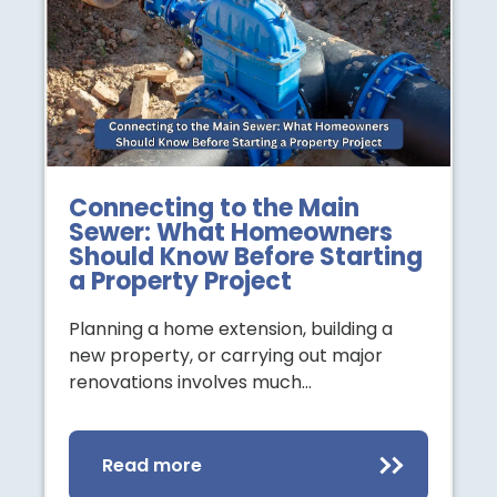
Connecting to the Main
Sewer: What Homeowners
Should Know Before Starting
a Property Project
Planning a home extension, building a
new property, or carrying out major
renovations involves much…
Read more