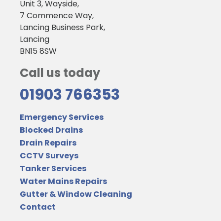
Unit 3, Wayside,
7 Commence Way,
Lancing Business Park,
Lancing
BN15 8SW
Call us today
01903 766353
Emergency Services
Blocked Drains
Drain Repairs
CCTV Surveys
Tanker Services
Water Mains Repairs
Gutter & Window Cleaning
Contact