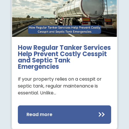
How Regular Tanker Services
Help Prevent Costly Cesspit
and Septic Tank
Emergencies
If your property relies on a cesspit or
septic tank, regular maintenance is
essential. Unlike…
Read more