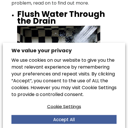
problem, read on to find out more.
Flush Water Through
the Drain
We value your privacy
We use cookies on our website to give you the
most relevant experience by remembering
your preferences and repeat visits. By clicking
“Accept”, you consent to the use of ALL the
cookies. However you may visit Cookie Settings
To begin with, pour boiling water down the
to provide a controlled consent.
drain. Wait five minutes, then follow with cold
Cookie Settings
water to help wash away in remaining grease.
It is good to maintain the health of your drain
Accept All
by washing it out with boiling water at the end