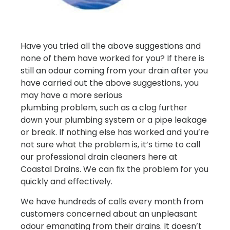
Have you tried all the above suggestions and
none of them have worked for you? If there is
still an odour coming from your drain after you
have carried out the above suggestions, you
may have a more serious
plumbing problem, such as a clog further
down your plumbing system or a pipe leakage
or break. If nothing else has worked and you’re
not sure what the problem is, it’s time to call
our professional drain cleaners here at
Coastal Drains. We can fix the problem for you
quickly and effectively.
We have hundreds of calls every month from
customers concerned about an unpleasant
odour emanating from their drains. It doesn’t