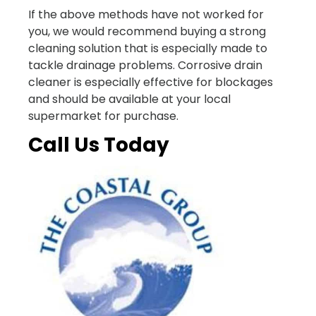
If the above methods have not worked for
you, we would recommend buying a strong
cleaning solution that is especially made to
tackle drainage problems. Corrosive drain
cleaner is especially effective for blockages
and should be available at your local
supermarket for purchase.
Call Us Today