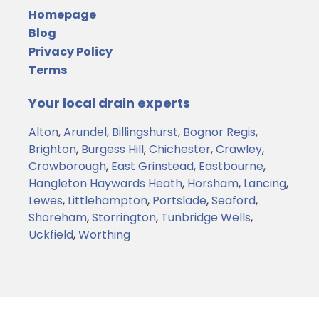
Homepage
Blog
Privacy Policy
Terms
Your local drain experts
Alton
,
Arundel
,
Billingshurst
,
Bognor Regis
,
Brighton
,
Burgess Hill
,
Chichester
,
Crawley
,
Crowborough
,
East Grinstead
,
Eastbourne
,
Hangleton
Haywards Heath
,
Horsham
,
Lancing
,
Lewes
,
Littlehampton
,
Portslade
,
Seaford
,
Shoreham
,
Storrington
,
Tunbridge Wells
,
Uckfield
,
Worthing