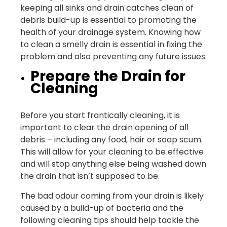
keeping all sinks and drain catches clean of
debris build-up is essential to promoting the
health of your drainage system. Knowing how
to clean a smelly drain is essential in fixing the
problem and also preventing any future issues.
Prepare the Drain for
Cleaning
Before you start frantically cleaning, it is
important to clear the drain opening of all
debris – including any food, hair or soap scum.
This will allow for your cleaning to be effective
and will stop anything else being washed down
the drain that isn’t supposed to be.
The bad odour coming from your drain is likely
caused by a build-up of bacteria and the
following cleaning tips should help tackle the