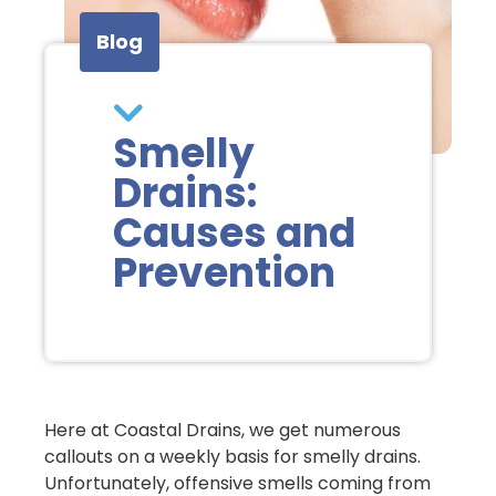
Blog
Smelly
Drains:
Causes and
Prevention
Here at Coastal Drains, we get numerous
callouts on a weekly basis for smelly drains.
Unfortunately, offensive smells coming from