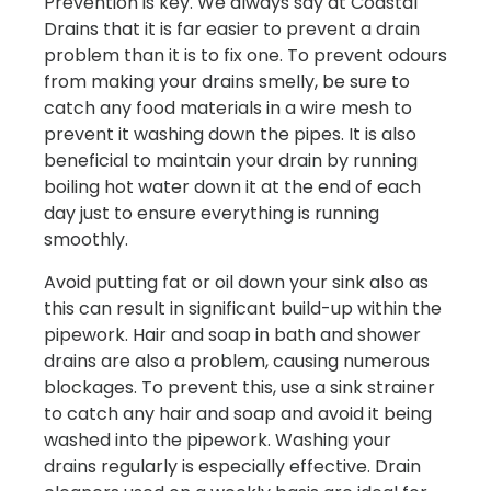
Prevention is key. We always say at Coastal
Drains that it is far easier to prevent a drain
problem than it is to fix one. To prevent odours
from making your drains smelly, be sure to
catch any food materials in a wire mesh to
prevent it washing down the pipes. It is also
beneficial to maintain your drain by running
boiling hot water down it at the end of each
day just to ensure everything is running
smoothly.
Avoid putting fat or oil down your sink also as
this can result in significant build-up within the
pipework. Hair and soap in bath and shower
drains are also a problem, causing numerous
blockages. To prevent this, use a sink strainer
to catch any hair and soap and avoid it being
washed into the pipework. Washing your
drains regularly is especially effective. Drain