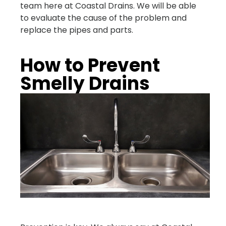
team here at Coastal Drains. We will be able
to evaluate the cause of the problem and
replace the pipes and parts.
How to Prevent
Smelly Drains