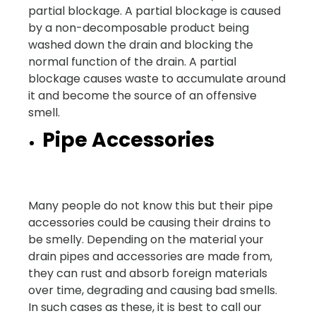
partial blockage. A partial blockage is caused
by a non-decomposable product being
washed down the drain and blocking the
normal function of the drain. A partial
blockage causes waste to accumulate around
it and become the source of an offensive
smell.
Pipe Accessories
Many people do not know this but their pipe
accessories could be causing their drains to
be smelly. Depending on the material your
drain pipes and accessories are made from,
they can rust and absorb foreign materials
over time, degrading and causing bad smells.
In such cases as these, it is best to call our