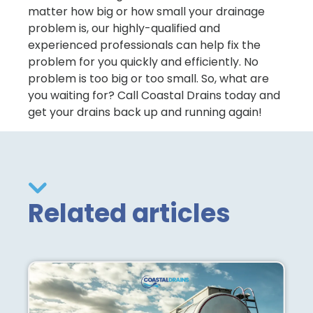
matter how big or how small your drainage
problem is, our highly-qualified and
experienced professionals can help fix the
problem for you quickly and efficiently. No
problem is too big or too small. So, what are
you waiting for? Call Coastal Drains today and
get your drains back up and running again!
Related articles