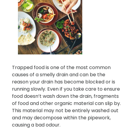
Trapped food is one of the most common
causes of a smelly drain and can be the
reason your drain has become blocked or is
running slowly. Even if you take care to ensure
food doesn’t wash down the drain, fragments
of food and other organic material can slip by.
This material may not be entirely washed out
and may decompose within the pipework,
causing a bad odour.