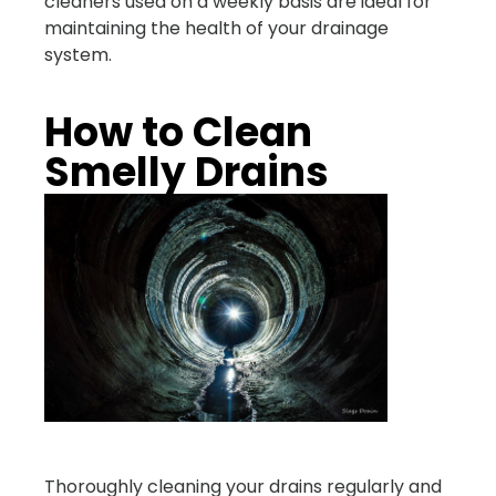
cleaners used on a weekly basis are ideal for
maintaining the health of your drainage
system.
How to Clean
Smelly Drains
Thoroughly cleaning your drains regularly and