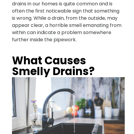
drains in our homes is quite common and is
often the first noticeable sign that something
is wrong. While a drain, from the outside, may
appear clear, a horrible smell emanating from
within can indicate a problem somewhere
further inside the pipework.
What Causes
Smelly Drains?