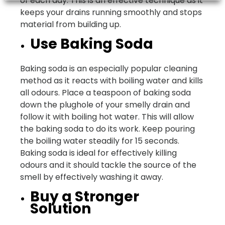
of each day. This is an effective technique as it
keeps your drains running smoothly and stops
material from building up.
Use Baking Soda
Baking soda is an especially popular cleaning
method as it reacts with boiling water and kills
all odours. Place a teaspoon of baking soda
down the plughole of your smelly drain and
follow it with boiling hot water. This will allow
the baking soda to do its work. Keep pouring
the boiling water steadily for 15 seconds.
Baking soda is ideal for effectively killing
odours and it should tackle the source of the
smell by effectively washing it away.
Buy a Stronger
Solution