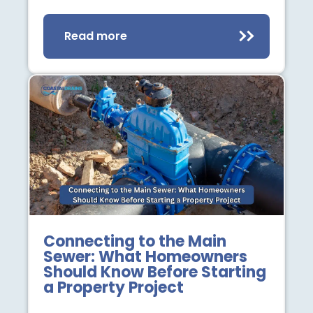
Read more
Connecting to the Main
Sewer: What Homeowners
Should Know Before Starting
a Property Project