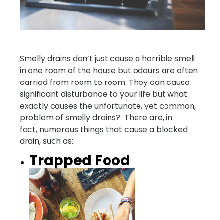
Smelly drains don’t just cause a horrible smell
in one room of the house but odours are often
carried from room to room. They can cause
significant disturbance to your life but what
exactly causes the unfortunate, yet common,
problem of smelly drains? There are, in
fact, numerous things that cause a blocked
drain, such as:
Trapped Food