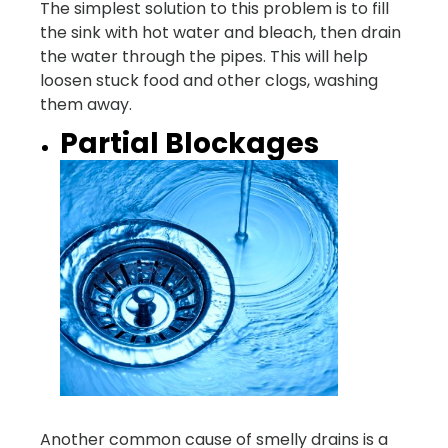
The simplest solution to this problem is to fill
the sink with hot water and bleach, then drain
the water through the pipes. This will help
loosen stuck food and other clogs, washing
them away.
Partial Blockages
Another common cause of smelly drains is a