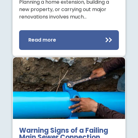
Planning a home extension, building a
new property, or carrying out major
renovations involves much…
Read more
Warning Signs of a Failing
Main Sewer Connection