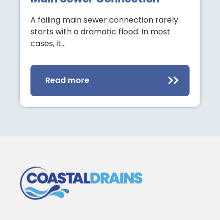
A failing main sewer connection rarely
starts with a dramatic flood. In most
cases, it…
Read more