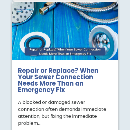
Repair or Replace? When
Your Sewer Connection
Needs More Than an
Emergency Fix
A blocked or damaged sewer
connection often demands immediate
attention, but fixing the immediate
problem…