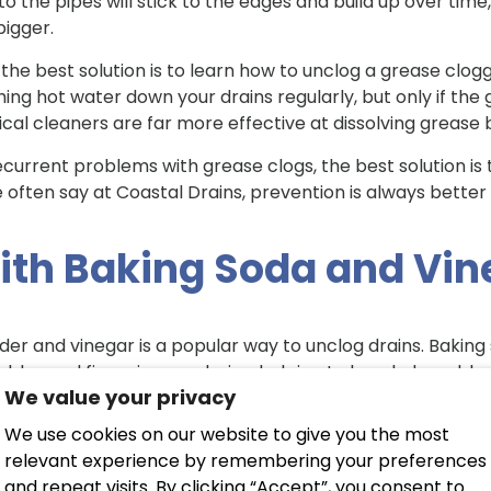
nto the pipes will stick to the edges and build up over time
 bigger.
 the best solution is to learn how to unclog a grease clogge
ing hot water down your drains regularly, but only if the 
al cleaners are far more effective at dissolving grease bu
recurrent problems with grease clogs, the best solution i
 often say at Coastal Drains, prevention is always better
ith Baking Soda and Vi
er and vinegar is a popular way to unclog drains. Bakin
bbles and fizzes in your drains, helping to break down bl
We value your privacy
ination of baking soda and vinegar, start by running hot 
We use cookies on our website to give you the most
a. Leave the baking soda to sit in your drains for 10-15 mi
relevant experience by remembering your preferences
ients combine, watch the bubbles build up in your drains,
and repeat visits. By clicking “Accept”, you consent to