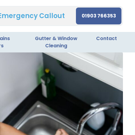
 Emergency Callout
01903 766353
ains
Gutter & Window
Contact
rs
Cleaning