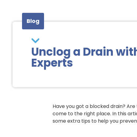
Blog
Unclog a Drain wit
Experts
Have you got a blocked drain? Are 
come to the right place. In this art
some extra tips to help you preven