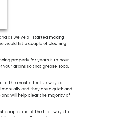
rld as we’ve all started making
e would list a couple of cleaning
ing properly for years is to pour
f your drains so that grease, food,
e of the most effective ways of
d manually and they are a quick and
 and will help clear the majority of
sh soap is one of the best ways to