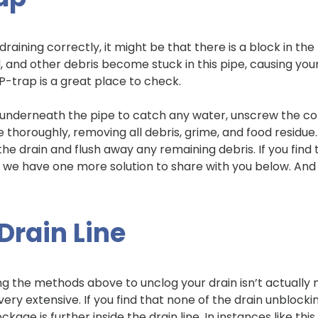
not draining correctly, it might be that there is a block in
, and other debris become stuck in this pipe, causing your s
 P-trap is a great place to check.
 underneath the pipe to catch any water, unscrew the co
e thoroughly, removing all debris, grime, and food residu
the drain and flush away any remaining debris. If you fin
, we have one more solution to share with you below. And if
Drain Line
g the methods above to unclog your drain isn’t actually m
ery extensive. If you find that none of the drain unblo
kage is further inside the drain line. In instances like this, 