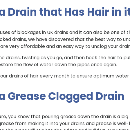
 Drain that Has Hair in i
es of blockages in UK drains and it can also be one of t
ked drains, we have discovered that the best way to unclog
ls are very affordable and an easy way to unclog your dra
e drains, twisting as you go, and then hook the hair to pull i
 restore the flow of water down the pipes once again.
ur drains of hair every month to ensure optimum water 
 a Grease Clogged Drain
re, you know that pouring grease down the drain is a big 
grease from making it into your drains and grease is well-