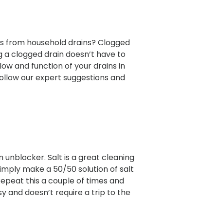
s from household drains? Clogged
 a clogged drain doesn’t have to
flow and function of your drains in
Follow our expert suggestions and
n unblocker. Salt is a great cleaning
simply make a 50/50 solution of salt
Repeat this a couple of times and
sy and doesn’t require a trip to the