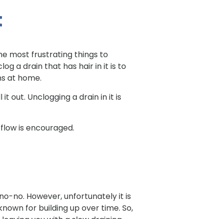
t
he most frustrating things to
 a drain that has hair in it is to
ins at home.
t out. Unclogging a drain in it is
flow is encouraged.
no-no. However, unfortunately it is
known for building up over time. So,