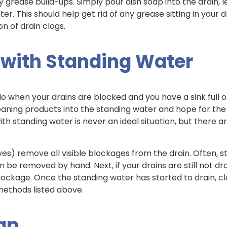
 grease build-ups. Simply pour dish soap into the drain, let
ater. This should help get rid of any grease sitting in your
n of drain clogs.
 with Standing Water
 do when your drains are blocked and you have a sink full 
aning products into the standing water and hope for the b
h standing water is never an ideal situation, but there a
oves) remove all visible blockages from the drain. Often, 
 be removed by hand. Next, if your drains are still not dra
lockage. Once the standing water has started to drain, 
 methods listed above.
rap