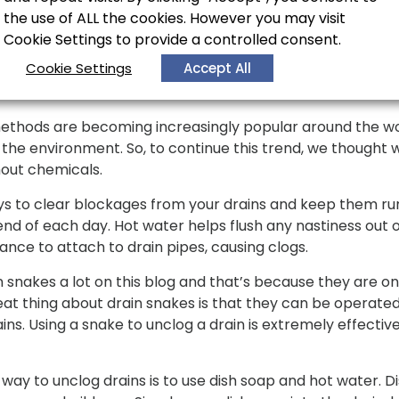
er to flush out your drains.
the use of ALL the cookies. However you may visit
Cookie Settings to provide a controlled consent.
without Chemicals
Cookie Settings
Accept All
methods are becoming increasingly popular around the wo
he environment. So, to continue this trend, we thought w
hout chemicals.
s to clear blockages from your drains and keep them runn
end of each day. Hot water helps flush any nastiness out o
ance to attach to drain pipes, causing clogs.
nakes a lot on this blog and that’s because they are on
reat thing about drain snakes is that they can be operate
ins. Using a snake to unclog a drain is extremely effective
ay to unclog drains is to use dish soap and hot water. Di