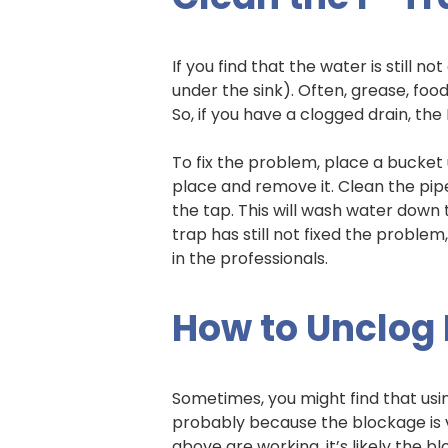
If you find that the water is still 
under the sink). Often, grease, food
So, if you have a clogged drain, the
To fix the problem, place a bucket
place and remove it. Clean the pip
the tap. This will wash water down 
trap has still not fixed the problem
in the professionals.
How to Unclog 
Sometimes, you might find that usin
probably because the blockage is v
above are working, it’s likely the bloc