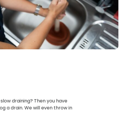
 slow draining? Then you have
og a drain. We will even throw in