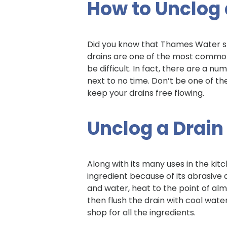
How to Unclog 
Did you know that Thames Water s
drains are one of the most common
be difficult. In fact, there are a n
next to no time. Don’t be one of t
keep your drains free flowing.
Unclog a Drain
Along with its many uses in the kitc
ingredient because of its abrasive 
and water, heat to the point of alm
then flush the drain with cool water
shop for all the ingredients.