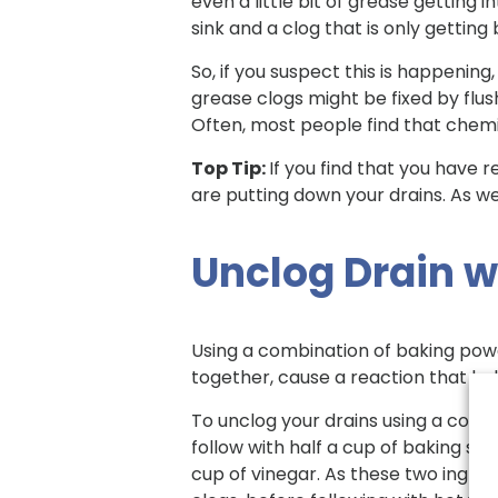
even a little bit of grease getting i
sink and a clog that is only getting
So, if you suspect this is happening,
grease clogs might be fixed by flush
Often, most people find that chemic
Top Tip:
If you find that you have 
are putting down your drains. As we
Unclog Drain w
Using a combination of baking powd
together, cause a reaction that bu
To unclog your drains using a comb
follow with half a cup of baking sod
cup of vinegar. As these two ingred