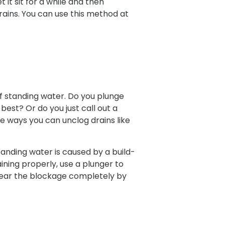
 it sit for a while and then
 drains. You can use this method at
of standing water. Do you plunge
est? Or do you just call out a
re ways you can unclog drains like
standing water is caused by a build-
ining properly, use a plunger to
clear the blockage completely by