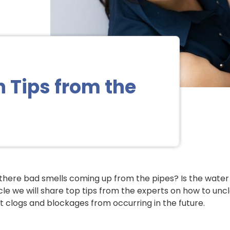
h Tips from the
there bad smells coming up from the pipes? Is the water
icle we will share top tips from the experts on how to uncl
t clogs and blockages from occurring in the future.