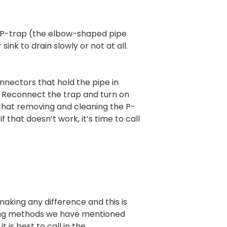
 the P-trap (the elbow-shaped pipe
ink to drain slowly or not at all.
nnectors that hold the pipe in
e. Reconnect the trap and turn on
d that removing and cleaning the P-
 that doesn’t work, it’s time to call
aking any difference and this is
cking methods we have mentioned
it is best to call in the