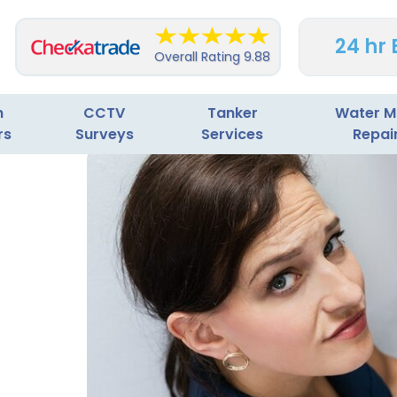
24 hr
Overall Rating
9.88
n
CCTV
Tanker
Water M
rs
Surveys
Services
Repai