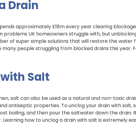
a Drain
pends approximately £18m every year clearing blockage
 problems UK homeowners struggle with, but unblocking
umber of super simple solutions that will restore the water 
he many people struggling from blocked drains this year. 
 with Salt
hen, salt can also be used as a natural and non-toxic drai
and antiseptic properties. To unclog your drain with salt, 
ost boiling, and then pour the saltwater down the drain. 
. Learning how to unclog a drain with salt is extremely ea