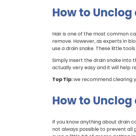
How to Unclog a
Hair is one of the most common caus
remove. However, as experts in bloc
use a drain snake. These little too
Simply insert the drain snake into th
actually very easy and it will help
Top Tip:
we recommend clearing yo
How to Unclog
If you know anything about drain ca
not always possible to prevent all 