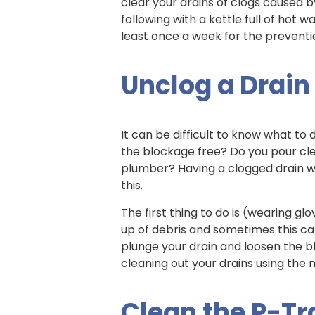
clear your drains of clogs caused by
following with a kettle full of hot w
least once a week for the preventio
Unclog a Drain
It can be difficult to know what to
the blockage free? Do you pour cle
plumber? Having a clogged drain wit
this.
The first thing to do is (wearing gl
up of debris and sometimes this can
plunge your drain and loosen the b
cleaning out your drains using the
Clean the P-T