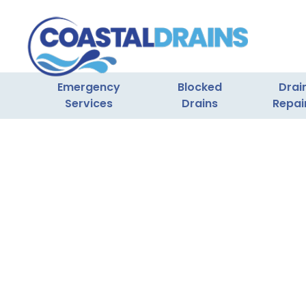
Emergency
Blocked
Drai
Services
Drains
Repai