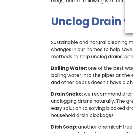
clogs, before following with hot wat
Unclog Drain 
Sustainable and natural cleaning 
changes in our homes to help save t
methods to help unclog drains wit
Boiling Water:
one of the best way
boiling water into the pipes at the 
and other debris doesn’t have a ch
Drain Snake:
we recommend drain s
unclogging drains naturally. The g
easy solution to solving blocked dra
household drain blockages.
Dish Soap:
another chemical-free w