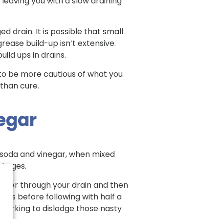
, leaving you with a slow draining
d drain. It is possible that small
grease build-up isn’t extensive.
ild ups in drains.
s to be more cautious of what you
 than cure.
negar
g soda and vinegar, when mixed
ockages.
water through your drain and then
nutes before following with half a
 working to dislodge those nasty