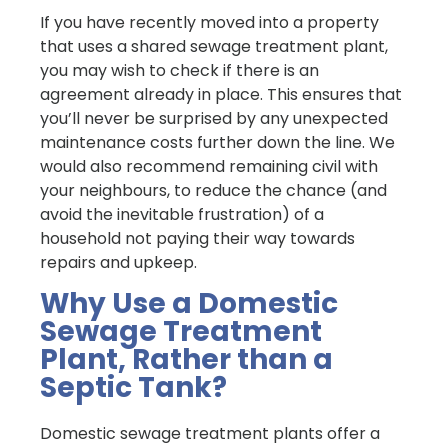
If you have recently moved into a property
that uses a shared sewage treatment plant,
you may wish to check if there is an
agreement already in place. This ensures that
you’ll never be surprised by any unexpected
maintenance costs further down the line. We
would also recommend remaining civil with
your neighbours, to reduce the chance (and
avoid the inevitable frustration) of a
household not paying their way towards
repairs and upkeep.
Why Use a Domestic
Sewage Treatment
Plant, Rather than a
Septic Tank?
Domestic sewage treatment plants offer a