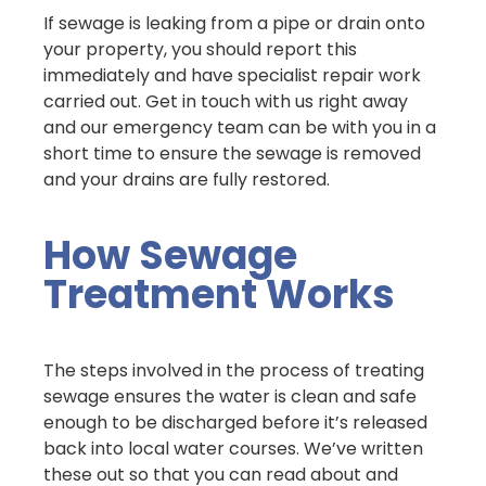
If sewage is leaking from a pipe or drain onto
your property, you should report this
immediately and have specialist repair work
carried out. Get in touch with us right away
and our emergency team can be with you in a
short time to ensure the sewage is removed
and your drains are fully restored.
How Sewage
Treatment Works
The steps involved in the process of treating
sewage ensures the water is clean and safe
enough to be discharged before it’s released
back into local water courses. We’ve written
these out so that you can read about and