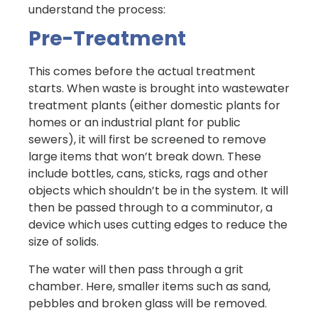
understand the process:
Pre-Treatment
This comes before the actual treatment
starts. When waste is brought into wastewater
treatment plants (either domestic plants for
homes or an industrial plant for public
sewers), it will first be screened to remove
large items that won’t break down. These
include bottles, cans, sticks, rags and other
objects which shouldn’t be in the system. It will
then be passed through to a comminutor, a
device which uses cutting edges to reduce the
size of solids.
The water will then pass through a grit
chamber. Here, smaller items such as sand,
pebbles and broken glass will be removed.