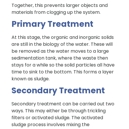
Together, this prevents larger objects and
materials from clogging up the system.
Primary Treatment
At this stage, the organic and inorganic solids
are still in the biology of the water. These will
be removed as the water moves to a large
sedimentation tank, where the waste then
stays for a while so the solid particles all have
time to sink to the bottom. This forms a layer
known as sludge.
Secondary Treatment
Secondary treatment can be carried out two
ways. This may either be through trickling
filters or activated sludge. The activated
sludge process involves mixing the