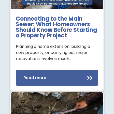
Connecting to the Main
Sewer: What Homeowners
Should Know Before Starting
a Property Project
Planning a home extension, building a
new property, or carrying out major
renovations involves much…
Read more