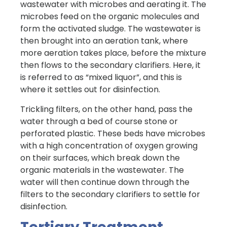
wastewater with microbes and aerating it. The
microbes feed on the organic molecules and
form the activated sludge. The wastewater is
then brought into an aeration tank, where
more aeration takes place, before the mixture
then flows to the secondary clarifiers. Here, it
is referred to as “mixed liquor”, and this is
where it settles out for disinfection.
Trickling filters, on the other hand, pass the
water through a bed of course stone or
perforated plastic. These beds have microbes
with a high concentration of oxygen growing
on their surfaces, which break down the
organic materials in the wastewater. The
water will then continue down through the
filters to the secondary clarifiers to settle for
disinfection.