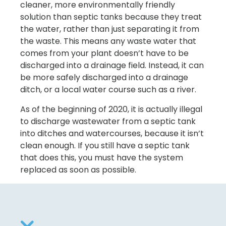
cleaner, more environmentally friendly
solution than septic tanks because they treat
the water, rather than just separating it from
the waste. This means any waste water that
comes from your plant doesn’t have to be
discharged into a drainage field. Instead, it can
be more safely discharged into a drainage
ditch, or a local water course such as a river.
As of the beginning of 2020, it is actually illegal
to discharge wastewater from a septic tank
into ditches and watercourses, because it isn’t
clean enough. If you still have a septic tank
that does this, you must have the system
replaced as soon as possible.