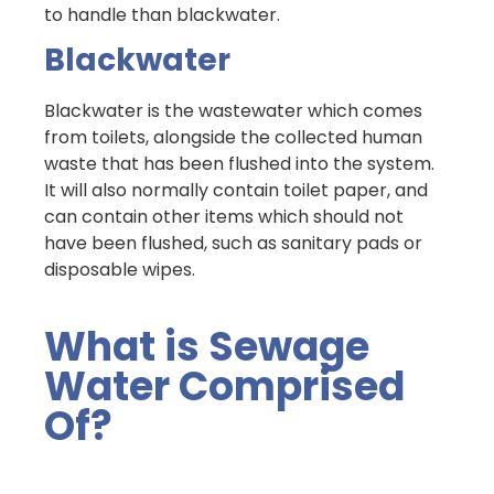
to handle than blackwater.
Blackwater
Blackwater is the wastewater which comes
from toilets, alongside the collected human
waste that has been flushed into the system.
It will also normally contain toilet paper, and
can contain other items which should not
have been flushed, such as sanitary pads or
disposable wipes.
What is Sewage
Water Comprised
Of?