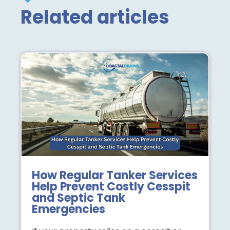
Related articles
How Regular Tanker Services
Help Prevent Costly Cesspit
and Septic Tank
Emergencies