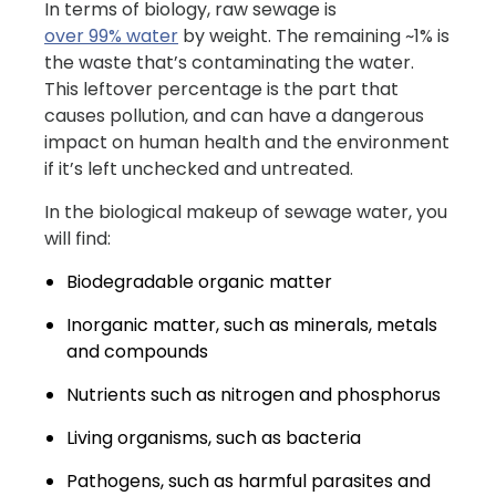
In terms of biology, raw sewage is
over 99% water
by weight. The remaining ~1% is
the waste that’s contaminating the water.
This leftover percentage is the part that
causes pollution, and can have a dangerous
impact on human health and the environment
if it’s left unchecked and untreated.
In the biological makeup of sewage water, you
will find:
Biodegradable organic matter
Inorganic matter, such as minerals, metals
and compounds
Nutrients such as nitrogen and phosphorus
Living organisms, such as bacteria
Pathogens, such as harmful parasites and