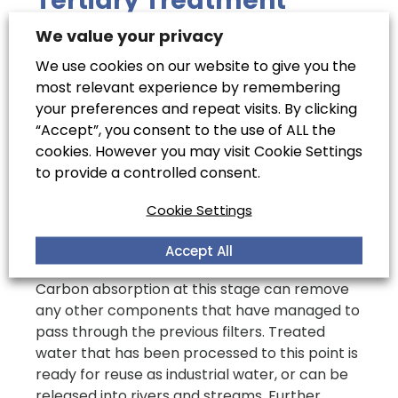
Tertiary Treatment
We value your privacy
Most of the bacteria and viruses will have
been removed during the secondary
We use cookies on our website to give you the
treatment process, but components such as
most relevant experience by remembering
nitrogen and phosphorus may still be in the
your preferences and repeat visits. By clicking
water by the tertiary treatment stage. These
“Accept”, you consent to the use of ALL the
are removed through a series of processes
cookies. However you may visit Cookie Settings
such as nitrification, where any ammonia
to provide a controlled consent.
present is oxidised to a nitrate. This is then
Cookie Settings
followed by denitrification, where the nitrate is
broken down into nitrogen and released into
Accept All
the atmosphere.
Carbon absorption at this stage can remove
any other components that have managed to
pass through the previous filters. Treated
water that has been processed to this point is
ready for reuse as industrial water, or can be
released into rivers and streams. Further