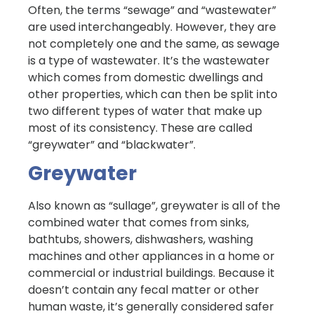
Often, the terms “sewage” and “wastewater”
are used interchangeably. However, they are
not completely one and the same, as sewage
is a type of wastewater. It’s the wastewater
which comes from domestic dwellings and
other properties, which can then be split into
two different types of water that make up
most of its consistency. These are called
“greywater” and “blackwater”.
Greywater
Also known as “sullage”, greywater is all of the
combined water that comes from sinks,
bathtubs, showers, dishwashers, washing
machines and other appliances in a home or
commercial or industrial buildings. Because it
doesn’t contain any fecal matter or other
human waste, it’s generally considered safer