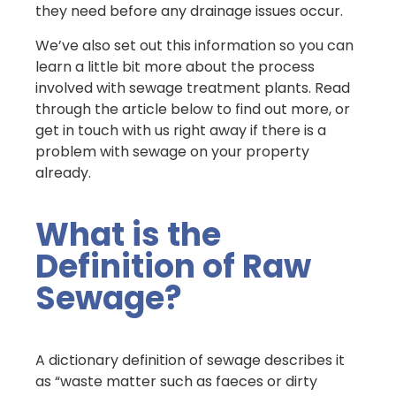
they need before any drainage issues occur.
We’ve also set out this information so you can
learn a little bit more about the process
involved with sewage treatment plants. Read
through the article below to find out more, or
get in touch with us right away if there is a
problem with sewage on your property
already.
What is the
Definition of Raw
Sewage?
A dictionary definition of sewage describes it
as “waste matter such as faeces or dirty