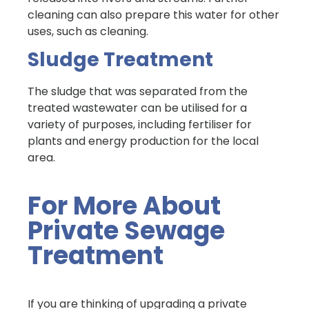
cleaning can also prepare this water for other
uses, such as cleaning.
Sludge Treatment
The sludge that was separated from the
treated wastewater can be utilised for a
variety of purposes, including fertiliser for
plants and energy production for the local
area.
For More About
Private Sewage
Treatment
If you are thinking of upgrading a private