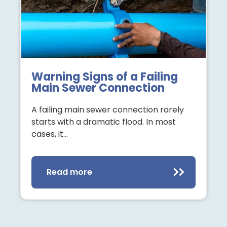
Warning Signs of a Failing
Main Sewer Connection
A failing main sewer connection rarely
starts with a dramatic flood. In most
cases, it…
Read more