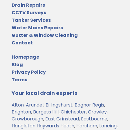
Drain Repairs
CCTV Surveys
Tanker Services
Water Mains Repairs
Gutter & Window Cleaning
Contact
Homepage
Blog
Privacy Policy
Terms
Your local drain experts
Alton
,
Arundel
,
Billingshurst
,
Bognor Regis
,
Brighton
,
Burgess Hill
,
Chichester
,
Crawley
,
Crowborough
,
East Grinstead
,
Eastbourne
,
Hangleton
Haywards Heath
,
Horsham
,
Lancing
,