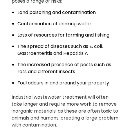
poses a range of risks:
Land poisoning and contamination
Contamination of drinking water
Loss of resources for farming and fishing
The spread of diseases such as E. coli,
Gastroenteritis and Hepatitis A
The increased presence of pests such as
rats and different insects
Foul odours in and around your property
Industrial wastewater treatment will often
take longer and require more work to remove
inorganic materials, as these are often toxic to
animals and humans, creating a large problem
with contamination.