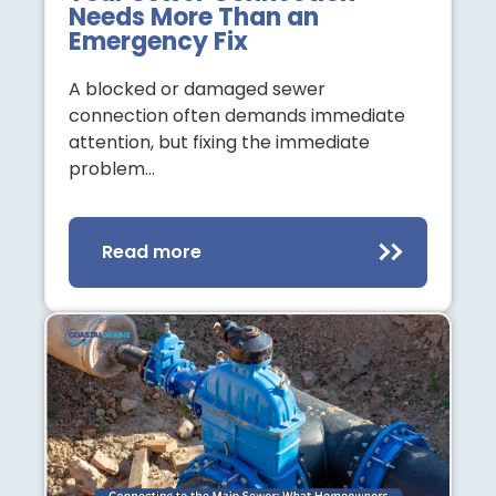
Needs More Than an
Emergency Fix
A blocked or damaged sewer
connection often demands immediate
attention, but fixing the immediate
problem…
Read more