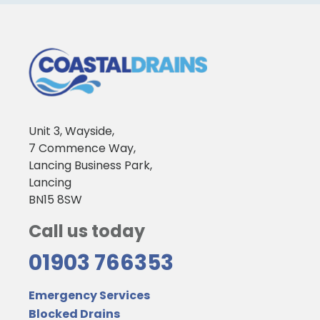
Unit 3, Wayside,
7 Commence Way,
Lancing Business Park,
Lancing
BN15 8SW
Call us today
01903 766353
Emergency Services
Blocked Drains