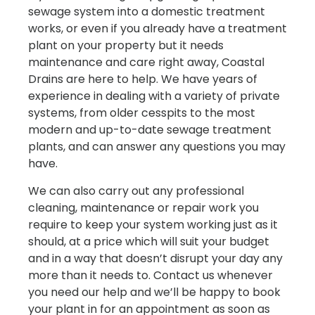
sewage system into a domestic treatment
works, or even if you already have a treatment
plant on your property but it needs
maintenance and care right away, Coastal
Drains are here to help. We have years of
experience in dealing with a variety of private
systems, from older cesspits to the most
modern and up-to-date sewage treatment
plants, and can answer any questions you may
have.
We can also carry out any professional
cleaning, maintenance or repair work you
require to keep your system working just as it
should, at a price which will suit your budget
and in a way that doesn’t disrupt your day any
more than it needs to. Contact us whenever
you need our help and we’ll be happy to book
your plant in for an appointment as soon as