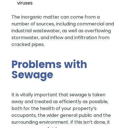
viruses
The inorganic matter can come from a
number of sources, including commercial and
industrial wastewater, as well as overflowing
stormwater, and inflow and infiltration from
cracked pipes.
Problems with
Sewage
It is vitally important that sewage is taken
away and treated as efficiently as possible,
both for the health of your property’s
occupants, the wider general public and the
surrounding environment. If this isn’t done, it