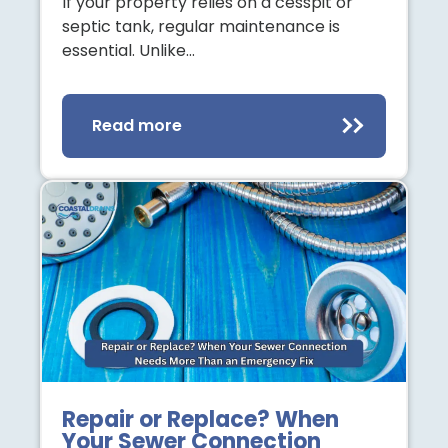
If your property relies on a cesspit or
septic tank, regular maintenance is
essential. Unlike…
Read more
Repair or Replace? When
Your Sewer Connection