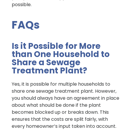
possible.
FAQs
Is it Possible for More
than One Household to
Share a Sewage
Treatment Plant?
Yes, it is possible for multiple households to
share one sewage treatment plant. However,
you should always have an agreement in place
about what should be done if the plant
becomes blocked up or breaks down. This
ensures that the costs are split fairly, with
every homeowner’s input taken into account.