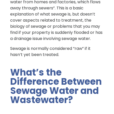
water from homes and factories, which flows
away through sewers”. This is a basic
explanation of what sewage is, but doesn’t
cover aspects related to treatment, the
biology of sewage or problems that you may
find if your property is suddenly flooded or has
a drainage issue involving sewage water.
Sewage is normally considered “raw” if it
hasn’t yet been treated.
What’s the
Difference Between
Sewage Water and
Wastewater?