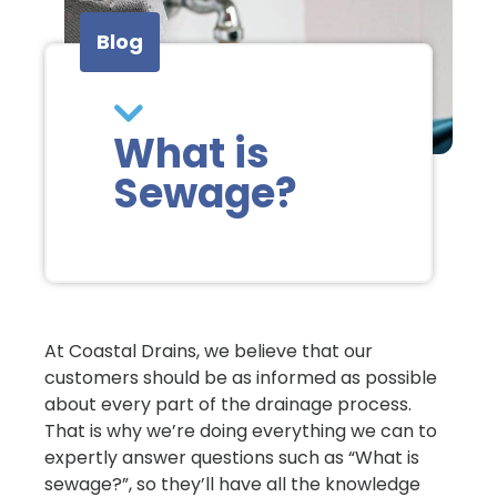
Blog
What is
Sewage?
At Coastal Drains, we believe that our
customers should be as informed as possible
about every part of the drainage process.
That is why we’re doing everything we can to
expertly answer questions such as “What is
sewage?”, so they’ll have all the knowledge