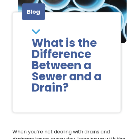
Blog
What is the
Difference
Between a
Sewer and a
Drain?
When you’re not dealing with drains and