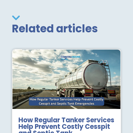
Related articles
How Regular Tanker Services
Help Prevent Costly Cesspit