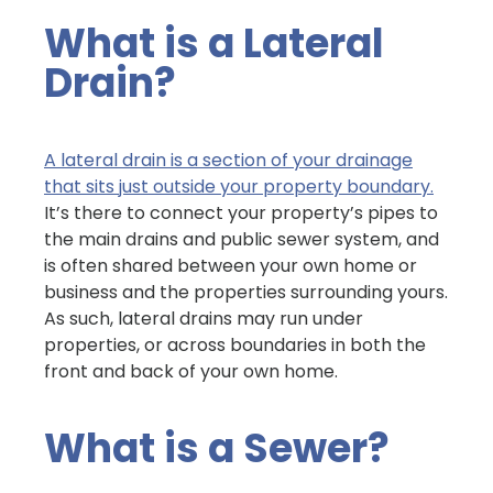
What is a Lateral
Drain?
A lateral drain is a section of your drainage
that sits just outside your property boundary.
It’s there to connect your property’s pipes to
the main drains and public sewer system, and
is often shared between your own home or
business and the properties surrounding yours.
As such, lateral drains may run under
properties, or across boundaries in both the
front and back of your own home.
What is a Sewer?