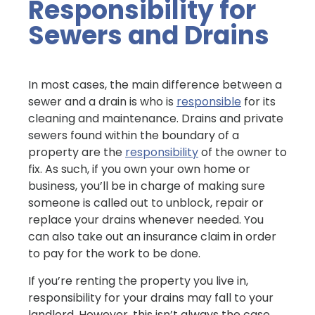
Responsibility for
Sewers and Drains
In most cases, the main difference between a
sewer and a drain is who is
responsible
for its
cleaning and maintenance. Drains and private
sewers found within the boundary of a
property are the
responsibility
of the owner to
fix. As such, if you own your own home or
business, you’ll be in charge of making sure
someone is called out to unblock, repair or
replace your drains whenever needed. You
can also take out an insurance claim in order
to pay for the work to be done.
If you’re renting the property you live in,
responsibility for your drains may fall to your
landlord. However, this isn’t always the case,