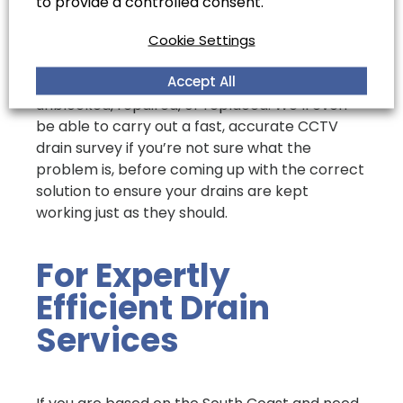
to provide a controlled consent.
called to sort the problem out.
At Coastal Drains, we are more than prepared
Cookie Settings
to tackle a wide variety of drainage issues for
Accept All
your property, no matter if you need them
unblocked, repaired, or replaced. We’ll even
be able to carry out a fast, accurate CCTV
drain survey if you’re not sure what the
problem is, before coming up with the correct
solution to ensure your drains are kept
working just as they should.
For Expertly
Efficient Drain
Services