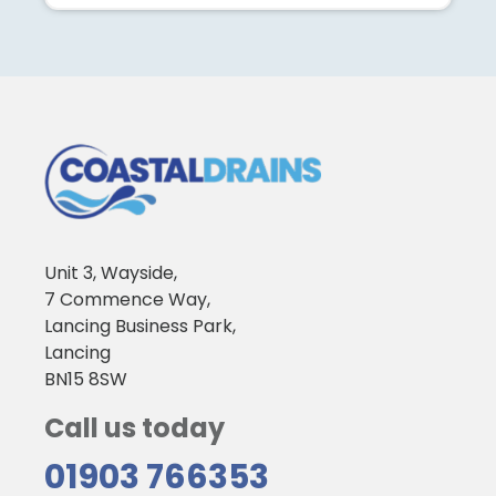
Unit 3, Wayside,
7 Commence Way,
Lancing Business Park,
Lancing
BN15 8SW
Call us today
01903 766353