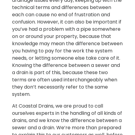
drainage issues every day, keeping up with the
technical terms and differences between
each can cause no end of frustration and
confusion. However, it can also be important if
you’ve had a problem with a pipe somewhere
on or around your property, because that
knowledge may mean the difference between
you having to pay for the work the system
needs, or letting someone else take care of it.
Knowing the difference between a sewer and
a drain is part of this, because these two
terms are often used interchangeably when
they don’t necessarily refer to the same
system.
At Coastal Drains, we are proud to call
ourselves experts in the handling of all kinds of
drains, and we know the difference between a
sewer and a drain. We’re more than prepared
to explain this to our customers as well, before