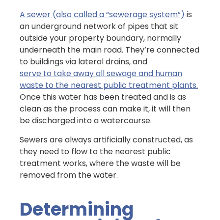
A sewer (also called a “sewerage system”)
is
an underground network of pipes that sit
outside your property boundary, normally
underneath the main road. They’re connected
to buildings via lateral drains, and
serve to take away all sewage and human
waste to the nearest public treatment plants.
Once this water has been treated and is as
clean as the process can make it, it will then
be discharged into a watercourse.
Sewers are always artificially constructed, as
they need to flow to the nearest public
treatment works, where the waste will be
removed from the water.
Determining