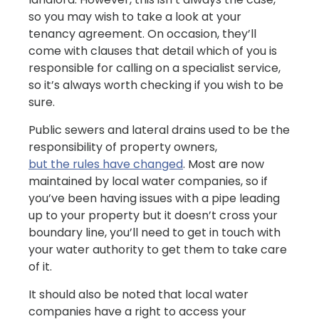
so you may wish to take a look at your
tenancy agreement. On occasion, they’ll
come with clauses that detail which of you is
responsible for calling on a specialist service,
so it’s always worth checking if you wish to be
sure.
Public sewers and lateral drains used to be the
responsibility of property owners,
but the rules have changed
. Most are now
maintained by local water companies, so if
you’ve been having issues with a pipe leading
up to your property but it doesn’t cross your
boundary line, you’ll need to get in touch with
your water authority to get them to take care
of it.
It should also be noted that local water
companies have a right to access your