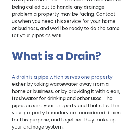
being called out to handle any drainage
problem a property may be facing. Contact
us when you need this service for your home
or business, and we’ll be ready to do the same
for your pipes as well.
What is a Drain?
A drain is a pipe which serves one property,
either by taking wastewater away from a
home or business, or by providing it with clean,
freshwater for drinking and other uses. The
pipes around your property and that sit within
your property boundary are considered drains
for this purpose, and together they make up
your drainage system.