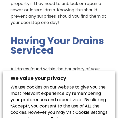
property if they need to unblock or repair a
sewer or lateral drain. Knowing this should
prevent any surprises, should you find them at
your doorstep one day!
Having Your Drains
Serviced
All drains found within the boundary of your
property will be your responsibility to have
We value your privacy
mended or cleaned out. Whether a pipe has a
We use cookies on our website to give you the
blockage that you can’t remove by yourself,
most relevant experience by remembering
has sprung a leak and needs repair work, or
your preferences and repeat visits. By clicking
even if it’s collapsed and needs replacing
“Accept”, you consent to the use of ALL the
entirely, it will be entirely up to you to ensure
cookies. However you may visit Cookie Settings
that a reliable, professional drainage service is