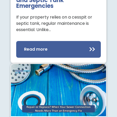
and Septic Tank
Emergencies
If your property relies on a cesspit or
septic tank, regular maintenance is
essential. Unlike…
Read more