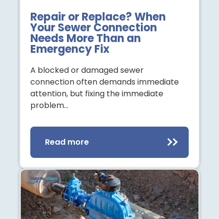
Repair or Replace? When
Your Sewer Connection
Needs More Than an
Emergency Fix
A blocked or damaged sewer
connection often demands immediate
attention, but fixing the immediate
problem…
Read more