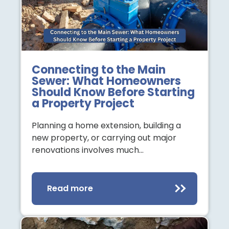
Connecting to the Main
Sewer: What Homeowners
Should Know Before Starting
a Property Project
Planning a home extension, building a
new property, or carrying out major
renovations involves much…
Read more