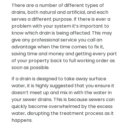
There are a number of different types of
drains, both natural and artificial, and each
serves a different purpose. If there is ever a
problem with your system it’s important to
know which drain is being affected. This may
give any professional service you call an
advantage when the time comes to fix it,
saving time and money and getting every part
of your property back to full working order as
soon as possible.
If a drain is designed to take away surface
water, it is highly suggested that you ensure it
doesn’t meet up and mix in with the water in
your sewer drains. This is because sewers can
quickly become overwhelmed by the excess
water, disrupting the treatment process as it
happens.