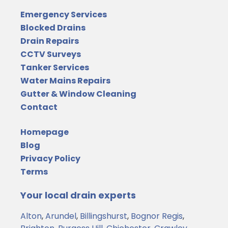
Emergency Services
Blocked Drains
Drain Repairs
CCTV Surveys
Tanker Services
Water Mains Repairs
Gutter & Window Cleaning
Contact
Homepage
Blog
Privacy Policy
Terms
Your local drain experts
Alton
,
Arundel
,
Billingshurst
,
Bognor Regis
,