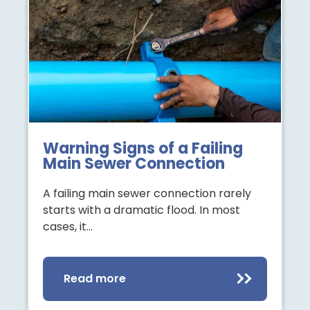
Warning Signs of a Failing
Main Sewer Connection
A failing main sewer connection rarely
starts with a dramatic flood. In most
cases, it…
Read more