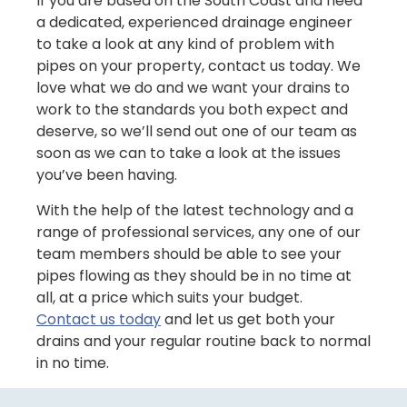
If you are based on the South Coast and need
a dedicated, experienced drainage engineer
to take a look at any kind of problem with
pipes on your property, contact us today. We
love what we do and we want your drains to
work to the standards you both expect and
deserve, so we’ll send out one of our team as
soon as we can to take a look at the issues
you’ve been having.
With the help of the latest technology and a
range of professional services, any one of our
team members should be able to see your
pipes flowing as they should be in no time at
all, at a price which suits your budget.
Contact us today
and let us get both your
drains and your regular routine back to normal
in no time.