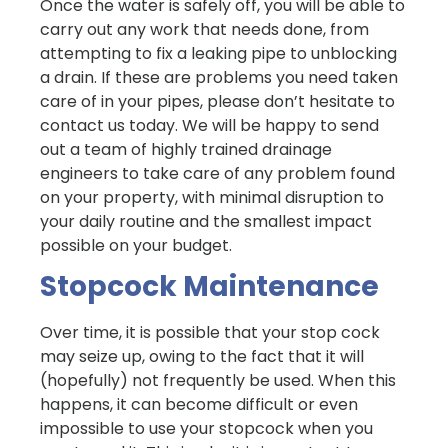
Once the water is safely off, you will be able to
carry out any work that needs done, from
attempting to fix a leaking pipe to unblocking
a drain. If these are problems you need taken
care of in your pipes, please don’t hesitate to
contact us today. We will be happy to send
out a team of highly trained drainage
engineers to take care of any problem found
on your property, with minimal disruption to
your daily routine and the smallest impact
possible on your budget.
Stopcock Maintenance
Over time, it is possible that your stop cock
may seize up, owing to the fact that it will
(hopefully) not frequently be used. When this
happens, it can become difficult or even
impossible to use your stopcock when you