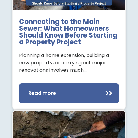
Connecting to the Main
Sewer: What Homeowners
Should Know Before Starting
a Property Project
Planning a home extension, building a
new property, or carrying out major
renovations involves much…
Read more