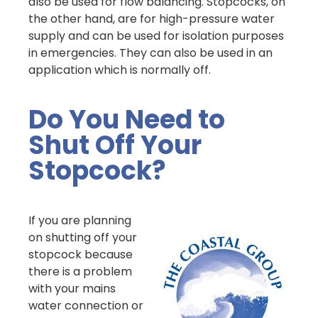
also be used for flow balancing. Stopcocks, on
the other hand, are for high-pressure water
supply and can be used for isolation purposes
in emergencies. They can also be used in an
application which is normally off.
Do You Need to
Shut Off Your
Stopcock?
If you are planning
on shutting off your
stopcock because
there is a problem
with your mains
water connection or