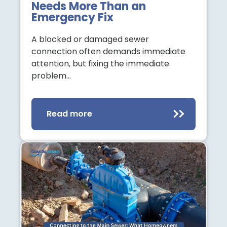
Needs More Than an
Emergency Fix
A blocked or damaged sewer
connection often demands immediate
attention, but fixing the immediate
problem…
Read more