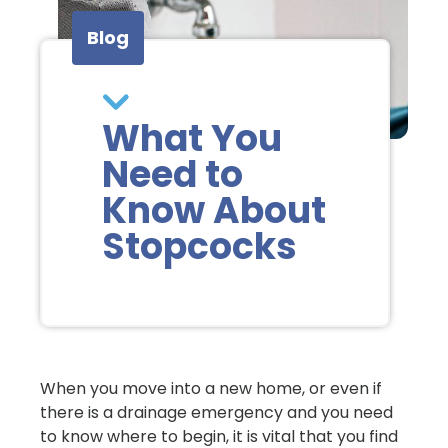
Blog
What You
Need to
Know About
Stopcocks
When you move into a new home, or even if
there is a drainage emergency and you need
to know where to begin, it is vital that you find