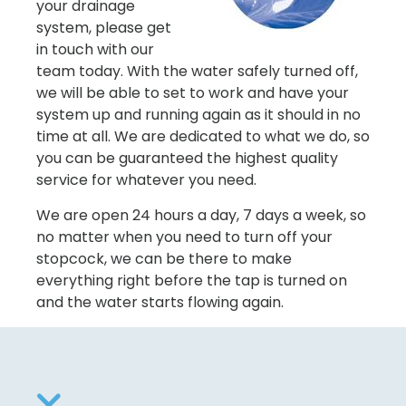
your drainage
system, please get
in touch with our
team today. With the water safely turned off,
we will be able to set to work and have your
system up and running again as it should in no
time at all. We are dedicated to what we do, so
you can be guaranteed the highest quality
service for whatever you need.
We are open 24 hours a day, 7 days a week, so
no matter when you need to turn off your
stopcock, we can be there to make
everything right before the tap is turned on
and the water starts flowing again.