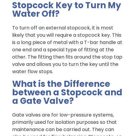
Stopcock Key to Turn My
Water Off?
To turn off an external stopcock, it is most
likely that you will require a stopcock key. This
is a long piece of metal with a T-bar handle at
one end and a special type of fitting at the
other. The fitting then fits around the stop tap
valve and allows you to turn the key until the
water flow stops.
What is the Difference
between a Stopcock and
a Gate Valve?
Gate valves are for low-pressure systems,
primarily used for isolation purposes so that
maintenance can be carried out. They can