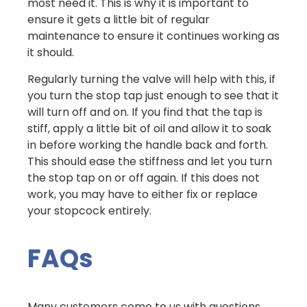
most need it. This is why it is important to
ensure it gets a little bit of regular
maintenance to ensure it continues working as
it should.
Regularly turning the valve will help with this, if
you turn the stop tap just enough to see that it
will turn off and on. If you find that the tap is
stiff, apply a little bit of oil and allow it to soak
in before working the handle back and forth.
This should ease the stiffness and let you turn
the stop tap on or off again. If this does not
work, you may have to either fix or replace
your stopcock entirely.
FAQs
Many customers come to us with questions