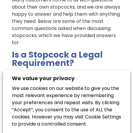
about their own stopcocks, and we are always
happy to answer and help them with anything
they need. Below are some of the most
common questions asked when discussing
stopcocks, which we have provided answers
for:
Is a Stopcock a Legal
Requirement?
It is now a legal requirement for every home
We value your privacy
to have at least one stopcock. Most
We use cookies on our website to give you the
properties will have one, situated somewhere
most relevant experience by remembering
close to the water input from the main supply.
your preferences and repeat visits. By clicking
However, older properties may not have
“Accept”, you consent to the use of ALL the
them, so they will need to have one installed
cookies. However you may visit Cookie Settings
as soon as possible to meet the requirements
to provide a controlled consent.
of local water regulations.