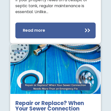
septic tank, regular maintenance is
essential. Unlike…
Read more
Repair or Replace? When
Your Sewer Connection