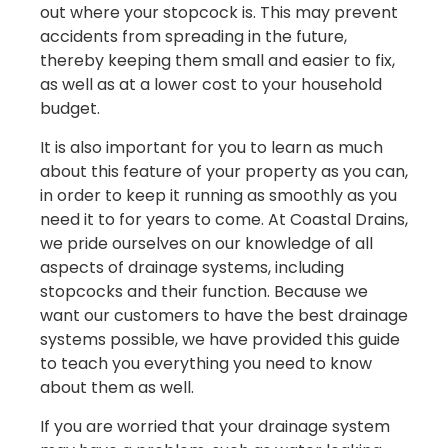
out where your stopcock is. This may prevent
accidents from spreading in the future,
thereby keeping them small and easier to fix,
as well as at a lower cost to your household
budget.
It is also important for you to learn as much
about this feature of your property as you can,
in order to keep it running as smoothly as you
need it to for years to come. At Coastal Drains,
we pride ourselves on our knowledge of all
aspects of drainage systems, including
stopcocks and their function. Because we
want our customers to have the best drainage
systems possible, we have provided this guide
to teach you everything you need to know
about them as well.
If you are worried that your drainage system