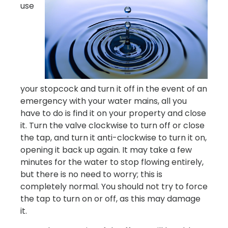
use
your stopcock and turn it off in the event of an
emergency with your water mains, all you
have to do is find it on your property and close
it. Turn the valve clockwise to turn off or close
the tap, and turn it anti-clockwise to turn it on,
opening it back up again. It may take a few
minutes for the water to stop flowing entirely,
but there is no need to worry; this is
completely normal. You should not try to force
the tap to turn on or off, as this may damage
it.