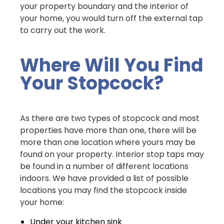
your property boundary and the interior of
your home, you would turn off the external tap
to carry out the work.
Where Will You Find
Your Stopcock?
As there are two types of stopcock and most
properties have more than one, there will be
more than one location where yours may be
found on your property. Interior stop taps may
be found in a number of different locations
indoors. We have provided a list of possible
locations you may find the stopcock inside
your home:
Under your kitchen sink