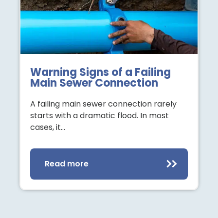
Warning Signs of a Failing
Main Sewer Connection
A failing main sewer connection rarely
starts with a dramatic flood. In most
cases, it…
Read more