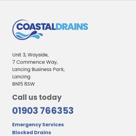
Unit 3, Wayside,
7 Commence Way,
Lancing Business Park,
Lancing
BN15 8SW
Call us today
01903 766353
Emergency Services
Blocked Drains