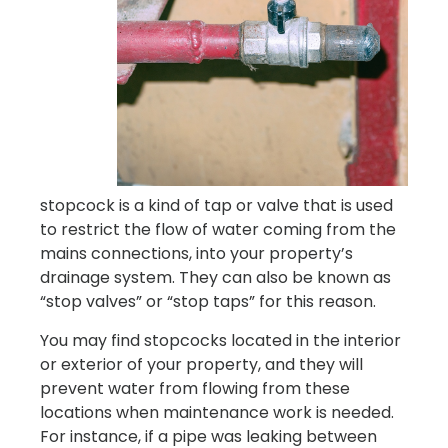
stopcock is a kind of tap or valve that is used
to restrict the flow of water coming from the
mains connections, into your property’s
drainage system. They can also be known as
“stop valves” or “stop taps” for this reason.
You may find stopcocks located in the interior
or exterior of your property, and they will
prevent water from flowing from these
locations when maintenance work is needed.
For instance, if a pipe was leaking between