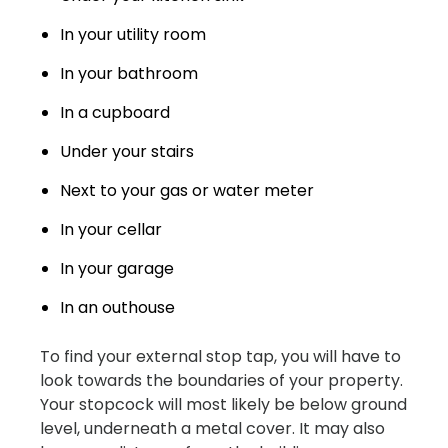
In your utility room
In your bathroom
In a cupboard
Under your stairs
Next to your gas or water meter
In your cellar
In your garage
In an outhouse
To find your external stop tap, you will have to
look towards the boundaries of your property.
Your stopcock will most likely be below ground
level, underneath a metal cover. It may also