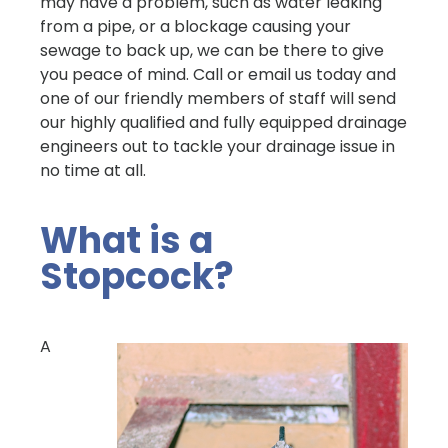
may have a problem, such as water leaking
from a pipe, or a blockage causing your
sewage to back up, we can be there to give
you peace of mind. Call or email us today and
one of our friendly members of staff will send
our highly qualified and fully equipped drainage
engineers out to tackle your drainage issue in
no time at all.
What is a
Stopcock?
A