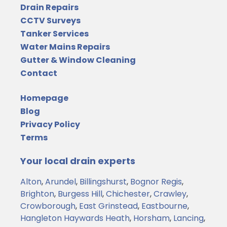
Drain Repairs
CCTV Surveys
Tanker Services
Water Mains Repairs
Gutter & Window Cleaning
Contact
Homepage
Blog
Privacy Policy
Terms
Your local drain experts
Alton
,
Arundel
,
Billingshurst
,
Bognor Regis
,
Brighton
,
Burgess Hill
,
Chichester
,
Crawley
,
Crowborough
,
East Grinstead
,
Eastbourne
,
Hangleton
Haywards Heath
,
Horsham
,
Lancing
,