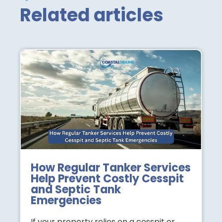
Related articles
How Regular Tanker Services
Help Prevent Costly Cesspit
and Septic Tank
Emergencies
If your property relies on a cesspit or