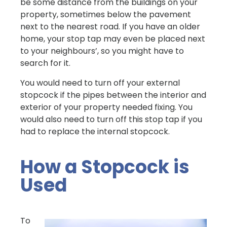
be some distance from the buildings on your
property, sometimes below the pavement
next to the nearest road. If you have an older
home, your stop tap may even be placed next
to your neighbours’, so you might have to
search for it.
You would need to turn off your external
stopcock if the pipes between the interior and
exterior of your property needed fixing. You
would also need to turn off this stop tap if you
had to replace the internal stopcock.
How a Stopcock is
Used
To