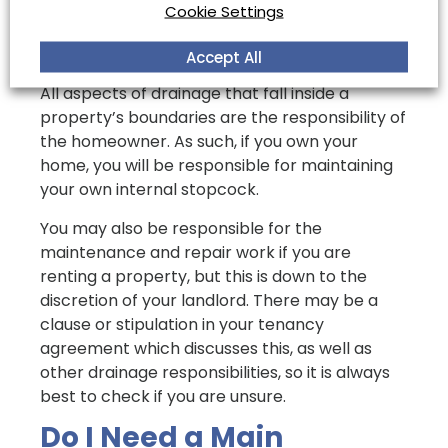
Who is Responsible for
Cookie Settings
an Internal Stopcock?
Accept All
All aspects of drainage that fall inside a
property’s boundaries are the responsibility of
the homeowner. As such, if you own your
home, you will be responsible for maintaining
your own internal stopcock.
You may also be responsible for the
maintenance and repair work if you are
renting a property, but this is down to the
discretion of your landlord. There may be a
clause or stipulation in your tenancy
agreement which discusses this, as well as
other drainage responsibilities, so it is always
best to check if you are unsure.
Do I Need a Main