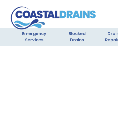
Emergency
Blocked
Drai
Services
Drains
Repai