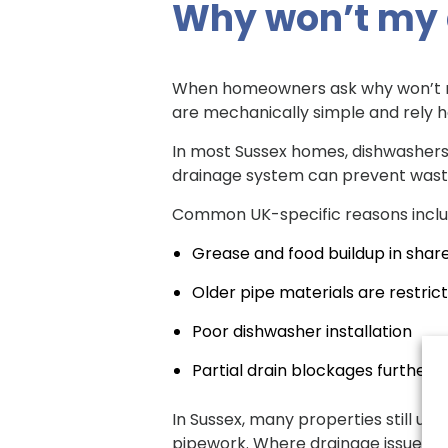
Why won’t my 
When homeowners ask why won’t my d
are mechanically simple and rely h
In most Sussex homes, dishwashers 
drainage system can prevent wast
Common UK-specific reasons inclu
Grease and food buildup in shar
Older pipe materials are restrict
Poor dishwasher installation
Partial drain blockages further
In Sussex, many properties still us
pipework. Where drainage issues k