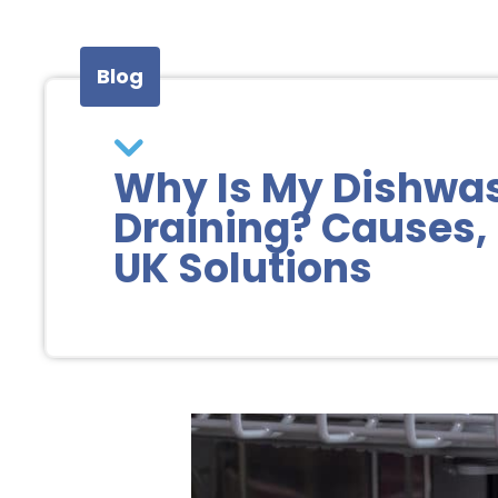
Blog
Why Is My Dishwa
Draining? Causes, 
UK Solutions