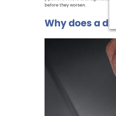
before they worsen.
Why does a dis