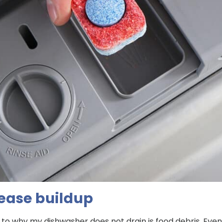
ease buildup
 why my dishwasher does not drain is food debris. Eve