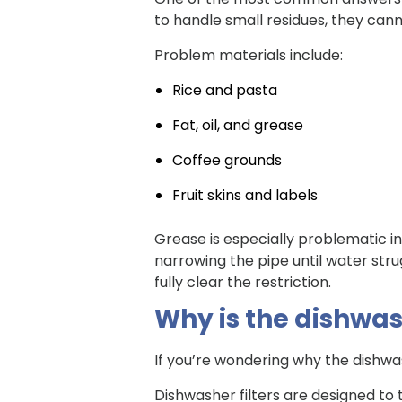
to handle small residues, they cann
Problem materials include:
Rice and pasta
Fat, oil, and grease
Coffee grounds
Fruit skins and labels
Grease is especially problematic in 
narrowing the pipe until water stru
fully clear the restriction.
Why is the dishwash
If you’re wondering why the dishwash
Dishwasher filters are designed to