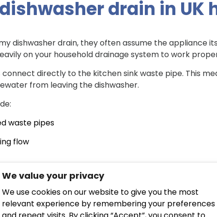
dishwasher drain in UK
ishwasher drain, they often assume the appliance itself 
eavily on your household drainage system to work proper
connect directly to the kitchen sink waste pipe. This mea
ewater from leaving the dishwasher.
de:
ed waste pipes
ing flow
We value your privacy
 down the system
We use cookies on our website to give you the most
e older clay or pitch fibre pipes, which are far more prone
relevant experience by remembering your preferences
eep returning, a
professional drain inspection service
can 
and repeat visits. By clicking “Accept”, you consent to