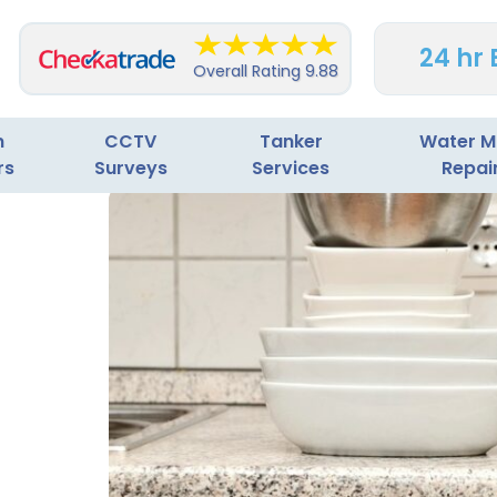
24 hr
Overall Rating
9.88
n
CCTV
Tanker
Water M
rs
Surveys
Services
Repai