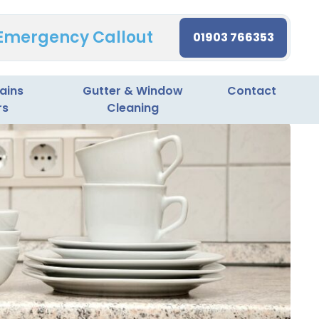
 Emergency Callout
01903 766353
ains
Gutter & Window
Contact
rs
Cleaning