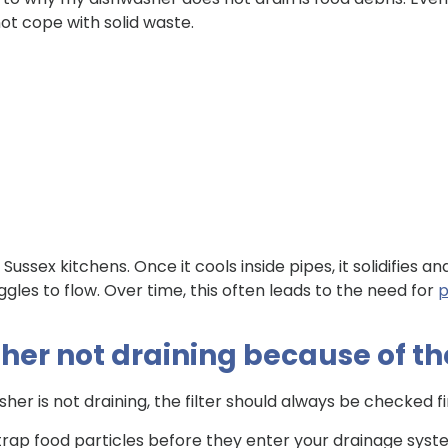
ot cope with solid waste.
Sussex kitchens. Once it cools inside pipes, it solidifies a
ggles to flow. Over time, this often leads to the need for
p
er not draining because of the
er is not draining, the filter should always be checked fi
 trap food particles before they enter your drainage sys