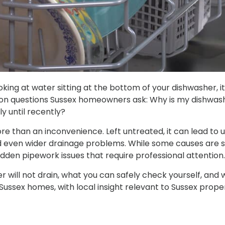
ooking at water sitting at the bottom of your dishwasher, i
n questions Sussex homeowners ask: Why is my dishwashe
y until recently?
re than an inconvenience. Left untreated, it can lead to u
d even wider drainage problems. While some causes are s
idden pipework issues that require professional attention.
 will not drain, what you can safely check yourself, and wh
or Sussex homes, with local insight relevant to Sussex prop