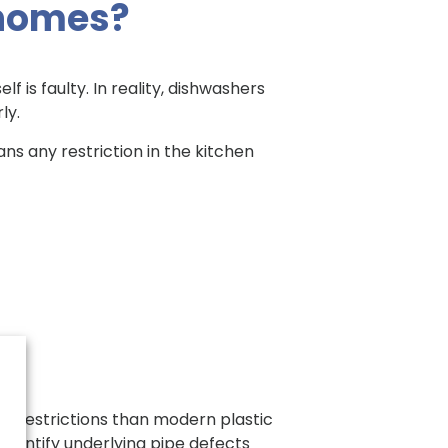
 homes?
is faulty. In reality, dishwashers
ly.
ns any restriction in the kitchen
 to restrictions than modern plastic
identify underlying pipe defects