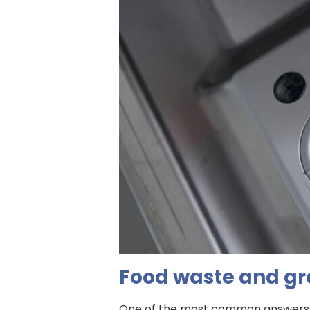
Food waste and gr
One of the most common answers to