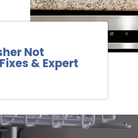
sher Not
Fixes & Expert