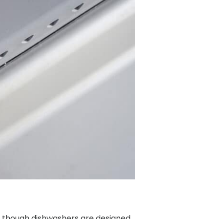
n though dishwashers are designed