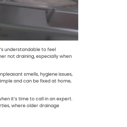
t’s understandable to feel
r not draining, especially when
npleasant smells, hygiene issues,
imple and can be fixed at home,
en it’s time to call in an expert.
erties, where older drainage