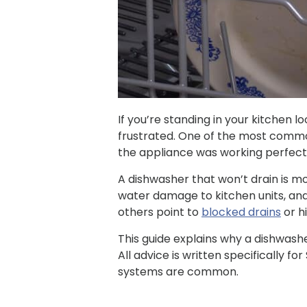
If you’re standing in your kitchen l
frustrated. One of the most commo
the appliance was working perfectl
A dishwasher that won’t drain is mo
water damage to kitchen units, an
others point to
blocked drains
or h
This guide explains why a dishwasher
All advice is written specifically f
systems are common.