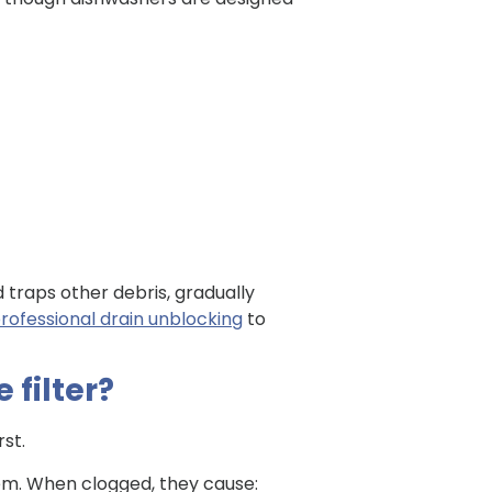
nd traps other debris, gradually
rofessional drain unblocking
to
 filter?
rst.
tem. When clogged, they cause: