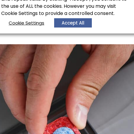
the use of ALL the cookies. However you may visit
Cookie Settings to provide a controlled consent.
hwasher not drain prope
Cookie Settings
Accept All