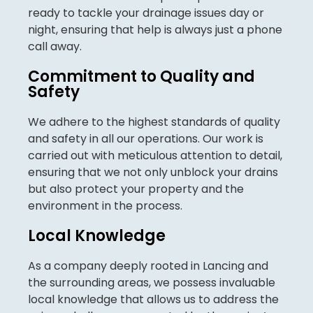
ready to tackle your drainage issues day or
night, ensuring that help is always just a phone
call away.
Commitment to Quality and
Safety
We adhere to the highest standards of quality
and safety in all our operations. Our work is
carried out with meticulous attention to detail,
ensuring that we not only unblock your drains
but also protect your property and the
environment in the process.
Local Knowledge
As a company deeply rooted in Lancing and
the surrounding areas, we possess invaluable
local knowledge that allows us to address the