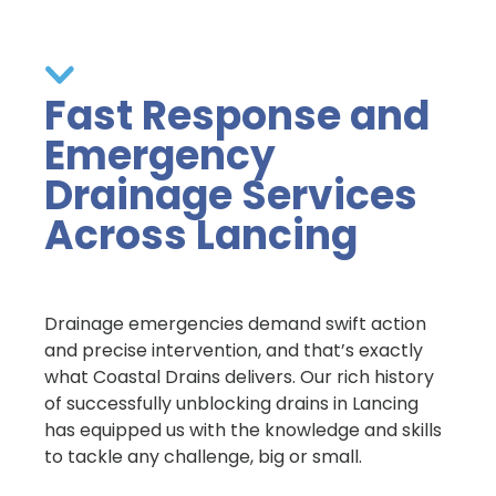
Fast Response and
Emergency
Drainage Services
Across Lancing
Drainage emergencies demand swift action
and precise intervention, and that’s exactly
what Coastal Drains delivers. Our rich history
of successfully unblocking drains in Lancing
has equipped us with the knowledge and skills
to tackle any challenge, big or small.