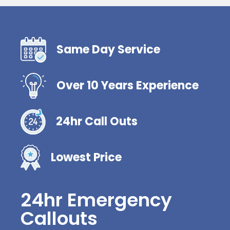
Same Day Service
Over 10 Years Experience
24hr Call Outs
Lowest Price
24hr Emergency
Callouts