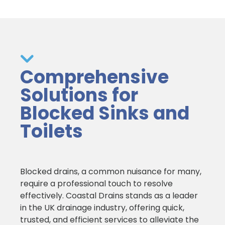
Comprehensive
Solutions for
Blocked Sinks and
Toilets
Blocked drains, a common nuisance for many,
require a professional touch to resolve
effectively. Coastal Drains stands as a leader
in the UK drainage industry, offering quick,
trusted, and efficient services to alleviate the