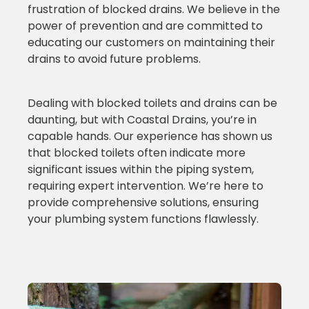
frustration of blocked drains. We believe in the
power of prevention and are committed to
educating our customers on maintaining their
drains to avoid future problems.
Dealing with blocked toilets and drains can be
daunting, but with Coastal Drains, you’re in
capable hands. Our experience has shown us
that blocked toilets often indicate more
significant issues within the piping system,
requiring expert intervention. We’re here to
provide comprehensive solutions, ensuring
your plumbing system functions flawlessly.