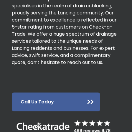
specialises in the realm of drain unblocking,
proudly serving the Lancing community. Our
commitment to excellence is reflected in our
5-star rating from customers on Check-a-
Trade. We offer a huge spectrum of drainage
services tailored to the unique needs of
Lancing residents and businesses. For expert
advice, swift service, and a complimentary
quote, don’t hesitate to reach out to us.
Call Us Today