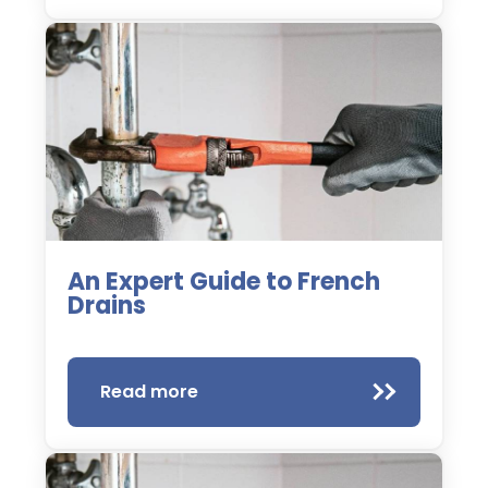
An Expert Guide to French
Drains
Read more