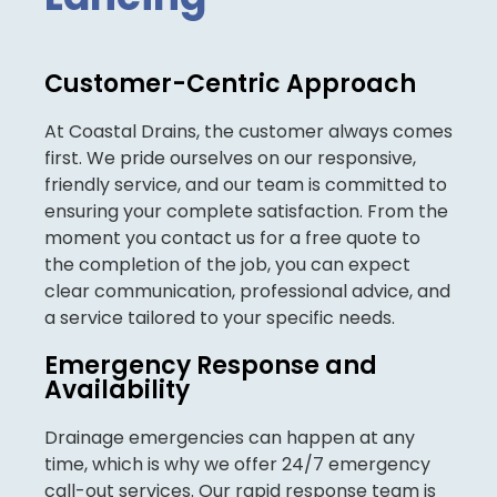
Customer-Centric Approach
At Coastal Drains, the customer always comes
first. We pride ourselves on our responsive,
friendly service, and our team is committed to
ensuring your complete satisfaction. From the
moment you contact us for a free quote to
the completion of the job, you can expect
clear communication, professional advice, and
a service tailored to your specific needs.
Emergency Response and
Availability
Drainage emergencies can happen at any
time, which is why we offer 24/7 emergency
call-out services. Our rapid response team is