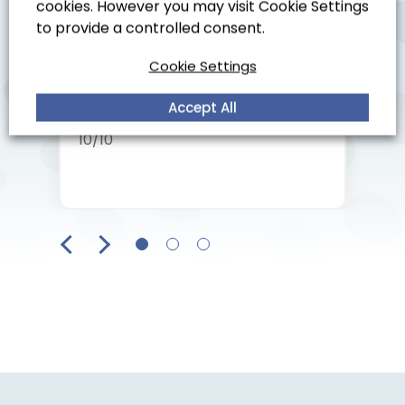
cookies. However you may visit Cookie Settings
would recommend.
to provide a controlled consent.
Cookie Settings
Accept All
Customer in Worthing
10/10