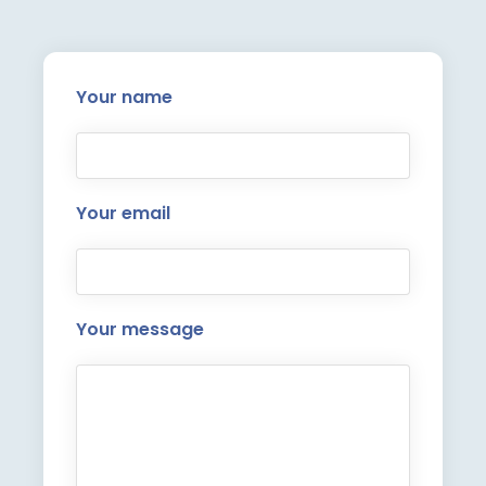
Your name
Your email
Your message