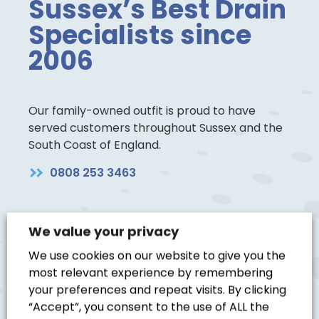
Sussex’s Best Drain
Specialists since
2006
Our family-owned outfit is proud to have
served customers throughout Sussex and the
South Coast of England.
0808 253 3463
We value your privacy
We use cookies on our website to give you the
Blocked Drain
most relevant experience by remembering
your preferences and repeat visits. By clicking
“Accept”, you consent to the use of ALL the
Excellent service, very helpful,