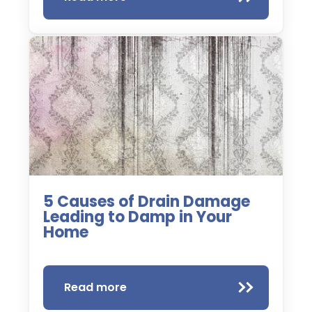
5 Causes of Drain Damage
Leading to Damp in Your
Home
Read more