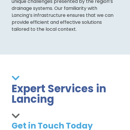
unique challenges presented by the region’s
drainage systems. Our familiarity with
Lancing’s infrastructure ensures that we can
provide efficient and effective solutions
tailored to the local context.
Expert Services in
Lancing
Get in Touch Today