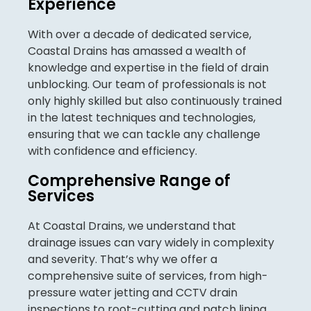
Experience
With over a decade of dedicated service,
Coastal Drains has amassed a wealth of
knowledge and expertise in the field of drain
unblocking. Our team of professionals is not
only highly skilled but also continuously trained
in the latest techniques and technologies,
ensuring that we can tackle any challenge
with confidence and efficiency.
Comprehensive Range of
Services
At Coastal Drains, we understand that
drainage issues can vary widely in complexity
and severity. That’s why we offer a
comprehensive suite of services, from high-
pressure water jetting and CCTV drain
inspections to root-cutting and patch lining