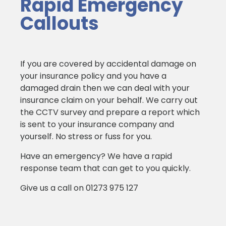
Rapid Emergency
Callouts
If you are covered by accidental damage on
your insurance policy and you have a
damaged drain then we can deal with your
insurance claim on your behalf. We carry out
the CCTV survey and prepare a report which
is sent to your insurance company and
yourself. No stress or fuss for you.
Have an emergency? We have a rapid
response team that can get to you quickly.
Give us a call on 01273 975 127