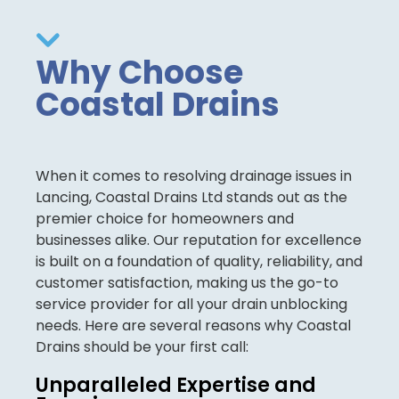
Why Choose
Coastal Drains
When it comes to resolving drainage issues in
Lancing, Coastal Drains Ltd stands out as the
premier choice for homeowners and
businesses alike. Our reputation for excellence
is built on a foundation of quality, reliability, and
customer satisfaction, making us the go-to
service provider for all your drain unblocking
needs. Here are several reasons why Coastal
Drains should be your first call:
Unparalleled Expertise and