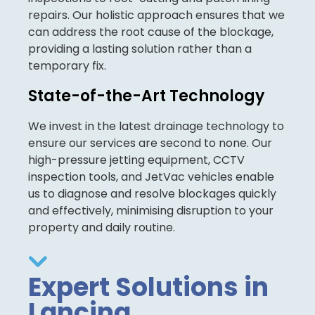
repairs. Our holistic approach ensures that we
can address the root cause of the blockage,
providing a lasting solution rather than a
temporary fix.
State-of-the-Art Technology
We invest in the latest drainage technology to
ensure our services are second to none. Our
high-pressure jetting equipment, CCTV
inspection tools, and JetVac vehicles enable
us to diagnose and resolve blockages quickly
and effectively, minimising disruption to your
property and daily routine.
Expert Solutions in
Lancing