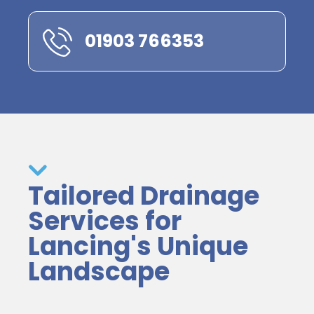
01903 766353
Tailored Drainage
Services for
Lancing's Unique
Landscape