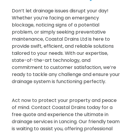
Don’t let drainage issues disrupt your day!
Whether you’re facing an emergency
blockage, noticing signs of a potential
problem, or simply seeking preventative
maintenance, Coastal Drains Ltd is here to
provide swift, efficient, and reliable solutions
tailored to your needs. With our expertise,
state-of-the-art technology, and
commitment to customer satisfaction, we’re
ready to tackle any challenge and ensure your
drainage system is functioning perfectly.
Act now to protect your property and peace
of mind. Contact Coastal Drains today for a
free quote and experience the ultimate in
drainage services in Lancing. Our friendly team
is waiting to assist you, offering professional