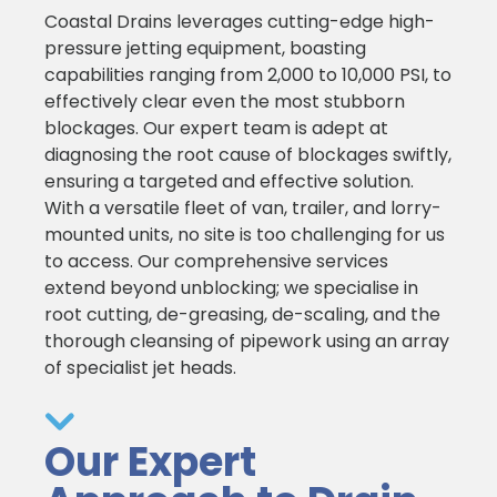
Coastal Drains leverages cutting-edge high-
pressure jetting equipment, boasting
capabilities ranging from 2,000 to 10,000 PSI, to
effectively clear even the most stubborn
blockages. Our expert team is adept at
diagnosing the root cause of blockages swiftly,
ensuring a targeted and effective solution.
With a versatile fleet of van, trailer, and lorry-
mounted units, no site is too challenging for us
to access. Our comprehensive services
extend beyond unblocking; we specialise in
root cutting, de-greasing, de-scaling, and the
thorough cleansing of pipework using an array
of specialist jet heads.
Our Expert