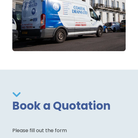
Book a Quotation
Please fill out the form