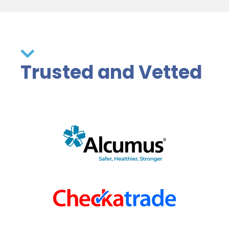
Trusted and Vetted