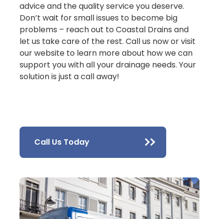
advice and the quality service you deserve.
Don’t wait for small issues to become big
problems – reach out to Coastal Drains and
let us take care of the rest. Call us now or visit
our website to learn more about how we can
support you with all your drainage needs. Your
solution is just a call away!
Call Us Today