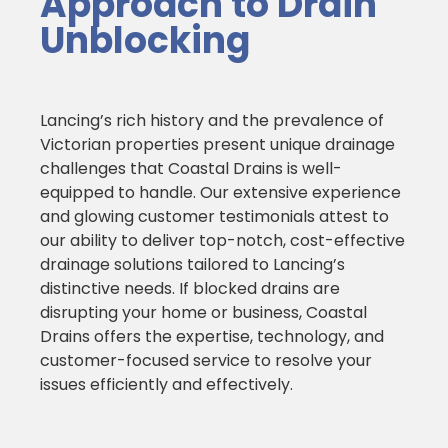
Approach to Drain
Unblocking
Lancing’s rich history and the prevalence of
Victorian properties present unique drainage
challenges that Coastal Drains is well-
equipped to handle. Our extensive experience
and glowing customer testimonials attest to
our ability to deliver top-notch, cost-effective
drainage solutions tailored to Lancing’s
distinctive needs. If blocked drains are
disrupting your home or business, Coastal
Drains offers the expertise, technology, and
customer-focused service to resolve your
issues efficiently and effectively.