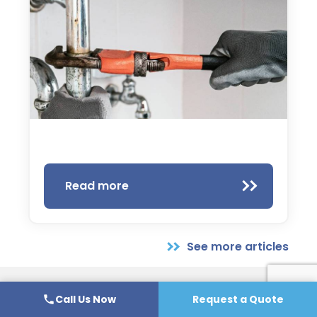
Read more
See more articles
Call Us Now
Request a Quote