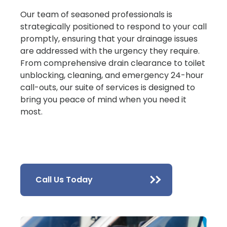
Our team of seasoned professionals is
strategically positioned to respond to your call
promptly, ensuring that your drainage issues
are addressed with the urgency they require.
From comprehensive drain clearance to toilet
unblocking, cleaning, and emergency 24-hour
call-outs, our suite of services is designed to
bring you peace of mind when you need it
most.
Call Us Today