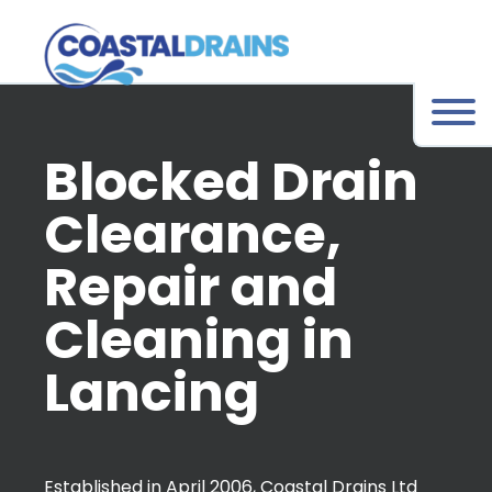
Blocked Drain
Clearance,
Repair and
Cleaning in
Lancing
Established in April 2006, Coastal Drains Ltd