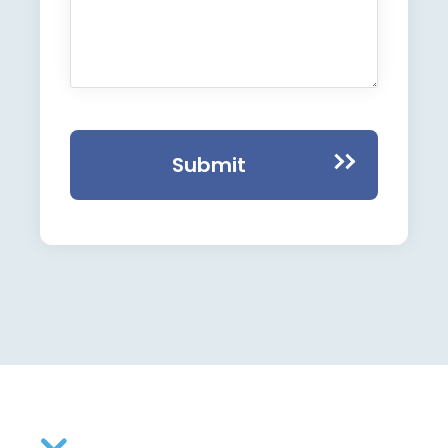
Submit