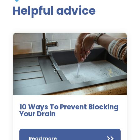
Helpful advice
10 Ways To Prevent Blocking
Your Drain
Read more